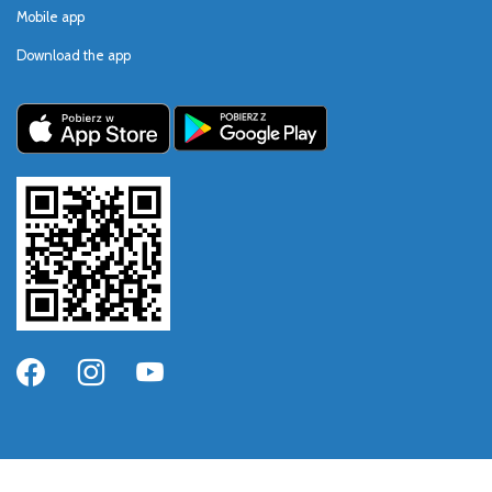
Mobile app
Download the app