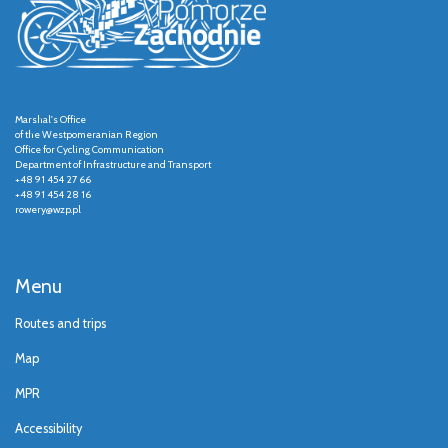
Marshal's Office
of the Westpomeranian Region
Office for Cycling Communication
Department of Infrastructure and Transport
+48 91 454 27 66
+48 91 454 28 16
rowery@wzp.pl
Menu
Routes and trips
Map
MPR
Accessibility