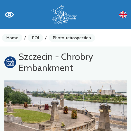
Home
/
POI
/
Photo-retrospection
Szczecin - Chrobry
Embankment