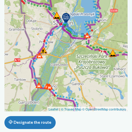
Leaflet
|
© Traseo Map
© OpenStreetMap contributors
Designate the route