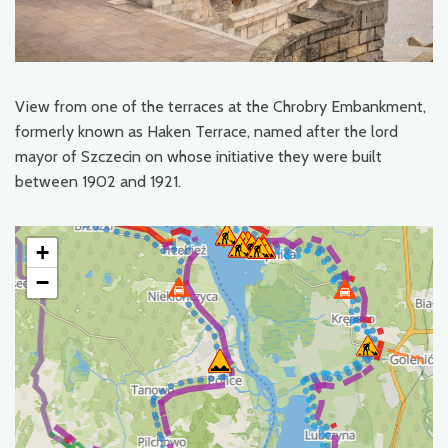
View from one of the terraces at the Chrobry Embankment,
formerly known as Haken Terrace, named after the lord
mayor of Szczecin on whose initiative they were built
between 1902 and 1921.
+
−