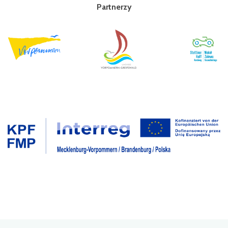
Partnerzy