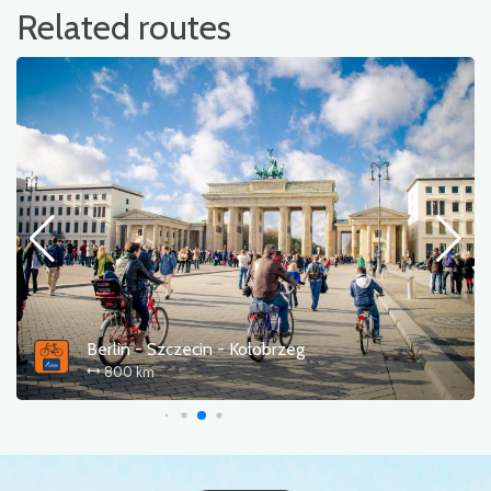
Related routes
Berlin - Szczecin - Kołobrzeg
800 km