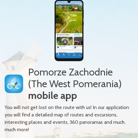
Pomorze Zachodnie
(The West Pomerania)
mobile app
You will not get lost on the route with us! In our application
you will find a detailed map of routes and excursions,
interesting places and events, 360 panoramas and much,
much more!