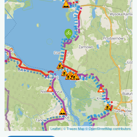
Leaflet
|
© Traseo Map
© OpenStreetMap contributors