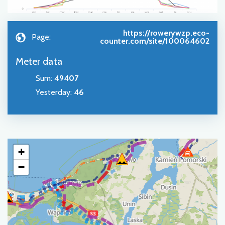
https://rowerywzp.eco-
Page:
counter.com/site/100064602
Meter data
Sum
:
49407
Yesterday
:
46
+
−