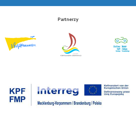
Partnerzy