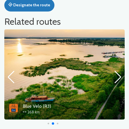
Designate the route
Related routes
Blue Velo (R3)
268 km