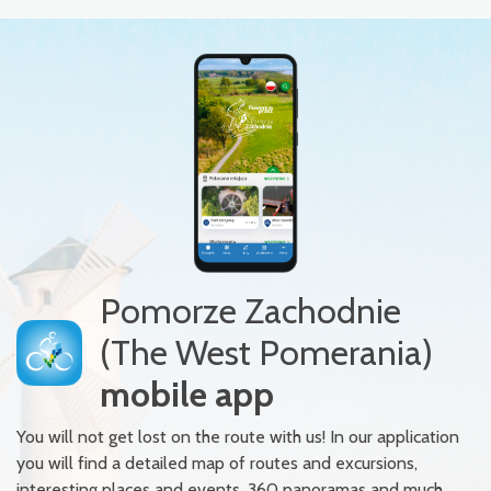
Pomorze Zachodnie
(The West Pomerania)
mobile app
You will not get lost on the route with us! In our application
you will find a detailed map of routes and excursions,
interesting places and events, 360 panoramas and much,