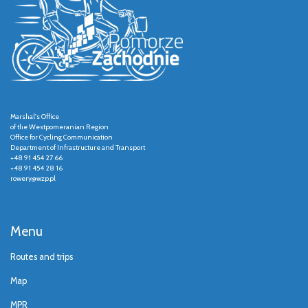
Marshal's Office
of the Westpomeranian Region
Office for Cycling Communication
Department of Infrastructure and Transport
+48 91 454 27 66
+48 91 454 28 16
rowery@wzp.pl
Menu
Routes and trips
Map
MPR