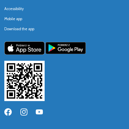
Accessibility
Mobile app
Download the app