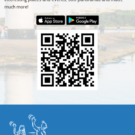
much more!