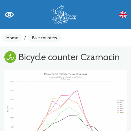
Home
/
Bike counters
Bicycle counter Czarnocin