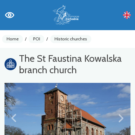
Home
/
POI
/
Historic churches
The St Faustina Kowalska
branch church