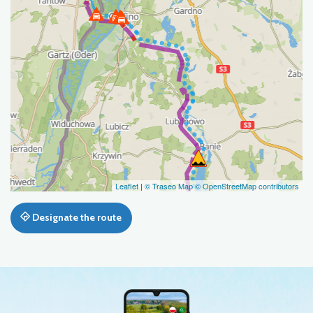
Leaflet
|
© Traseo Map
© OpenStreetMap contributors
Designate the route