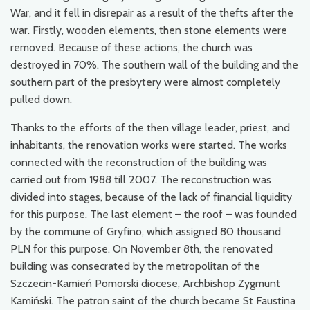
War, and it fell in disrepair as a result of the thefts after the
war. Firstly, wooden elements, then stone elements were
removed. Because of these actions, the church was
destroyed in 70%. The southern wall of the building and the
southern part of the presbytery were almost completely
pulled down.
Thanks to the efforts of the then village leader, priest, and
inhabitants, the renovation works were started. The works
connected with the reconstruction of the building was
carried out from 1988 till 2007. The reconstruction was
divided into stages, because of the lack of financial liquidity
for this purpose. The last element – the roof – was founded
by the commune of Gryfino, which assigned 80 thousand
PLN for this purpose. On November 8th, the renovated
building was consecrated by the metropolitan of the
Szczecin-Kamień Pomorski diocese, Archbishop Zygmunt
Kamiński. The patron saint of the church became St Faustina