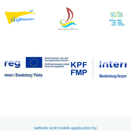
website and mobile application by