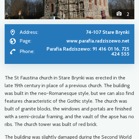
2
Address:
74-107 Stare Brynki
Page:
www.parafia.radziszewo.net
Parafia Radziszewo: 91 416 01 16, 725
Phone:
424 555
The St Faustina church in Stare Brynki was erected in the
late 19th century in place of a previous church. The building
was built in the neo-Romanesque style, but we can also find
features characteristic of the Gothic style. The church was
built of granite blocks, the windows and portals are finished
with a semi-circular framing, and the vault of the apse has no
ribs. The church tower was built of red brick.
The building was slightly damaged during the Second World