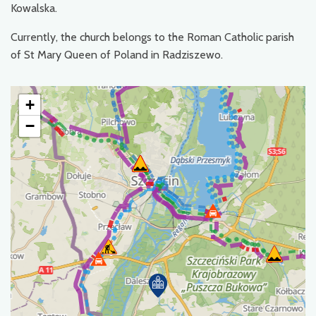
Kowalska.
Currently, the church belongs to the Roman Catholic parish
of St Mary Queen of Poland in Radziszewo.
+
−