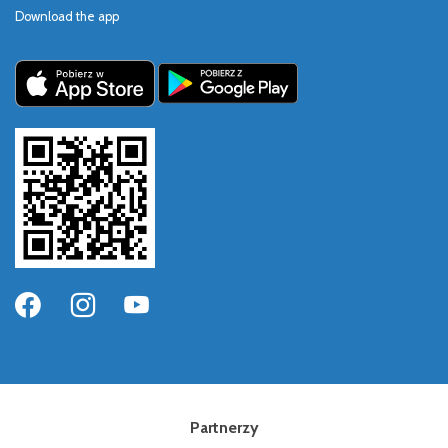
Download the app
Partnerzy