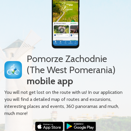
Pomorze Zachodnie
(The West Pomerania)
mobile app
You will not get lost on the route with us! In our application
you will find a detailed map of routes and excursions,
interesting places and events, 360 panoramas and much,
much more!