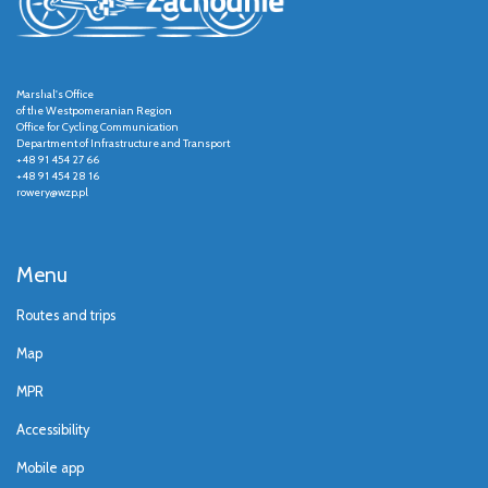
Marshal's Office
of the Westpomeranian Region
Office for Cycling Communication
Department of Infrastructure and Transport
+48 91 454 27 66
+48 91 454 28 16
rowery@wzp.pl
Menu
Routes and trips
Map
MPR
Accessibility
Mobile app