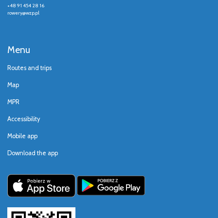
+48 91 454 28 16
rowery@wzp.pl
Menu
Routes and trips
Map
MPR
Accessibility
Mobile app
Download the app