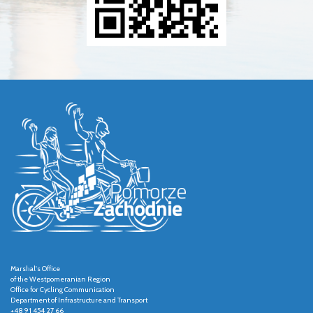
Marshal's Office
of the Westpomeranian Region
Office for Cycling Communication
Department of Infrastructure and Transport
+48 91 454 27 66