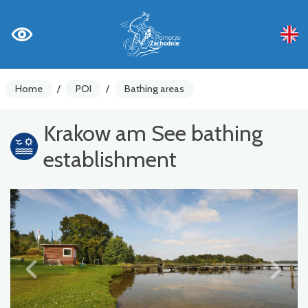
Home
/
POI
/
Bathing areas
Krakow am See bathing
establishment