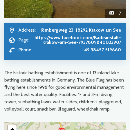
7
Address:
Jörnbergweg 23, 18292 Krakow am See
https://www.facebook.com/Badeanstalt-
Page:
Krakow-am-See-793780984002390/
Phone:
+49 38457 519660
The historic bathing establishment is one of 13 inland lake
bathing establishments in Germany. The Blue Flag has been
flying here since 1998 for good environmental management
and the best water quality. Facilities: 1- and 3-m diving
tower, sunbathing lawn, water slides, children's playground,
volleyball court, snack bar, lifeguard, wheelchair ramp.
+