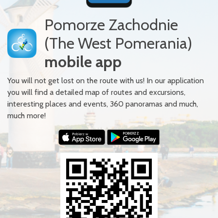
Pomorze Zachodnie
(The West Pomerania)
mobile app
You will not get lost on the route with us! In our application
you will find a detailed map of routes and excursions,
interesting places and events, 360 panoramas and much,
much more!