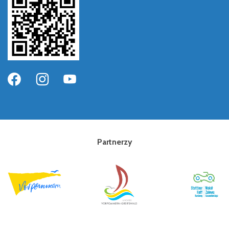
Partnerzy