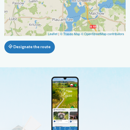
Leaflet
|
© Traseo Map
© OpenStreetMap contributors
Designate the route