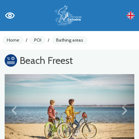
Home
/
POI
/
Bathing areas
Beach Freest