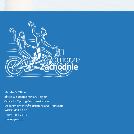
Marshal's Office
of the Westpomeranian Region
Office for Cycling Communication
Department of Infrastructure and Transport
+48 91 454 27 66
+48 91 454 28 16
rowery@wzp.pl