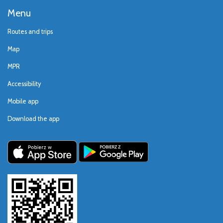
Menu
Routes and trips
Map
MPR
Accessibility
Mobile app
Download the app