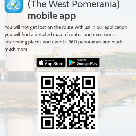
(The West Pomerania)
mobile app
You will not get lost on the route with us! In our application
you will find a detailed map of routes and excursions,
interesting places and events, 360 panoramas and much,
much more!