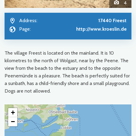
4
Address:
17440 Freest
Page:
http://www.kroeslin.de
The village Freest is located on the mainland. It is 10
kilometres to the north of Wolgast, near by the Peene. The
view from the beach to the estuary and to the opposite
Peenemünde is a pleasure. The beach is perfectly suited for
a sunbath, has a child-friendly shore and a small playground.
Dogs are not allowed.
+
−