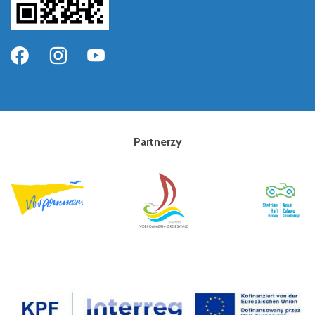
Partnerzy