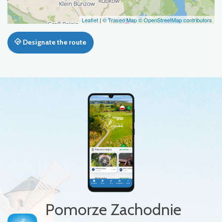
Leaflet
|
© Traseo Map
© OpenStreetMap contributors
Designate the route
Pomorze Zachodnie