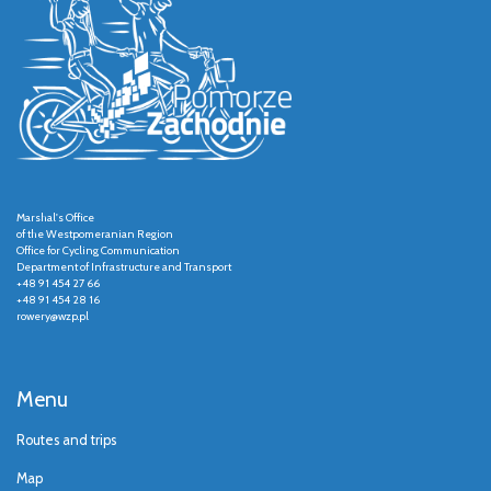
Marshal's Office
of the Westpomeranian Region
Office for Cycling Communication
Department of Infrastructure and Transport
+48 91 454 27 66
+48 91 454 28 16
rowery@wzp.pl
Menu
Routes and trips
Map