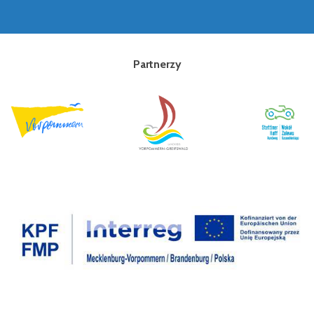
Partnerzy