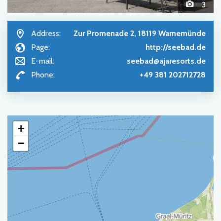
3
Address:
Zur Promenade 2, 18119 Warnemünde
Page:
http://seebad.de
E-mail:
seebad@ajaresorts.de
Phone:
+49 381 202712728
+
−