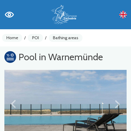
Home
/
POI
/
Bathing areas
Pool in Warnemünde