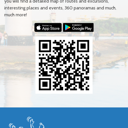
you will find a detailed map of routes and excursions,
interesting places and events, 360 panoramas and much,
much more!