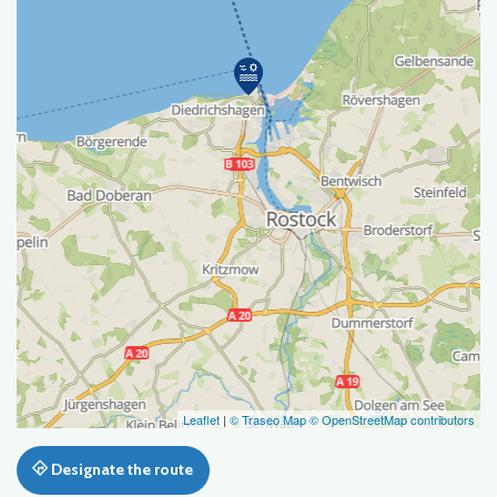
Leaflet
|
© Traseo Map
© OpenStreetMap contributors
Designate the route