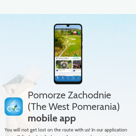
Pomorze Zachodnie
(The West Pomerania)
mobile app
You will not get lost on the route with us! In our application