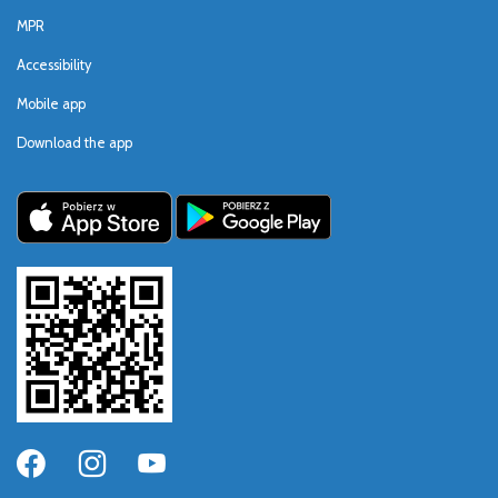
MPR
Accessibility
Mobile app
Download the app