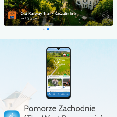
Old Railway Trail - Koszalin link
50.0 km
Pomorze Zachodnie