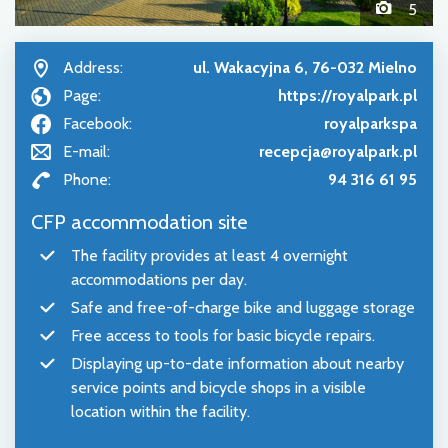
5
Address:
ul. Wakacyjna 6, 76-032 Mielno
Page:
https://royalpark.pl
Facebook:
royalparkspa
E-mail:
recepcja@royalpark.pl
Phone:
94 316 61 95
CFP accommodation site
The facility provides at least 4 overnight
accommodations per day.
Safe and free-of-charge bike and luggage storage
Free access to tools for basic bicycle repairs.
Displaying up-to-date information about nearby
service points and bicycle shops in a visible
location within the facility.