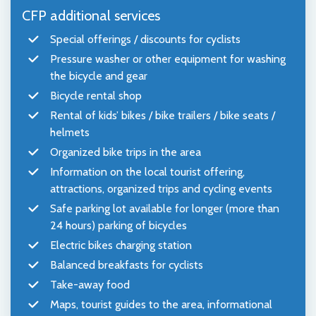
CFP additional services
Special offerings / discounts for cyclists
Pressure washer or other equipment for washing
the bicycle and gear
Bicycle rental shop
Rental of kids’ bikes / bike trailers / bike seats /
helmets
Organized bike trips in the area
Information on the local tourist offering,
attractions, organized trips and cycling events
Safe parking lot available for longer (more than
24 hours) parking of bicycles
Electric bikes charging station
Balanced breakfasts for cyclists
Take-away food
Maps, tourist guides to the area, informational