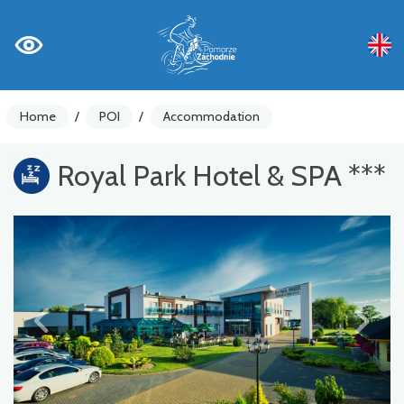
Home
/
POI
/
Accommodation
Royal Park Hotel & SPA ***