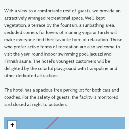
With a view to a comfortable rest of guests, we provide an
attractively arranged recreational space. Well-kept
vegetation, a terrace by the fountain, a sunbathing area,
secluded corners for lovers of morning yoga or tai chi will
make everyone find their favorite form of relaxation. Those
who prefer active forms of recreation are also welcome to
visit the year-round indoor swimming pool, jacuzzi and
Finnish sauna. The hotel's youngest customers will be
delighted by the colorful playground with trampoline and
other dedicated attractions.
The hotel has a spacious free parking lot for both cars and
coaches. For the safety of guests, the facility is monitored
and closed at night to outsiders.
+