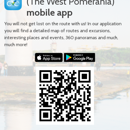
(The West Pomerania)
mobile app
You will not get lost on the route with us! In our application
you will find a detailed map of routes and excursions,
interesting places and events, 360 panoramas and much,
much more!