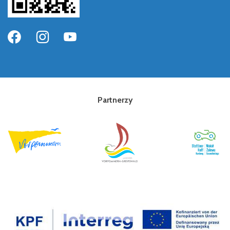
Partnerzy