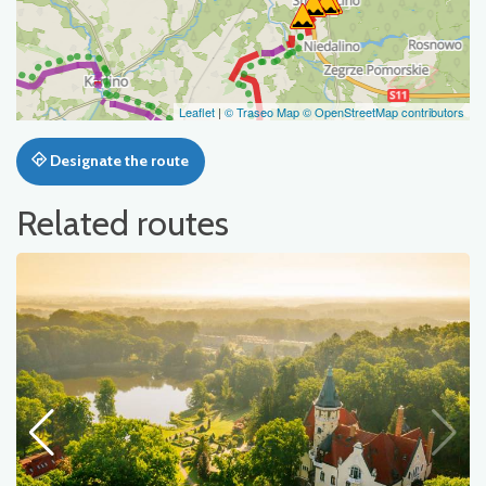
Leaflet
|
© Traseo Map
© OpenStreetMap contributors
Designate the route
Related routes