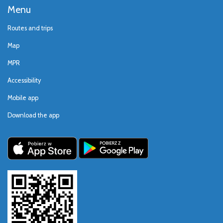
Menu
Routes and trips
Map
MPR
Accessibility
Mobile app
Download the app