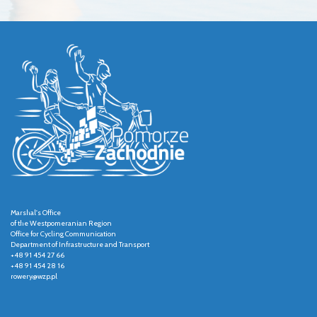
Marshal's Office
of the Westpomeranian Region
Office for Cycling Communication
Department of Infrastructure and Transport
+48 91 454 27 66
+48 91 454 28 16
rowery@wzp.pl