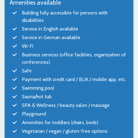
Amenities available
Building fully accessible for persons with
disabilities
Service in English available
Service in German available
Wi-Fi
Business services (office facilities, organization of
conferences)
Safe
Payment with credit card / BLIK / mobile app, etc.
Swimming pool
Sauna/hot tub
SPA & Wellness / beauty salon / massage
Playground
Amenities for toddlers (chairs, beds)
Vegetarian / vegan / gluten-free options