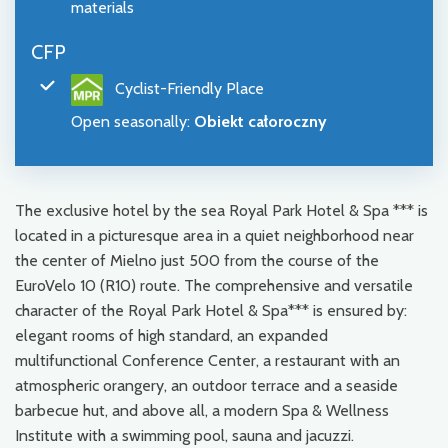
materials
CFP
Cyclist-Friendly Place
Open seasonally
:
Obiekt całoroczny
The exclusive hotel by the sea Royal Park Hotel & Spa *** is
located in a picturesque area in a quiet neighborhood near
the center of Mielno just 500 from the course of the
EuroVelo 10 (R10) route. The comprehensive and versatile
character of the Royal Park Hotel & Spa*** is ensured by:
elegant rooms of high standard, an expanded
multifunctional Conference Center, a restaurant with an
atmospheric orangery, an outdoor terrace and a seaside
barbecue hut, and above all, a modern Spa & Wellness
Institute with a swimming pool, sauna and jacuzzi.