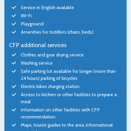
Service in English available
Wi-Fi
Playground
Amenities for toddlers (chairs, beds)
CFP additional services
Clothes and gear drying service
Washing service
Safe parking lot available for longer (more than
24 hours) parking of bicycles
Electric bikes charging station
Access to kitchen or other facilities to prepare a
meal
Information on other facilities with CFP
recommendation
Maps, tourist guides to the area, informational