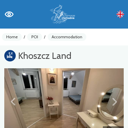
Home
/
POI
/
Accommodation
Khoszcz Land