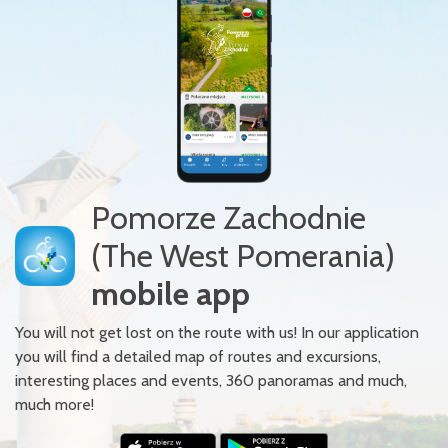
Pomorze Zachodnie
(The West Pomerania)
mobile app
You will not get lost on the route with us! In our application
you will find a detailed map of routes and excursions,
interesting places and events, 360 panoramas and much,
much more!