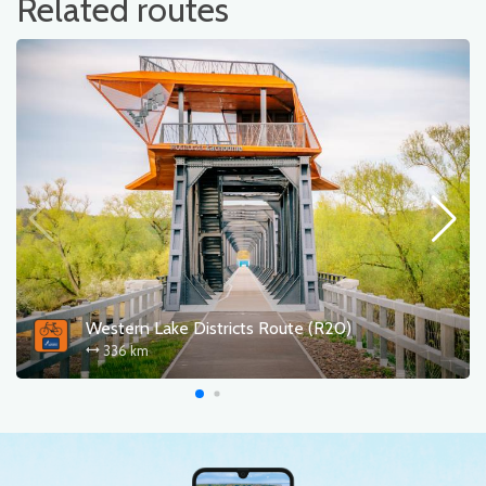
Related routes
Western Lake Districts Route (R20)
336 km