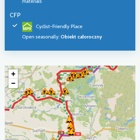
materials
CFP
Cyclist-Friendly Place
Open seasonally
:
Obiekt całoroczny
+
−