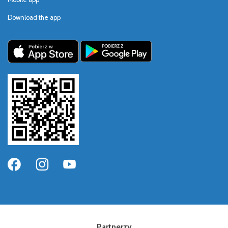
Download the app
Partnerzy