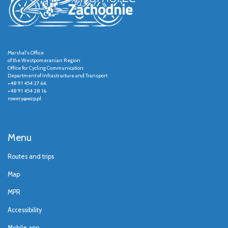
Marshal's Office
of the Westpomeranian Region
Office for Cycling Communication
Department of Infrastructure and Transport
+48 91 454 27 66
+48 91 454 28 16
rowery@wzp.pl
Menu
Routes and trips
Map
MPR
Accessibility
Mobile app