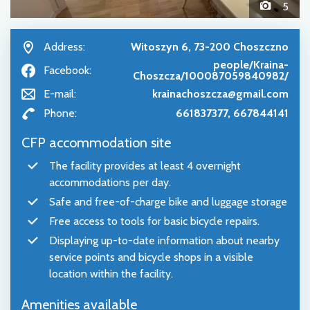
5
Address:
Witoszyn 6, 73-200 Choszczno
people/Kraina-
Facebook:
Choszcza/100087059840982/
E-mail:
krainachoszcza@gmail.com
Phone:
661837377, 667844141
CFP accommodation site
The facility provides at least 4 overnight
accommodations per day.
Safe and free-of-charge bike and luggage storage
Free access to tools for basic bicycle repairs.
Displaying up-to-date information about nearby
service points and bicycle shops in a visible
location within the facility.
Amenities available