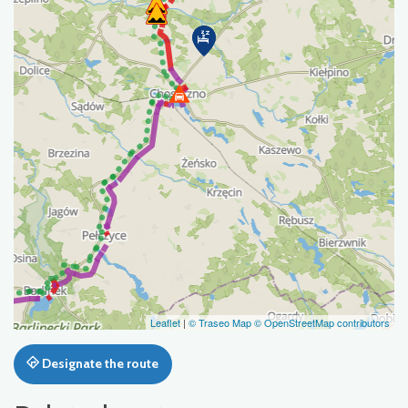
Leaflet
|
© Traseo Map
© OpenStreetMap contributors
Designate the route