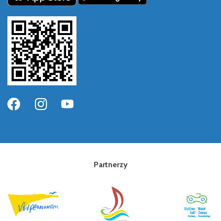
Partnerzy