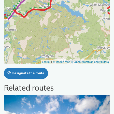
Leaflet
|
© Traseo Map
© OpenStreetMap contributors
Designate the route
Related routes