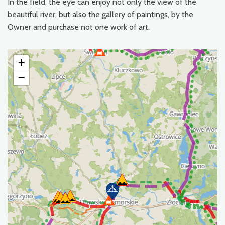
In the field, the eye can enjoy not only the view of the
beautiful river, but also the gallery of paintings, by the
Owner and purchase not one work of art.
+
−