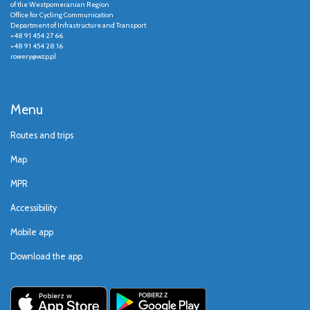
of the Westpomeranian Region
Office for Cycling Communication
Department of Infrastructure and Transport
+48 91 454 27 66
+48 91 454 28 16
rowery@wzp.pl
Menu
Routes and trips
Map
MPR
Accessibility
Mobile app
Download the app