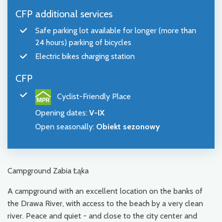
CFP additional services
Safe parking lot available for longer (more than
24 hours) parking of bicycles
Electric bikes charging station
CFP
Cyclist-Friendly Place
Opening dates
:
V-IX
Open seasonally
:
Obiekt sezonowy
Campground Zabia Łąka
A campground with an excellent location on the banks of
the Drawa River, with access to the beach by a very clean
river. Peace and quiet - and close to the city center and