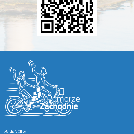
Marshal's Office