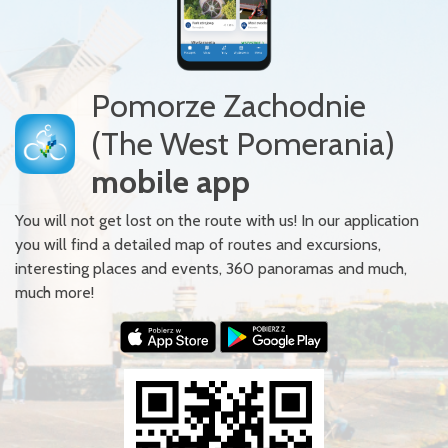
Pomorze Zachodnie
(The West Pomerania)
mobile app
You will not get lost on the route with us! In our application
you will find a detailed map of routes and excursions,
interesting places and events, 360 panoramas and much,
much more!