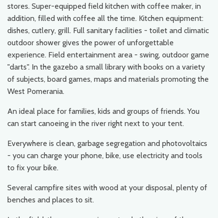
stores. Super-equipped field kitchen with coffee maker, in
addition, filled with coffee all the time. Kitchen equipment:
dishes, cutlery, grill. Full sanitary facilities - toilet and climatic
outdoor shower gives the power of unforgettable
experience. Field entertainment area - swing, outdoor game
"darts". In the gazebo a small library with books on a variety
of subjects, board games, maps and materials promoting the
West Pomerania.
An ideal place for families, kids and groups of friends. You
can start canoeing in the river right next to your tent.
Everywhere is clean, garbage segregation and photovoltaics
- you can charge your phone, bike, use electricity and tools
to fix your bike.
Several campfire sites with wood at your disposal, plenty of
benches and places to sit.