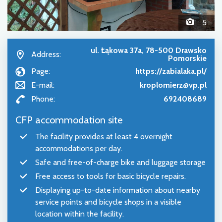
5
ul. Łąkowa 37a, 78-500 Drawsko
Address:
Pomorskie
Page:
https://zabialaka.pl/
E-mail:
kroplomierz@vp.pl
Phone:
692408689
CFP accommodation site
The facility provides at least 4 overnight
accommodations per day.
Safe and free-of-charge bike and luggage storage
Free access to tools for basic bicycle repairs.
Displaying up-to-date information about nearby
service points and bicycle shops in a visible
location within the facility.