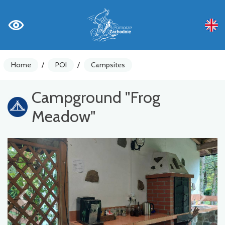
Home
/
POI
/
Campsites
Campground "Frog
Meadow"