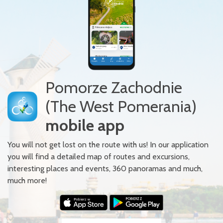
Pomorze Zachodnie
(The West Pomerania)
mobile app
You will not get lost on the route with us! In our application
you will find a detailed map of routes and excursions,
interesting places and events, 360 panoramas and much,
much more!