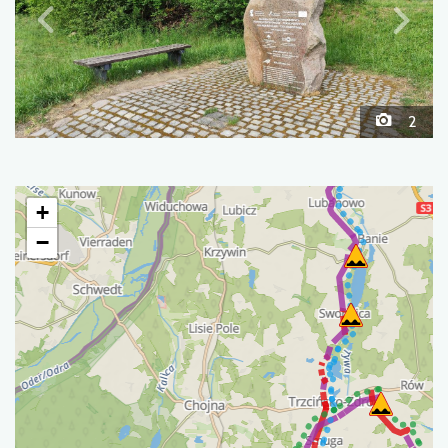
2
+
−