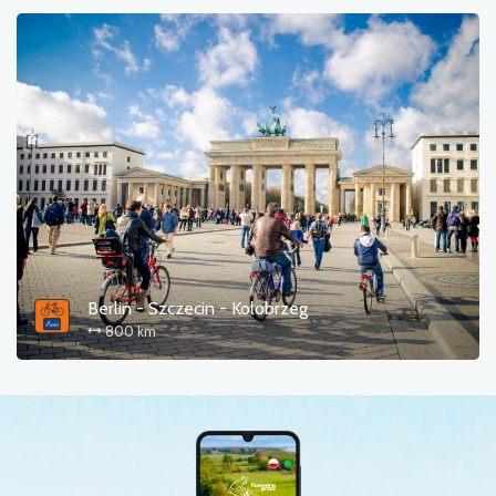
Berlin - Szczecin - Kołobrzeg
800 km