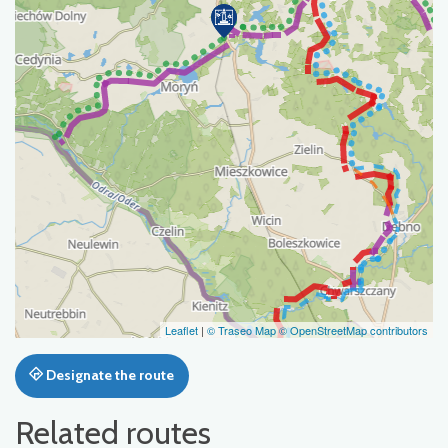
Leaflet
|
© Traseo Map
© OpenStreetMap contributors
Designate the route
Related routes