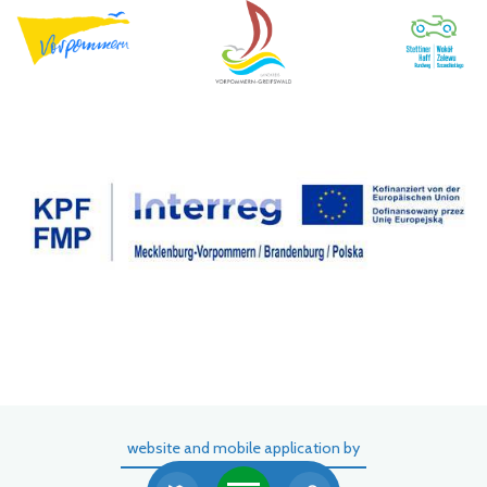
website and mobile application by