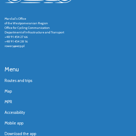
Marshal's Office
of the Westpomeranian Region
Office for Cycling Communication
Department of Infrastructure and Transport
+48 91 454 27 66
+48 91 454 28 16
rowery@wzp.pl
Menu
Routes and trips
Map
MPR
Accessibility
Mobile app
Download the app