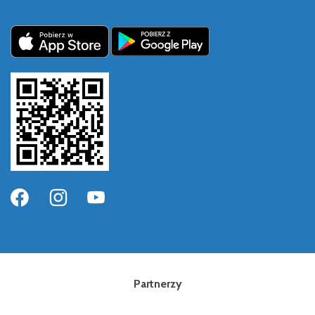
Partnerzy