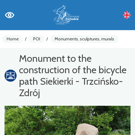
Home
/
POI
/
Monuments, sculptures, murals
Monument to the
construction of the bicycle
path Siekierki - Trzcińsko-
Zdrój