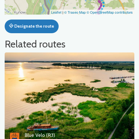
Leaflet
|
© Traseo Map
© OpenStreetMap contributors
Designate the route
Related routes
Blue Velo (R3)