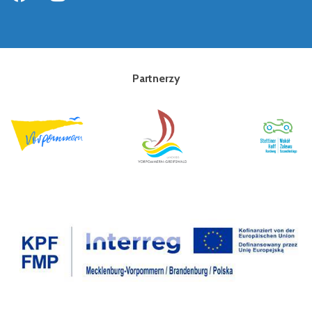
Partnerzy