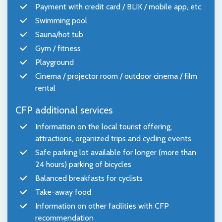
Payment with credit card / BLIK / mobile app, etc.
Swimming pool
Sauna/hot tub
Gym / fitness
Playground
Cinema / projector room / outdoor cinema / film
rental
CFP additional services
Information on the local tourist offering,
attractions, organized trips and cycling events
Safe parking lot available for longer (more than
24 hours) parking of bicycles
Balanced breakfasts for cyclists
Take-away food
Information on other facilities with CFP
recommendation