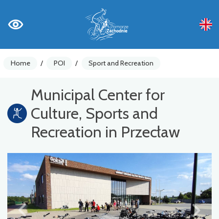
Home
/
POI
/
Sport and Recreation
Municipal Center for
Culture, Sports and
Recreation in Przecław