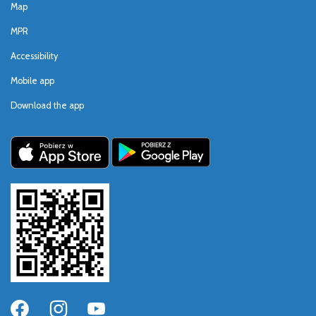
Map
MPR
Accessibility
Mobile app
Download the app