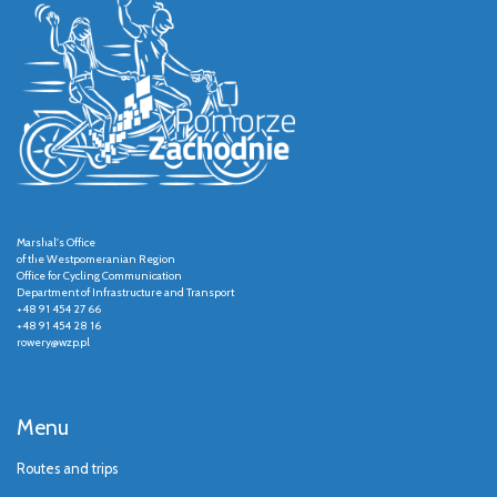
Marshal's Office
of the Westpomeranian Region
Office for Cycling Communication
Department of Infrastructure and Transport
+48 91 454 27 66
+48 91 454 28 16
rowery@wzp.pl
Menu
Routes and trips