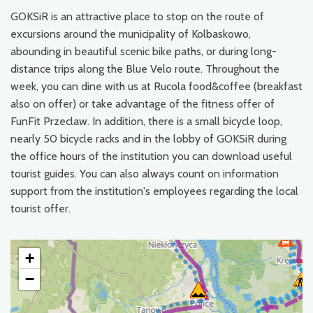
GOKSiR is an attractive place to stop on the route of
excursions around the municipality of Kolbaskowo,
abounding in beautiful scenic bike paths, or during long-
distance trips along the Blue Velo route. Throughout the
week, you can dine with us at Rucola food&coffee (breakfast
also on offer) or take advantage of the fitness offer of
FunFit Przeclaw. In addition, there is a small bicycle loop,
nearly 50 bicycle racks and in the lobby of GOKSiR during
the office hours of the institution you can download useful
tourist guides. You can also always count on information
support from the institution's employees regarding the local
tourist offer.
+
−