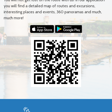
you will find a detailed map of routes and excursions,
interesting places and events, 360 panoramas and much,
much more!