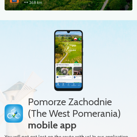
268 km
Pomorze Zachodnie
(The West Pomerania)
mobile app
You will not get lost on the route with us! In our application