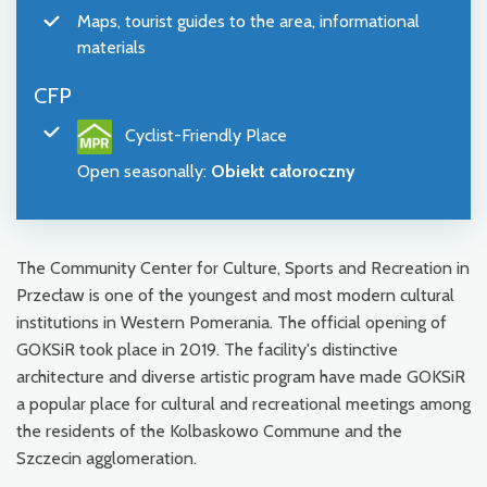
Maps, tourist guides to the area, informational
materials
CFP
Cyclist-Friendly Place
Open seasonally
:
Obiekt całoroczny
The Community Center for Culture, Sports and Recreation in
Przecław is one of the youngest and most modern cultural
institutions in Western Pomerania. The official opening of
GOKSiR took place in 2019. The facility's distinctive
architecture and diverse artistic program have made GOKSiR
a popular place for cultural and recreational meetings among
the residents of the Kolbaskowo Commune and the
Szczecin agglomeration.