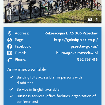
5
Address:
Rekreacyjna 1, 72-005 Przecław
Page:
https://goksirprzeclaw.pl/
Facebook:
przeclawgoksir/
E-mail:
biuro@goksirprzeclaw.pl
Phone:
882 783 416
Amenities available
Building fully accessible for persons with
disabilities
Service in English available
Business services (office facilities, organization of
conferences)