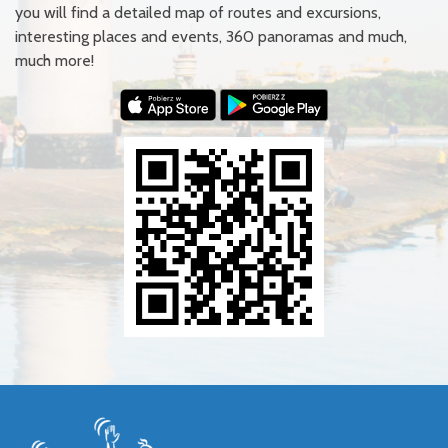
you will find a detailed map of routes and excursions,
interesting places and events, 360 panoramas and much,
much more!