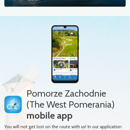
Pomorze Zachodnie
(The West Pomerania)
mobile app
You will not get lost on the route with us! In our application