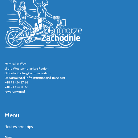
Marshal's Office
of the Westpomeranian Region
Office for Cycling Communication
Department of Infrastructure and Transport
+48 91 454 27 66
+48 91 454 28 16
rowery@wzp.pl
Menu
Routes and trips
Map