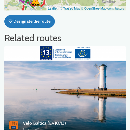
Leaflet
|
© Traseo Map
© OpenStreetMap contributors
Designate the route
Related routes
Velo Baltica (EV10/13)
235 km