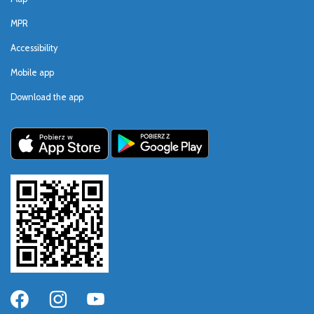
MPR
Accessibility
Mobile app
Download the app