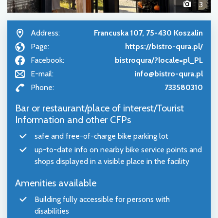
3
Address:
Francuska 107, 75-430 Koszalin
Page:
https://bistro-qura.pl/
Facebook:
bistroqura/?locale=pl_PL
E-mail:
info@bistro-qura.pl
Phone:
733580310
Bar or restaurant/place of interest/Tourist
Information and other CFPs
safe and free-of-charge bike parking lot
up-to-date info on nearby bike service points and
shops displayed in a visible place in the facility
Amenities available
Building fully accessible for persons with
disabilities