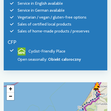
Service in English available
Service in German available
Vegetarian / vegan / gluten-free options
Sales of certified local products
Sales of home-made products / preserves
CFP
Cyclist-Friendly Place
Open seasonally
:
Obiekt całoroczny
+
−