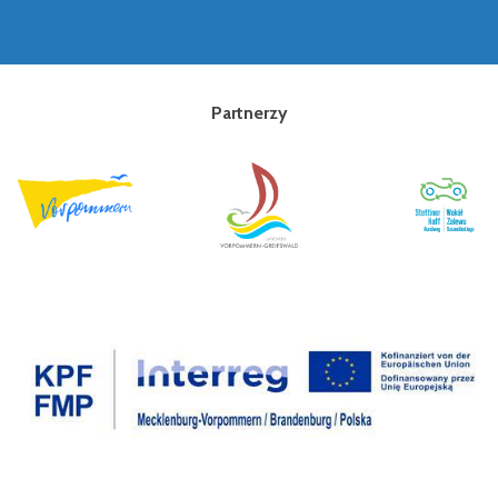
Partnerzy