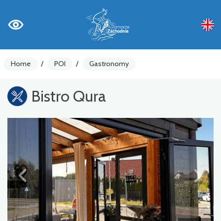
Home
/
POI
/
Gastronomy
Bistro Qura