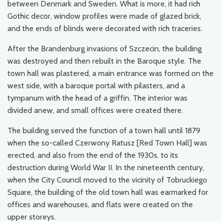
between Denmark and Sweden. What is more, it had rich
Gothic decor, window profiles were made of glazed brick,
and the ends of blinds were decorated with rich traceries.
After the Brandenburg invasions of Szczecin, the building
was destroyed and then rebuilt in the Baroque style. The
town hall was plastered, a main entrance was formed on the
west side, with a baroque portal with pilasters, and a
tympanum with the head of a griffin. The interior was
divided anew, and small offices were created there.
The building served the function of a town hall until 1879
when the so-called Czerwony Ratusz [Red Town Hall] was
erected, and also from the end of the 1930s. to its
destruction during World War II. In the nineteenth century,
when the City Council moved to the vicinity of Tobruckiego
Square, the building of the old town hall was earmarked for
offices and warehouses, and flats were created on the
upper storeys.