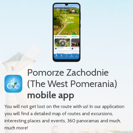
Pomorze Zachodnie
(The West Pomerania)
mobile app
You will not get lost on the route with us! In our application
you will find a detailed map of routes and excursions,
interesting places and events, 360 panoramas and much,
much more!