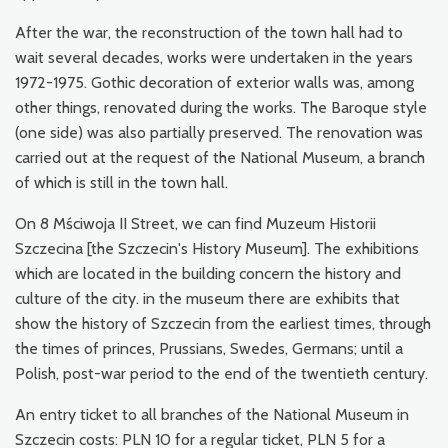
After the war, the reconstruction of the town hall had to
wait several decades, works were undertaken in the years
1972-1975. Gothic decoration of exterior walls was, among
other things, renovated during the works. The Baroque style
(one side) was also partially preserved. The renovation was
carried out at the request of the National Museum, a branch
of which is still in the town hall.
On 8 Mściwoja II Street, we can find Muzeum Historii
Szczecina [the Szczecin's History Museum]. The exhibitions
which are located in the building concern the history and
culture of the city. in the museum there are exhibits that
show the history of Szczecin from the earliest times, through
the times of princes, Prussians, Swedes, Germans; until a
Polish, post-war period to the end of the twentieth century.
An entry ticket to all branches of the National Museum in
Szczecin costs: PLN 10 for a regular ticket, PLN 5 for a