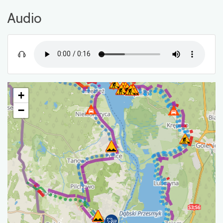
Audio
+
−