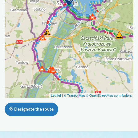
Leaflet
|
© Traseo Map
© OpenStreetMap contributors
Designate the route