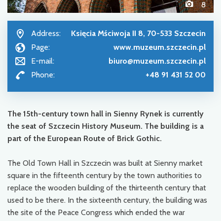
8
Address:
Księcia Mściwoja II 8, 70-533 Szczecin
Page:
www.muzeum.szczecin.pl
E-mail:
biuro@muzeum.szczecin.pl
Phone:
+48 91 431 52 00
The 15
th
-century town hall in Sienny Rynek is currently
the seat of Szczecin History Museum. The building is a
part of the European Route of Brick Gothic.
The Old Town Hall in Szczecin was built at Sienny market
square in the fifteenth century by the town authorities to
replace the wooden building of the thirteenth century that
used to be there. In the sixteenth century, the building was
the site of the Peace Congress which ended the war