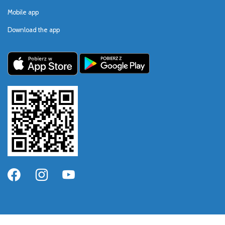
Mobile app
Download the app