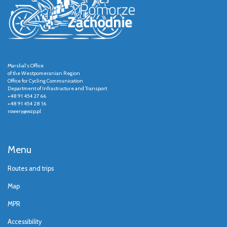
Marshal's Office
of the Westpomeranian Region
Office for Cycling Communication
Department of Infrastructure and Transport
+48 91 454 27 66
+48 91 454 28 16
rowery@wzp.pl
Menu
Routes and trips
Map
MPR
Accessibility