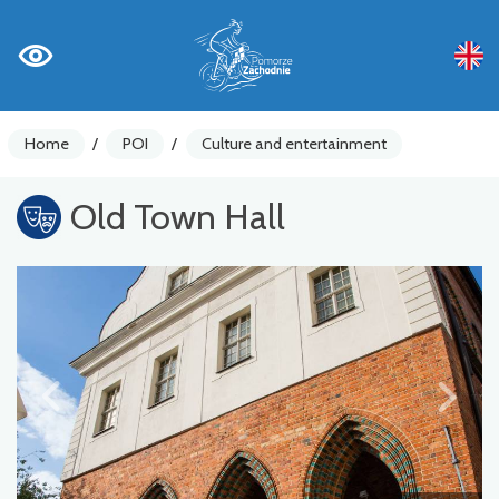
Home
/
POI
/
Culture and entertainment
Old Town Hall