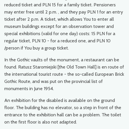
reduced ticket and PLN 15 for a family ticket. Pensioners
may enter free until 2 p.m. , and they pay PLN 1 for an entry
ticket after 2 p.m. A ticket, which allows You to enter all
museum buildings except for an observation tower and
special exhibitions (valid for one day) costs: 15 PLN for a
regular ticket, PLN 10 - for a reduced one, and PLN 10
/person if You buy a group ticket.
In the Gothic vaults of the monument, a restaurant can be
found. Ratusz Staromiejski [the Old Town Hall] is en route of
the international tourist route - the so-called European Brick
Gothic Route, and was put on the provincial list of
monuments in June 1954.
An exhibition for the disabled is available on the ground
floor. The building has no elevator, so a step in front of the
entrance to the exhibition hall can be a problem. The toilet
on the first floor is also not adapted.