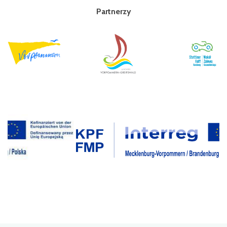
Partnerzy