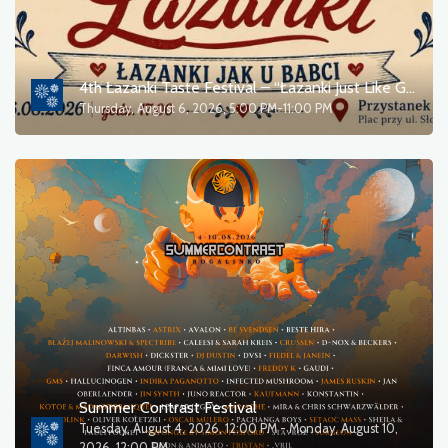
Theater
Outdoor events
4th Łazanki Taste Festival – “Łazanki Just Like Grandma Used to Make”
Thursday, August 6, 2026, 5:00 PM-11:00 PM
Sports
For children
Movie
Other
Culture
Tourism
Summer Contrast Festival
Tuesday, August 4, 2026, 12:00 PM - Monday, August 10,
2026, 12:00 PM