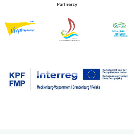
Partnerzy