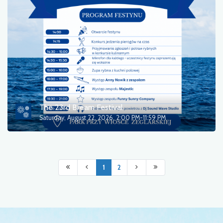
The 23rd Bream Festival
Saturday, August 22, 2026, 2:00 PM-11:59 PM
1
2