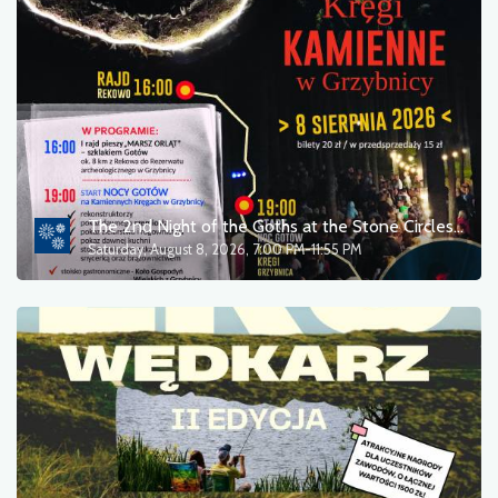
The 2nd Night of the Goths at the Stone Circles in Grzybnica / Concert by Karolina Skrzyńska
Saturday, August 8, 2026, 7:00 PM-11:55 PM