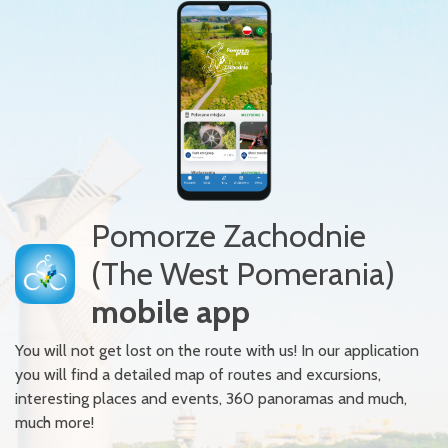
Pomorze Zachodnie
(The West Pomerania)
mobile app
You will not get lost on the route with us! In our application
you will find a detailed map of routes and excursions,
interesting places and events, 360 panoramas and much,
much more!