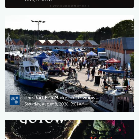
sort by
OK
The Port Fish Market in Dziwnów
Saturday, August 8, 2026, 9:01 AM