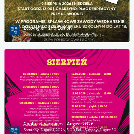
EcoAngler—2nd Edition
Sunday, August 9, 2026, 1:00 PM-4:00 PM
Cooltural Vacations | August 2026
Saturday, August 1, 2026, 5:00 PM - Sunday, August 30,