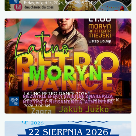
Friday, August 14, 2026, 5:00 PM-8:00 PM
LATINO RETRO DANCE 2026
Saturday, August 15, 2026, 9:00 PM - Sunday, August 16,
2026, 3:00 AM