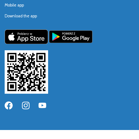
Mobile app
Download the app