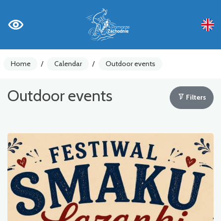
Home
/
Calendar
/
Outdoor events
Outdoor events
Filters
Bicycle
Business
Education
Music