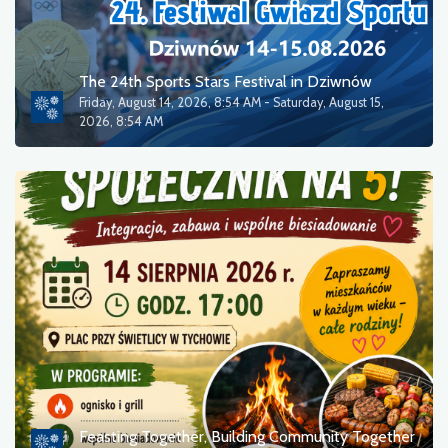
The 24th Sports Stars Festival in Dziwnów
Friday, August 14, 2026, 8:54 AM - Saturday, August 15,
2026, 8:54 AM
Feasting Together, Building Community Together