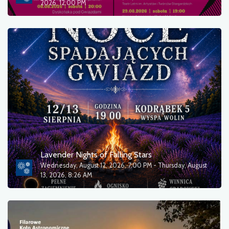
2026, 12:00 PM
Lavender Nights of Falling Stars
Wednesday, August 12, 2026, 7:00 PM - Thursday, August
13, 2026, 8:26 AM