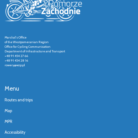
Marshal's Office
of the Westpomeranian Region
Office for Cycling Communication
Department of Infrastructure and Transport
+48 91 454 27 66
+48 91 454 28 16
rowery@wzp.pl
Menu
Routes and trips
Map
MPR
Accessibility