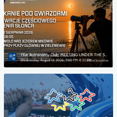
Filar Astronomy Club: MEETING UNDER THE STARS — Observations of a partial solar eclipse
Wednesday, August 12, 2026, 7:00 PM-8:30 PM