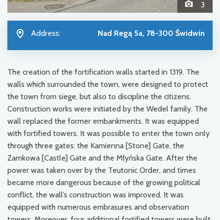
3
Address:
Nad Regą 5a, 78-300 Świdwin
The creation of the fortification walls started in 1319. The
walls which surrounded the town, were designed to protect
the town from siege, but also to discipline the citizens.
Construction works were initiated by the Wedel family. The
wall replaced the former embankments. It was equipped
with fortified towers. It was possible to enter the town only
through three gates: the Kamienna [Stone] Gate, the
Zamkowa [Castle] Gate and the Młyńska Gate. After the
power was taken over by the Teutonic Order, and times
became more dangerous because of the growing political
conflict, the wall’s construction was improved. It was
equipped with numerous embrasures and observation
towers. Moreover, four additional fortified towers were built,