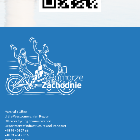
Marshal's Office
of the Westpomeranian Region
Office for Cycling Communication
Department of Infrastructure and Transport
+48 91 454 27 66
+48 91 454 28 16
rowery@wzp.pl