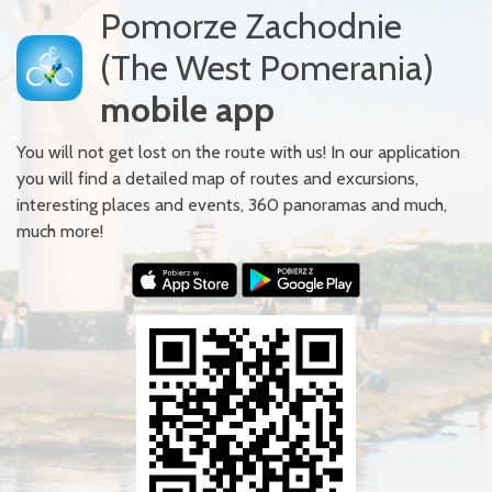
Pomorze Zachodnie
(The West Pomerania)
mobile app
You will not get lost on the route with us! In our application
you will find a detailed map of routes and excursions,
interesting places and events, 360 panoramas and much,
much more!