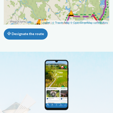
Leaflet
|
© Traseo Map
© OpenStreetMap contributors
Designate the route