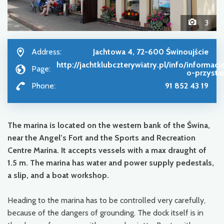
3
Address:
Jachtowa 4, 72-600 Świnoujście
http://jachtklubczterywiatry.pl/info/informacj
Page:
o-przysta
Phone:
91 852 43 19
The marina is located on the western bank of the Świna,
near the Angel’s Fort and the Sports and Recreation
Centre Marina. It accepts vessels with a max draught of
1.5 m. The marina has water and power supply pedestals,
a slip, and a boat workshop.
Heading to the marina has to be controlled very carefully,
because of the dangers of grounding. The dock itself is in