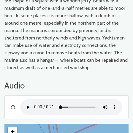
the shape of a square with a wooden jetty. Boats with a
maximum draft of one-and-a-half metres are able to moor
here. In some places it is more shallow, with a depth of
around one metre, especially in the northern part of the
marina. The marina is surrounded by greenery, and is
sheltered from northerly winds and high waves. Yachtsmen
can make use of water and electricity connections, the
slipway and a crane to remove boats from the water. The
marina also has a hangar – where boats can be repaired and
stored, as well as a mechanised workshop.
Audio
+