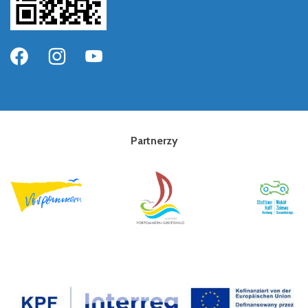
Partnerzy