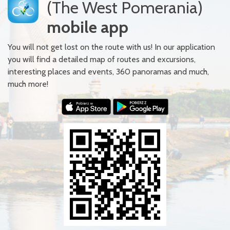
(The West Pomerania)
mobile app
You will not get lost on the route with us! In our application
you will find a detailed map of routes and excursions,
interesting places and events, 360 panoramas and much,
much more!