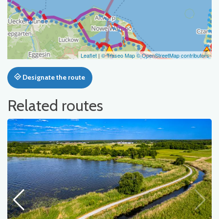
Leaflet
|
© Traseo Map
© OpenStreetMap contributors
Designate the route
Related routes