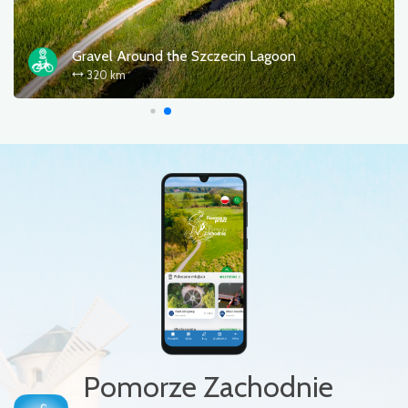
Baltica (EV10/13)
Gravel 
 km
320 k
Pomorze Zachodnie