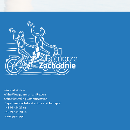
Marshal's Office
of the Westpomeranian Region
Office for Cycling Communication
Department of Infrastructure and Transport
+48 91 454 27 66
+48 91 454 28 16
rowery@wzp.pl