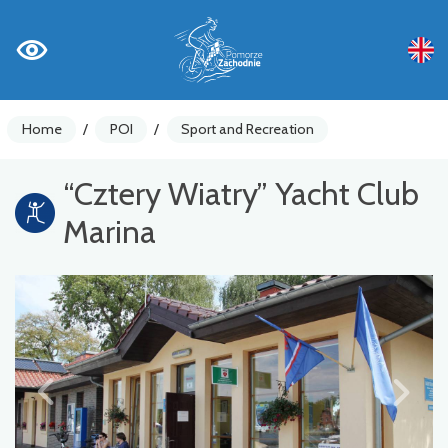
Home
/
POI
/
Sport and Recreation
“Cztery Wiatry” Yacht Club
Marina