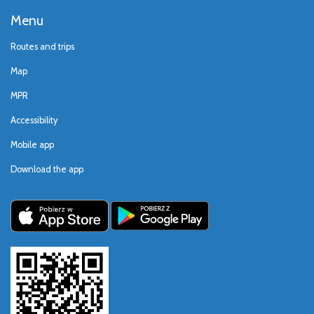
Menu
Routes and trips
Map
MPR
Accessibility
Mobile app
Download the app