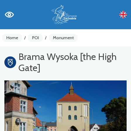
Home
/
POI
/
Monument
Brama Wysoka [the High
Gate]