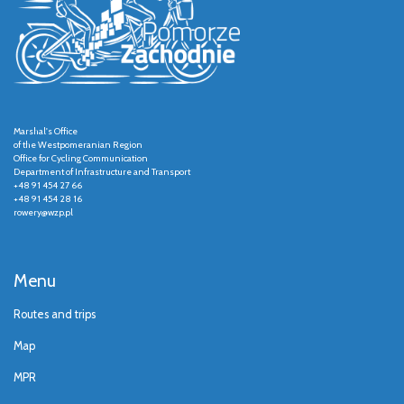
Marshal's Office
of the Westpomeranian Region
Office for Cycling Communication
Department of Infrastructure and Transport
+48 91 454 27 66
+48 91 454 28 16
rowery@wzp.pl
Menu
Routes and trips
Map
MPR