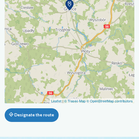
Leaflet
|
© Traseo Map
© OpenStreetMap contributors
Designate the route