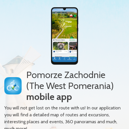
Pomorze Zachodnie
(The West Pomerania)
mobile app
You will not get lost on the route with us! In our application
you will find a detailed map of routes and excursions,
interesting places and events, 360 panoramas and much,
much more!