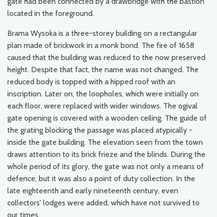
gate had been connected by a drawbridge with the bastion
located in the foreground.
Brama Wysoka is a three-storey building on a rectangular
plan made of brickwork in a monk bond. The fire of 1658
caused that the building was reduced to the now preserved
height. Despite that fact, the name was not changed. The
reduced body is topped with a hipped roof with an
inscription. Later on, the loopholes, which were initially on
each floor, were replaced with wider windows. The ogival
gate opening is covered with a wooden ceiling. The guide of
the grating blocking the passage was placed atypically -
inside the gate building. The elevation seen from the town
draws attention to its brick frieze and the blinds. During the
whole period of its glory, the gate was not only a means of
defence, but it was also a point of duty collection. In the
late eighteenth and early nineteenth century, even
collectors' lodges were added, which have not survived to
our times.