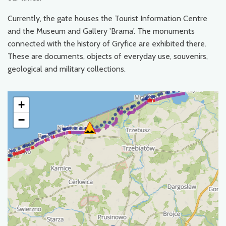
Currently, the gate houses the Tourist Information Centre
and the Museum and Gallery 'Brama'. The monuments
connected with the history of Gryfice are exhibited there.
These are documents, objects of everyday use, souvenirs,
geological and military collections.
+
−