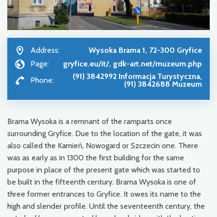
Address:
Wysoka Brama 1, 72-300 Gryfice
Page:
gryfice.eu/it/, gdk-art.net/muzeum.php
(91) 3842992 Informacja Turystyczna,
Phone:
(91) 3842688 Muzeum
Brama Wysoka is a remnant of the ramparts once
surrounding Gryfice. Due to the location of the gate, it was
also called the Kamień, Nowogard or Szczecin one. There
was as early as in 1300 the first building for the same
purpose in place of the present gate which was started to
be built in the fifteenth century. Brama Wysoka is one of
three former entrances to Gryfice. It owes its name to the
high and slender profile. Until the seventeenth century, the