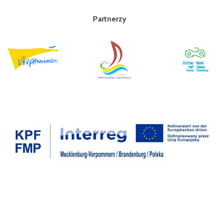
Partnerzy