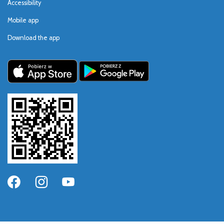
Accessibility
Mobile app
Download the app