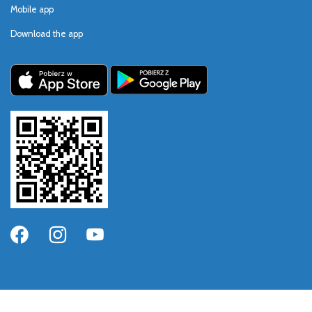
Mobile app
Download the app