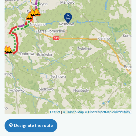
Leaflet
|
© Traseo Map
© OpenStreetMap contributors
Designate the route