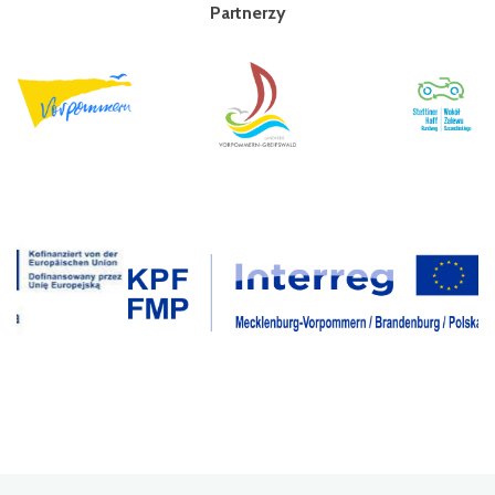
Partnerzy