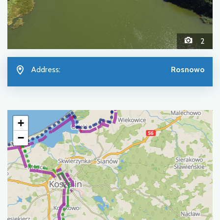
2
Address:
Rosnowo
+
−