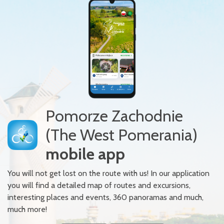
Pomorze Zachodnie
(The West Pomerania)
mobile app
You will not get lost on the route with us! In our application
you will find a detailed map of routes and excursions,
interesting places and events, 360 panoramas and much,
much more!