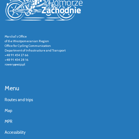
Marshal's Office
of the Westpomeranian Region
Office for Cycling Communication
Department of Infrastructure and Transport
+48 91 454 27 66
+48 91 454 28 16
rowery@wzp.pl
Menu
Routes and trips
Map
MPR
Accessibility