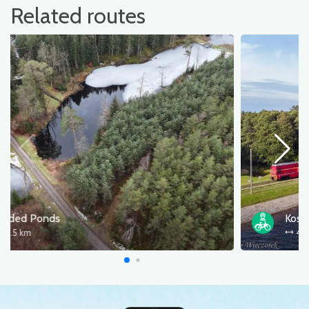
Related routes
Beaded Ponds
78.5 km