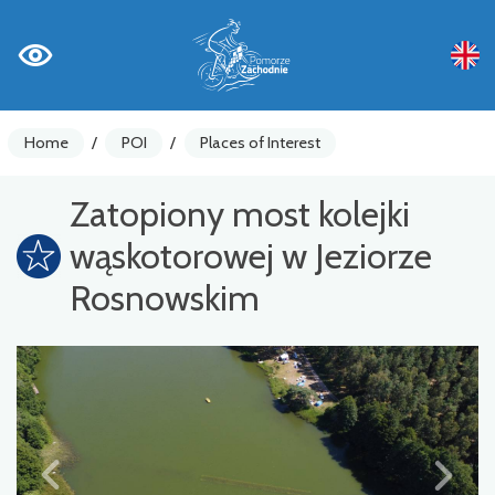
Home
/
POI
/
Places of Interest
Zatopiony most kolejki
wąskotorowej w Jeziorze
Rosnowskim