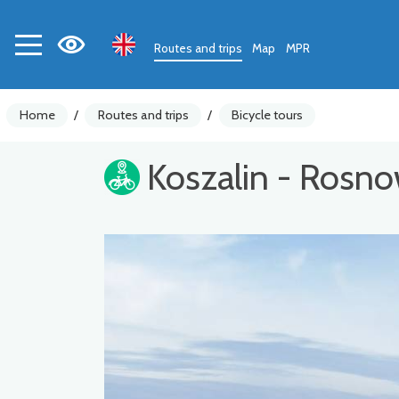
Routes and trips
Map
MPR
Home
/
Routes and trips
/
Bicycle tours
Koszalin - Rosn