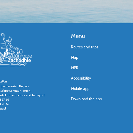
Menu
Routes and trips
Map
MPR
Accessibility
Office
stpomeranian Region
Mobile app
r Cycling Communication
t of Infrastructure and Transport
Download the app
4 27 66
4 28 16
p.pl