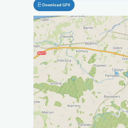
Download GPX