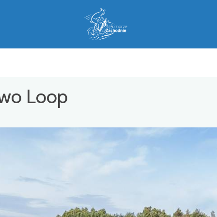
owo Loop