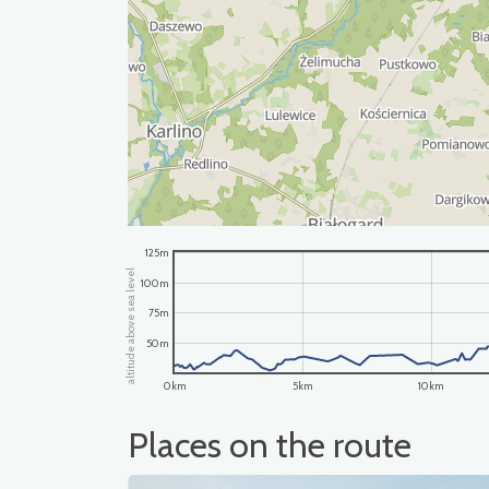
125m
altitude above sea level
100m
75m
50m
0km
5km
10km
Places on the route