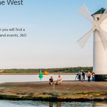
he West
n you will find a
 and events, 360