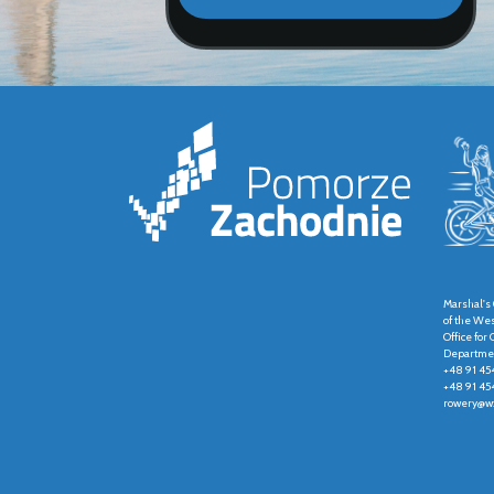
Marshal's 
of the We
Office fo
Departmen
+48 91 45
+48 91 45
rowery@wz