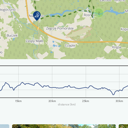
2
15km
20km
25km
30km
distance (km)