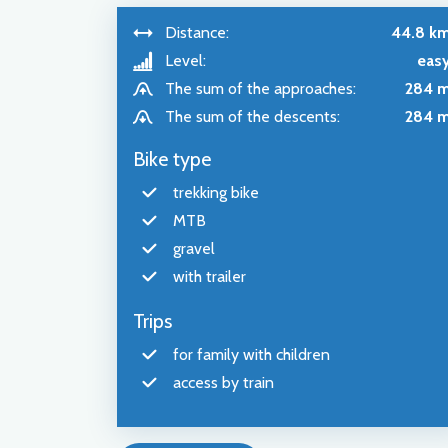
Distance:
44.8 k
Level:
eas
The sum of the approaches:
284 
The sum of the descents:
284 
Bike type
trekking bike
MTB
gravel
with trailer
Trips
for family with children
access by train