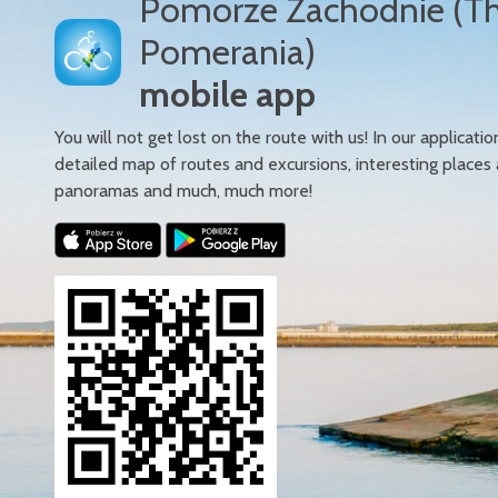
Pomorze Zachodnie (T
Pomerania)
mobile app
You will not get lost on the route with us! In our applicatio
detailed map of routes and excursions, interesting places
panoramas and much, much more!