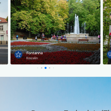
Fontanna
Koszalin
K