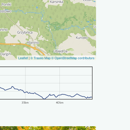
Leaflet
|
© Traseo Map
© OpenStreetMap contributors
35km
40km