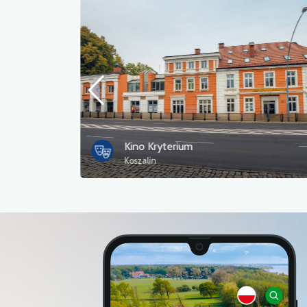
Kino Kryterium
Koszalin