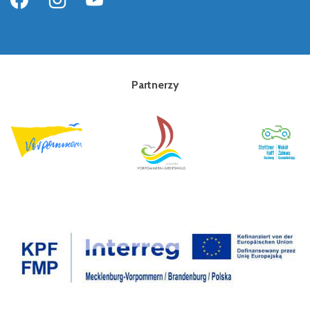
Partnerzy