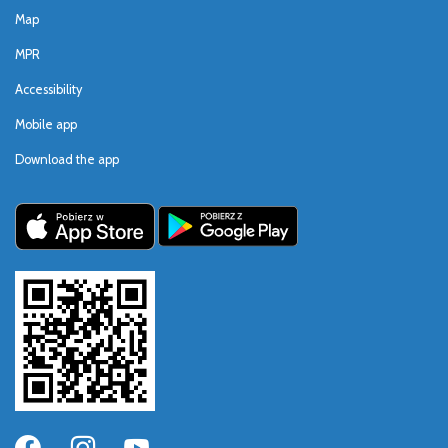
Map
MPR
Accessibility
Mobile app
Download the app