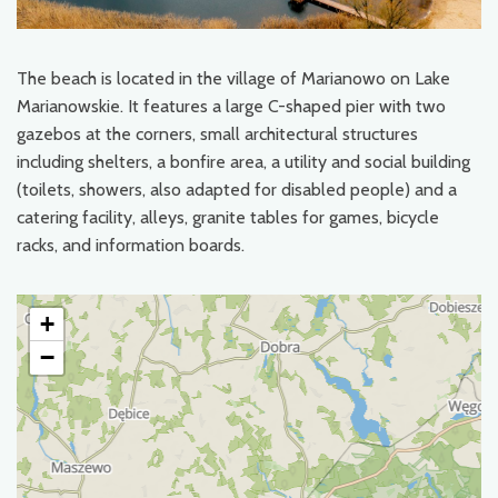
The beach is located in the village of Marianowo on Lake
Marianowskie. It features a large C-shaped pier with two
gazebos at the corners, small architectural structures
including shelters, a bonfire area, a utility and social building
(toilets, showers, also adapted for disabled people) and a
catering facility, alleys, granite tables for games, bicycle
racks, and information boards.
+
−