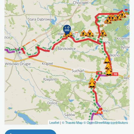
Leaflet
|
© Traseo Map
© OpenStreetMap contributors