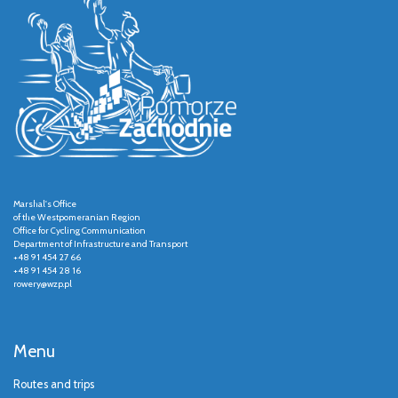
Marshal's Office
of the Westpomeranian Region
Office for Cycling Communication
Department of Infrastructure and Transport
+48 91 454 27 66
+48 91 454 28 16
rowery@wzp.pl
Menu
Routes and trips