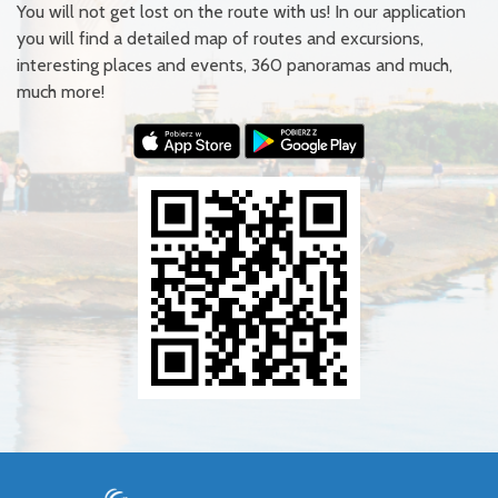
You will not get lost on the route with us! In our application
you will find a detailed map of routes and excursions,
interesting places and events, 360 panoramas and much,
much more!