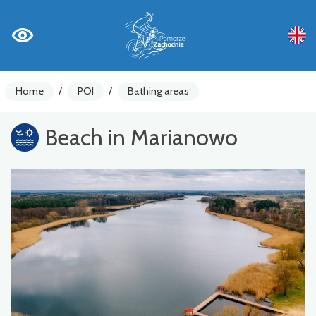
Home
/
POI
/
Bathing areas
Beach in Marianowo