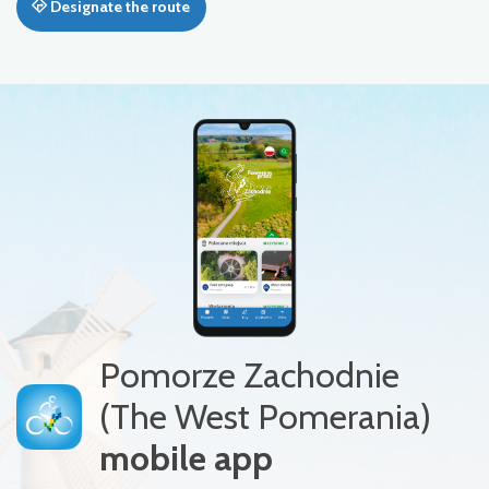
Designate the route
Pomorze Zachodnie
(The West Pomerania)
mobile app