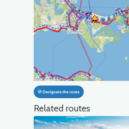
Designate the route
Related routes