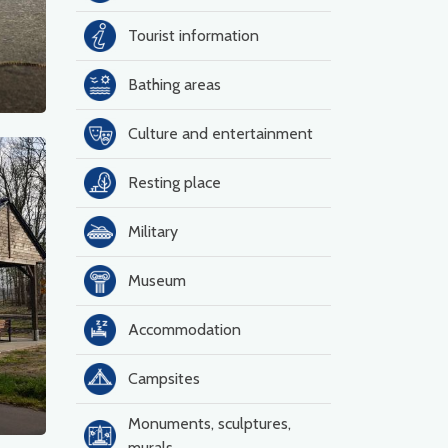
Tourist information
Bathing areas
Culture and entertainment
Resting place
Military
Museum
Accommodation
Campsites
Monuments, sculptures,
murals