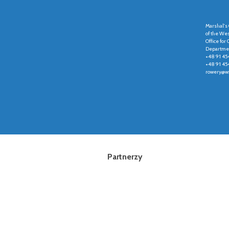
Marshal's 
of the We
Office fo
Departmen
+48 91 45
+48 91 45
rowery@wz
Partnerzy