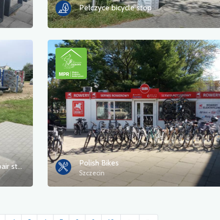
Pełczyce bicycle stop
Polish Bikes
playground and self-service bicycle repair station
Szczecin