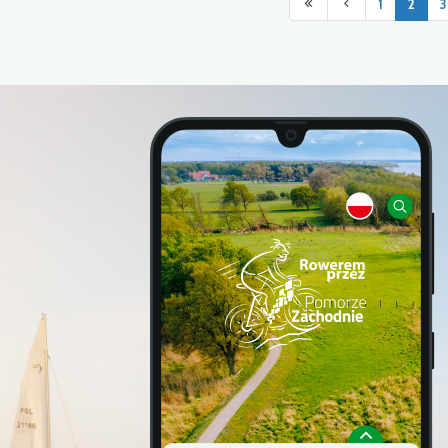
1
2
3