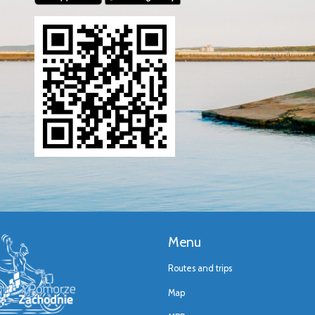
Menu
Routes and trips
Map