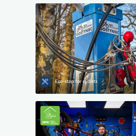
Eco-stop for cyclists