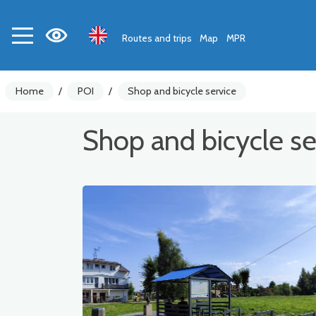
Routes and trips
Map
MPR
Home
/
POI
/
Shop and bicycle service
Shop and bicycle se