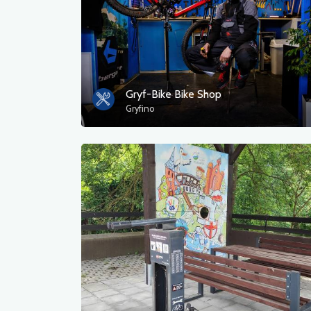
Gryf-Bike Bike Shop
Gryfino