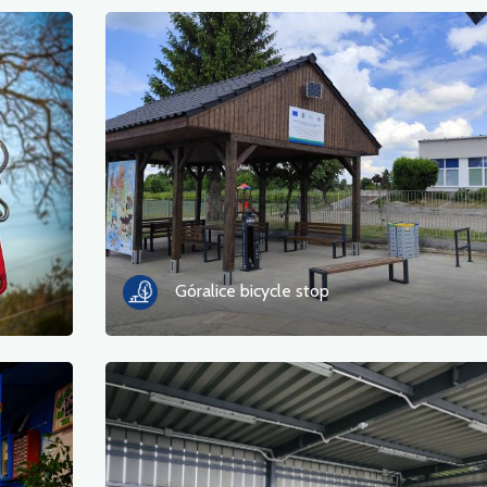
Góralice bicycle stop