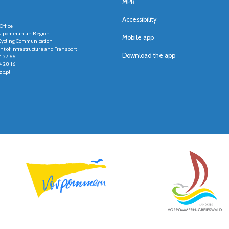
MPR
Accessibility
Office
stpomeranian Region
Mobile app
r Cycling Communication
t of Infrastructure and Transport
Download the app
4 27 66
4 28 16
p.pl