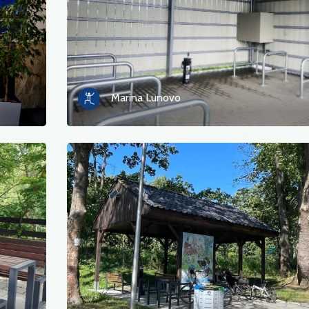
Marina Lunovo