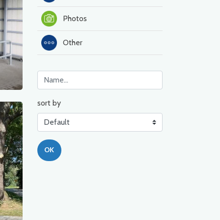
Photos
Other
sort by
OK