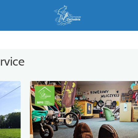
rvice