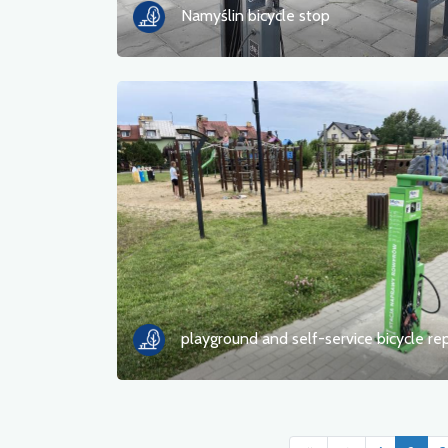
Namyślin bicycle stop