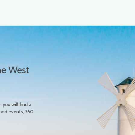
he West
n you will find a
 and events, 360