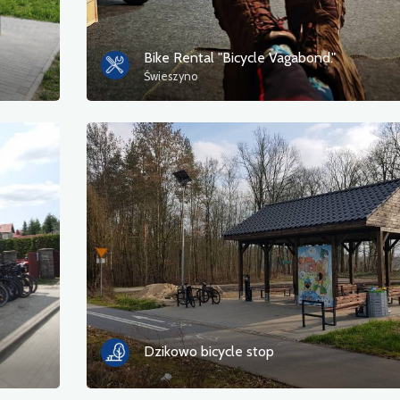
Bike Rental "Bicycle Vagabond."
Świeszyno
Dzikowo bicycle stop