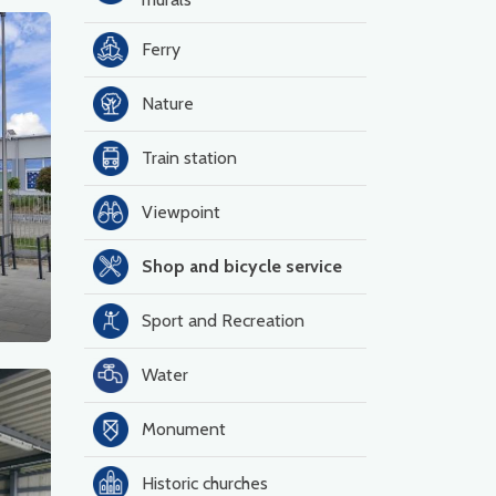
Ferry
Nature
Train station
Viewpoint
Shop and bicycle service
Sport and Recreation
Water
Monument
Historic churches