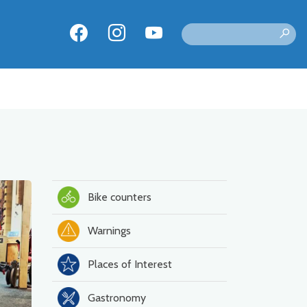
Bike counters
Warnings
Places of Interest
Gastronomy