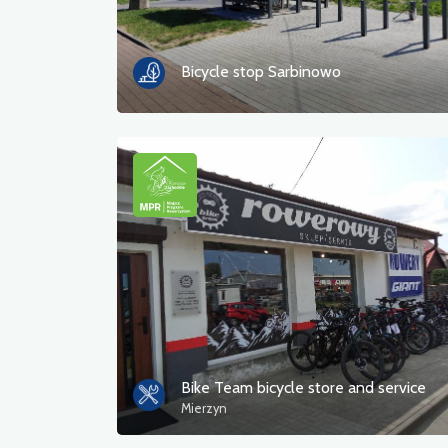
Bicycle stop Sarbinowo
Bike Team bicycle store and service
Mierzyn