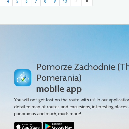
4
5
6
7
8
9
10
Pomorze Zachodnie (T
Pomerania)
mobile app
You will not get lost on the route with us! In our applicatio
detailed map of routes and excursions, interesting places
panoramas and much, much more!