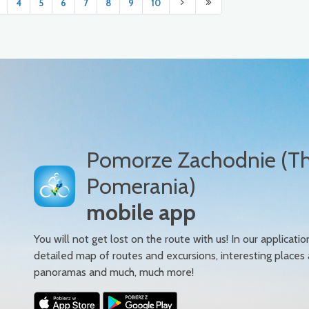
4
5
6
7
8
9
10
Pomorze Zachodnie (T
Pomerania)
mobile app
You will not get lost on the route with us! In our applicatio
detailed map of routes and excursions, interesting places
panoramas and much, much more!