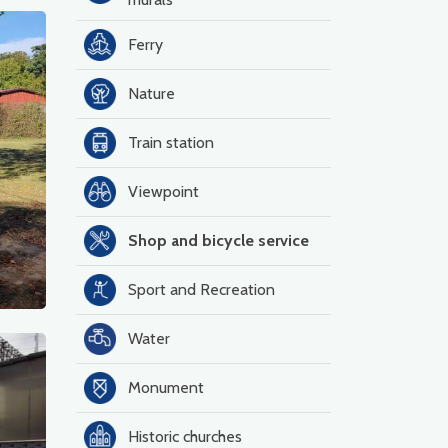
Ferry
Nature
Train station
Viewpoint
Shop and bicycle service
Sport and Recreation
Water
Monument
Historic churches