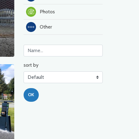
Photos
Other
sort by
OK