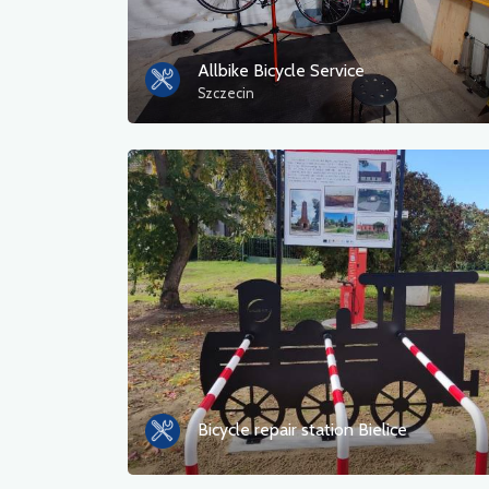
Allbike Bicycle Service
Szczecin
Bicycle repair station Bielice