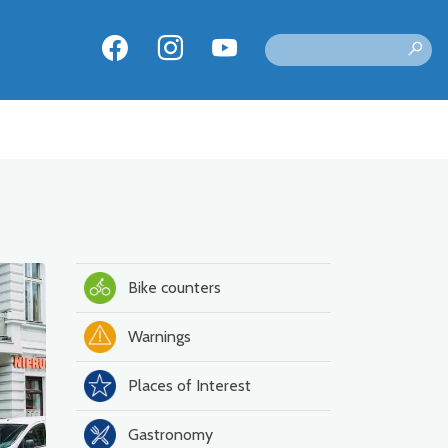
Bike counters
Warnings
Places of Interest
Gastronomy