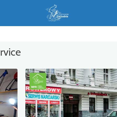
rvice