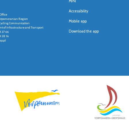
MPR
Accessibility
Office
stpomeranian Region
Mobile app
r Cycling Communication
t of Infrastructure and Transport
Download the app
4 27 66
4 28 16
p.pl