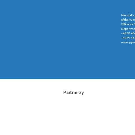
Marshal's 
of the We
Office fo
Departmen
+48 91 45
+48 91 45
rowery@wz
Partnerzy