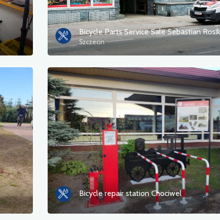
Bicycle Parts Service Sale Sebastian Rosi
Szczecin
Bicycle repair station Chociwel