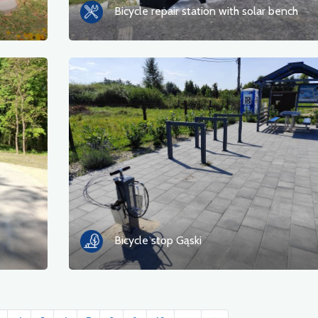
Bicycle repair station with solar bench
Bicycle stop Gąski