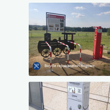
Bicycle repair station Rogowo