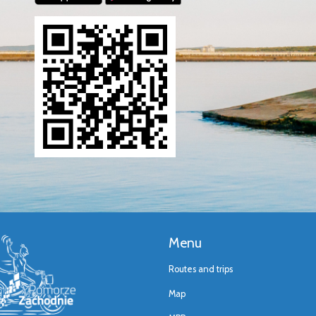
Menu
Routes and trips
Map