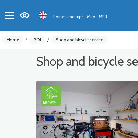
Routes and trips
Map
MPR
Home
/
POI
/
Shop and bicycle service
Shop and bicycle se