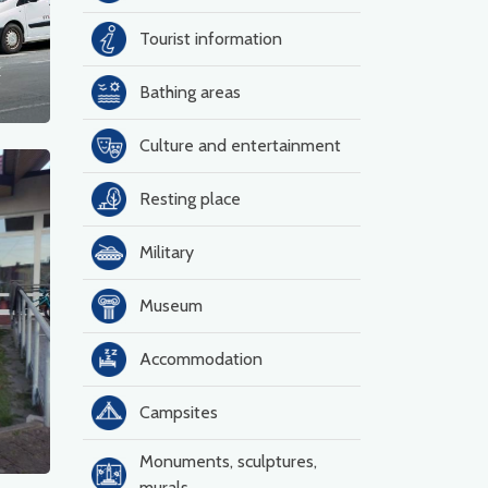
Tourist information
k
Bathing areas
Culture and entertainment
Resting place
Military
Museum
Accommodation
Campsites
Monuments, sculptures,
murals