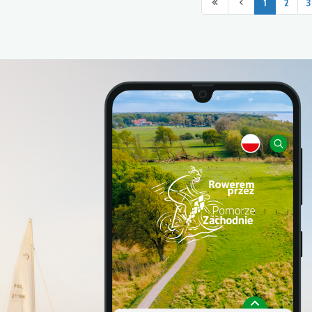
1
2
3