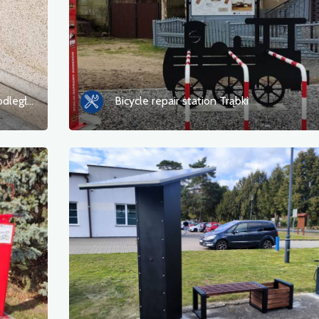
Bicycle repair station Szczecin ul. Niepodległości
Bicycle repair station Trąbki