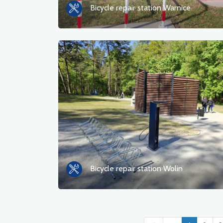
Bicycle repair station Warnice
Bicycle repair station Wolin