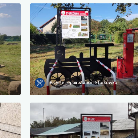
Bicycle repair station Storkówko