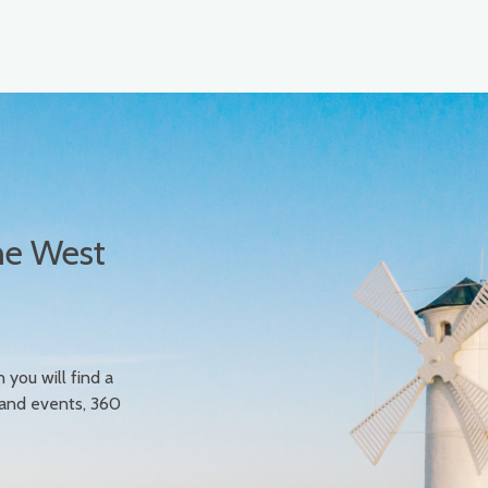
he West
n you will find a
 and events, 360