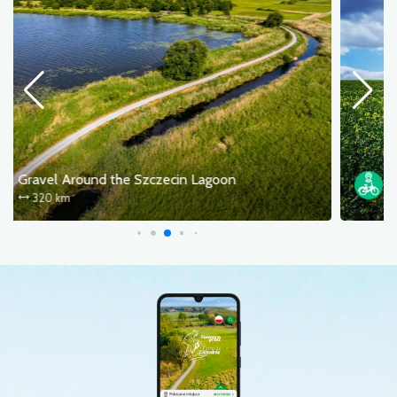
The Szczecin Prawobrzeże – Kołbacz – Puszcza Bukowa loop
40.0 km