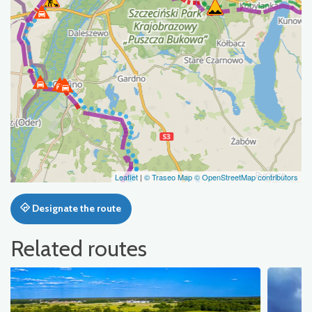
Leaflet
|
© Traseo Map
© OpenStreetMap contributors
Designate the route
Related routes