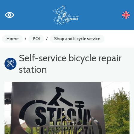
Home
/
POI
/
Shop and bicycle service
Self-service bicycle repair
station