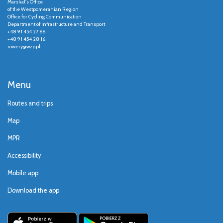
Marshal's Office
of the Westpomeranian Region
Office for Cycling Communication
Department of Infrastructure and Transport
+48 91 454 27 66
+48 91 454 28 16
rowery@wzp.pl
Menu
Routes and trips
Map
MPR
Accessibility
Mobile app
Download the app