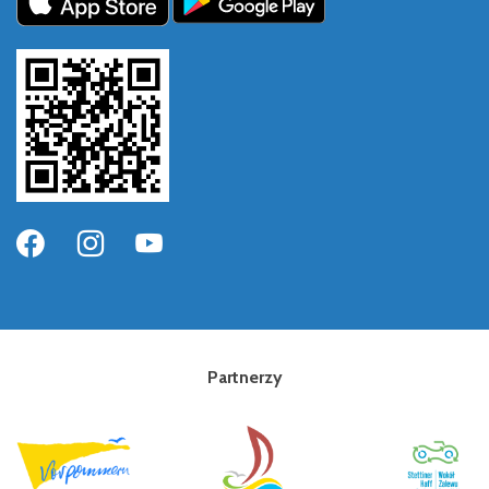
Partnerzy