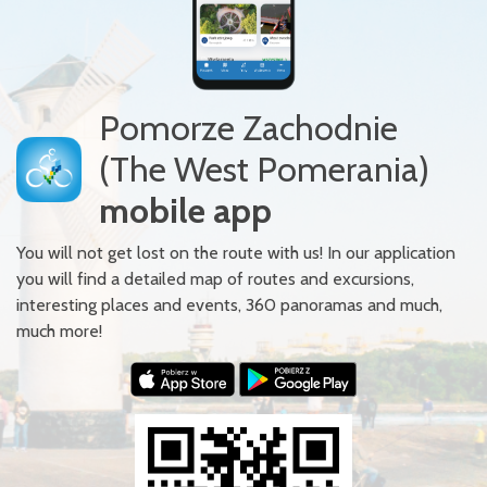
Pomorze Zachodnie
(The West Pomerania)
mobile app
You will not get lost on the route with us! In our application
you will find a detailed map of routes and excursions,
interesting places and events, 360 panoramas and much,
much more!