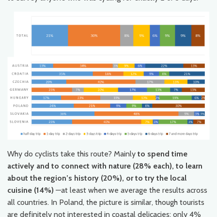
Why do cyclists take this route? Mainly
to spend time
actively and to connect with nature (28% each), to learn
about the region’s history (20%), or to try the local
cuisine (14%)
—at least when we average the results across
all countries. In Poland, the picture is similar, though tourists
are definitely not interested in coastal delicacies; only 4%