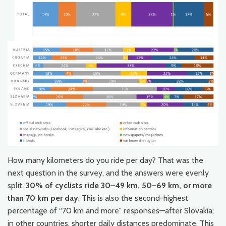
How many kilometers do you ride per day? That was the
next question in the survey, and the answers were evenly
split.
30% of cyclists ride 30–49 km, 50–69 km, or more
than 70 km per day
. This is also the second-highest
percentage of “70 km and more” responses—after Slovakia;
in other countries, shorter daily distances predominate. This