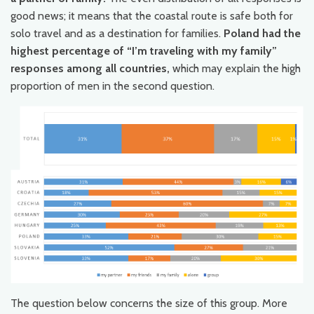
good news; it means that the coastal route is safe both for
solo travel and as a destination for families.
Poland had the
highest percentage of “I’m traveling with my family”
responses among all countries,
which may explain the high
proportion of men in the second question.
The question below concerns the size of this group. More