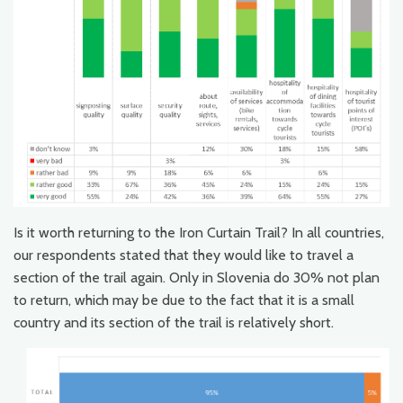
Is it worth returning to the Iron Curtain Trail? In all countries,
our respondents stated that they would like to travel a
section of the trail again. Only in Slovenia do 30% not plan
to return, which may be due to the fact that it is a small
country and its section of the trail is relatively short.