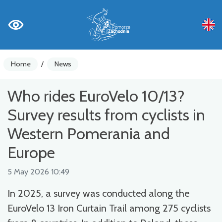
Home
/
News
Who rides EuroVelo 10/13?
Survey results from cyclists in
Western Pomerania and
Europe
5 May 2026 10:49
In 2025, a survey was conducted along the
EuroVelo 13 Iron Curtain Trail among 275 cyclists