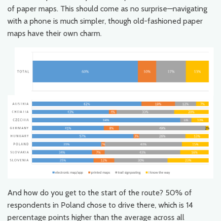
of paper maps. This should come as no surprise—navigating
with a phone is much simpler, though old-fashioned paper
maps have their own charm.
And how do you get to the start of the route? 50% of
respondents in Poland chose to drive there, which is 14
percentage points higher than the average across all