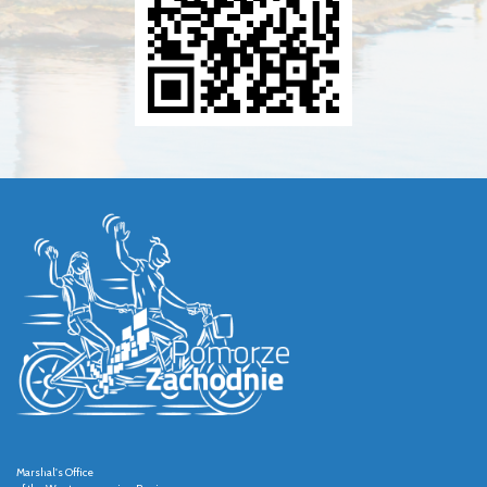
Marshal's Office