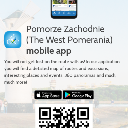
Pomorze Zachodnie
(The West Pomerania)
mobile app
You will not get lost on the route with us! In our application
you will find a detailed map of routes and excursions,
interesting places and events, 360 panoramas and much,
much more!