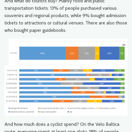
And what do tourists buy? Mainly food and public
transportation tickets. 13% of people purchased various
souvenirs and regional products, while 9% bought admission
tickets to attractions or cultural venues. There are also those
who bought paper guidebooks.
And how much does a cyclist spend? On the Velo Baltica
route, everyone spent at least one zloty. 18% of people