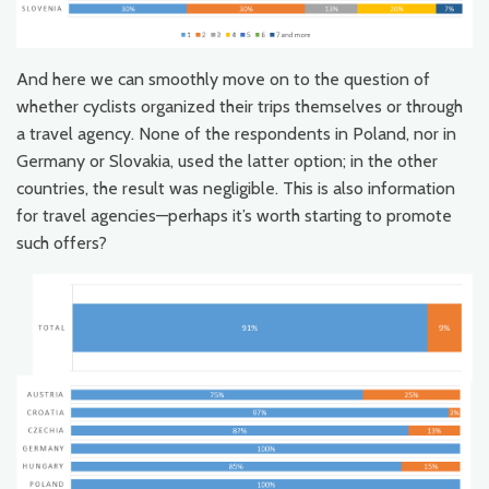
And here we can smoothly move on to the question of
whether cyclists organized their trips themselves or through
a travel agency. None of the respondents in Poland, nor in
Germany or Slovakia, used the latter option; in the other
countries, the result was negligible. This is also information
for travel agencies—perhaps it’s worth starting to promote
such offers?