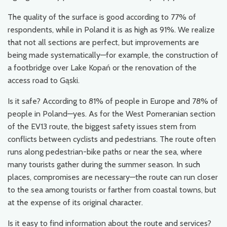
The quality of the surface is good according to 77% of
respondents, while in Poland it is as high as 91%. We realize
that not all sections are perfect, but improvements are
being made systematically—for example, the construction of
a footbridge over Lake Kopań or the renovation of the
access road to Gąski.
Is it safe? According to 81% of people in Europe and 78% of
people in Poland—yes. As for the West Pomeranian section
of the EV13 route, the biggest safety issues stem from
conflicts between cyclists and pedestrians. The route often
runs along pedestrian-bike paths or near the sea, where
many tourists gather during the summer season. In such
places, compromises are necessary—the route can run closer
to the sea among tourists or farther from coastal towns, but
at the expense of its original character.
Is it easy to find information about the route and services?