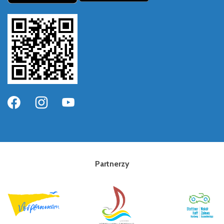
Partnerzy