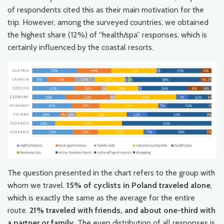
of respondents cited this as their main motivation for the
trip. However, among the surveyed countries, we obtained
the highest share (12%) of “health/spa” responses, which is
certainly influenced by the coastal resorts.
The question presented in the chart refers to the group with
whom we travel.
15% of cyclists in Poland traveled alone
,
which is exactly the same as the average for the entire
route.
21% traveled with friends, and about one-third with
a partner or family.
The even distribution of all responses is