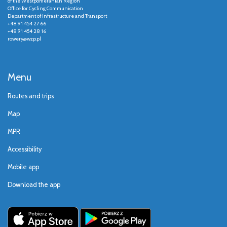
of the Westpomeranian Region
Office for Cycling Communication
Department of Infrastructure and Transport
+48 91 454 27 66
+48 91 454 28 16
rowery@wzp.pl
Menu
Routes and trips
Map
MPR
Accessibility
Mobile app
Download the app