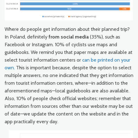
Where do people get information about their planned trip?
In Poland, definitely
from social media
(35%), such as
Facebook or Instagram. 10% of cyclists use maps and
guidebooks. We remind you that paper maps are available at
select tourist information centers or
can be printed on your
own.
This is important because, despite the option to select
multiple answers, no one indicated that they get information
from tourist information centers, where—in addition to the
aforementioned maps—local guidebooks are also available.
Also, 10% of people check official websites; remember that
information from sources other than our website may be out
of date—we update the content on the website and in the
app practically every day.