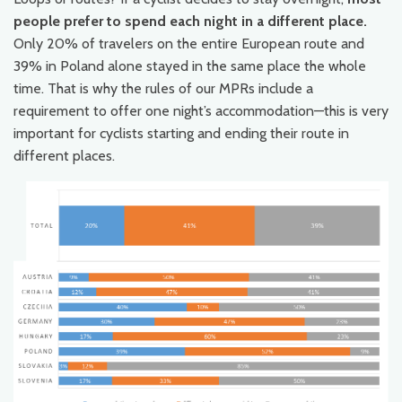
people prefer to spend each night in a different place.
Only 20% of travelers on the entire European route and
39% in Poland alone stayed in the same place the whole
time. That is why the rules of our MPRs include a
requirement to offer one night’s accommodation—this is very
important for cyclists starting and ending their route in
different places.