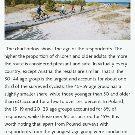
The chart below shows the age of the respondents. The
higher the proportion of children and older adults, the more
the route is considered pleasant and safe. In virtually every
country, except Austria, the results are similar. That is, the
30–44 age group is the largest and accounts for about one-
third of the surveyed cyclists; the 45–59 age group has a
slightly smaller share, while those younger than 30 and older
than 60 account for a few to over ten percent. In Poland,
the 15–19 and 20–29 age groups accounted for 6% of
responses, while those over 60 accounted for 15%. It is
worth noting that, apart from Poland, surveys with
respondents from the youngest age group were conducted