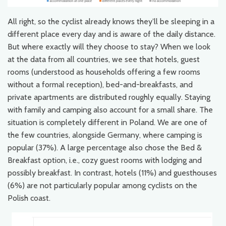
All right, so the cyclist already knows they’ll be sleeping in a
different place every day and is aware of the daily distance.
But where exactly will they choose to stay? When we look
at the data from all countries, we see that hotels, guest
rooms (understood as households offering a few rooms
without a formal reception), bed-and-breakfasts, and
private apartments are distributed roughly equally. Staying
with family and camping also account for a small share. The
situation is completely different in Poland. We are one of
the few countries, alongside Germany, where camping is
popular (37%). A large percentage also chose the Bed &
Breakfast option, i.e., cozy guest rooms with lodging and
possibly breakfast. In contrast, hotels (11%) and guesthouses
(6%) are not particularly popular among cyclists on the
Polish coast.