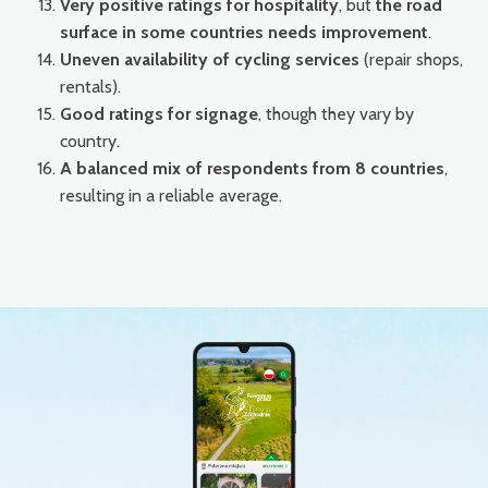
Very positive ratings for hospitality
, but
the road
surface in some countries needs improvement
.
Uneven availability of cycling services
(repair shops,
rentals).
Good ratings for signage
, though they vary by
country.
A balanced mix of respondents from 8 countries
,
resulting in a reliable average.