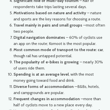
Significant role of multi-day tourism
– half of
respondents take trips lasting several days.
Motivations based on nature and activity
– nature
and sports are the key reasons for choosing a route.
Travel mainly in pairs and small groups
—most often
two people.
Digital navigation dominates
– 60% of cyclists use
an app on the route; Komoot is the most popular.
Most common mode of transport to the route: car
,
though rail has untapped potential.
The popularity of e-bikes is growing
– nearly 30%
of users ride them.
Spending is at an average level
, with the most
money going toward food and drink.
Diverse forms of accommodation
—B&Bs, hotels,
and campgrounds are popular.
Frequent changes in accommodation
—more than
half of cyclists move to a new place every day.