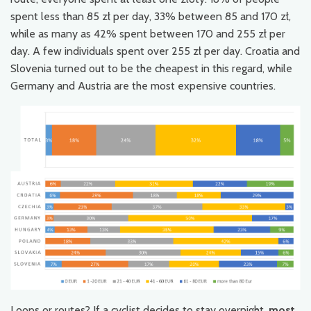
spent less than 85 zł per day, 33% between 85 and 170 zł,
while as many as 42% spent between 170 and 255 zł per
day. A few individuals spent over 255 zł per day. Croatia and
Slovenia turned out to be the cheapest in this regard, while
Germany and Austria are the most expensive countries.
Loops or routes? If a cyclist decides to stay overnight,
most