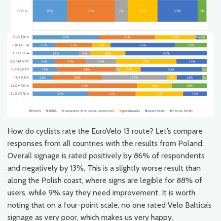
How do cyclists rate the EuroVelo 13 route? Let’s compare
responses from all countries with the results from Poland.
Overall signage is rated positively by 86% of respondents
and negatively by 13%. This is a slightly worse result than
along the Polish coast, where signs are legible for 88% of
users, while 9% say they need improvement. It is worth
noting that on a four-point scale, no one rated Velo Baltica’s
signage as very poor, which makes us very happy.