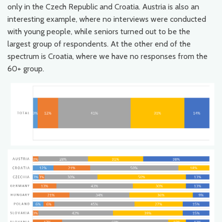
only in the Czech Republic and Croatia. Austria is also an
interesting example, where no interviews were conducted
with young people, while seniors turned out to be the
largest group of respondents. At the other end of the
spectrum is Croatia, where we have no responses from the
60+ group.