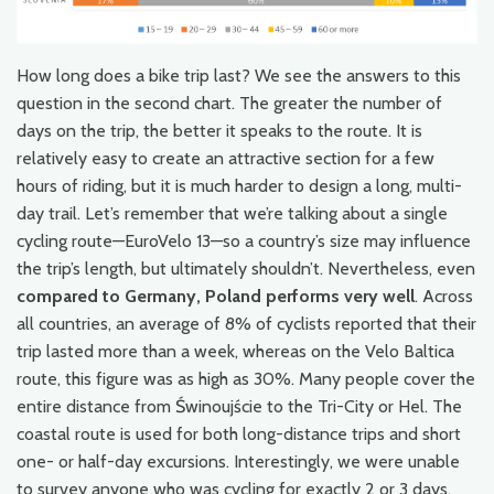
How long does a bike trip last? We see the answers to this
question in the second chart. The greater the number of
days on the trip, the better it speaks to the route. It is
relatively easy to create an attractive section for a few
hours of riding, but it is much harder to design a long, multi-
day trail. Let’s remember that we’re talking about a single
cycling route—EuroVelo 13—so a country’s size may influence
the trip’s length, but ultimately shouldn’t. Nevertheless, even
compared to Germany, Poland performs very well
. Across
all countries, an average of 8% of cyclists reported that their
trip lasted more than a week, whereas on the Velo Baltica
route, this figure was as high as 30%. Many people cover the
entire distance from Świnoujście to the Tri-City or Hel. The
coastal route is used for both long-distance trips and short
one- or half-day excursions. Interestingly, we were unable
to survey anyone who was cycling for exactly 2 or 3 days.