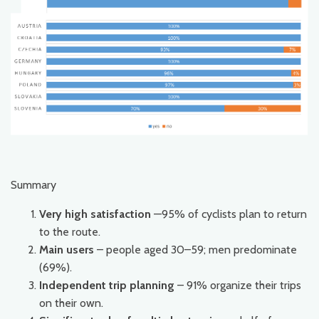
Summary
Very high satisfaction
—95% of cyclists plan to return
to the route.
Main users
– people aged 30–59; men predominate
(69%).
Independent trip planning
– 91% organize their trips
on their own.