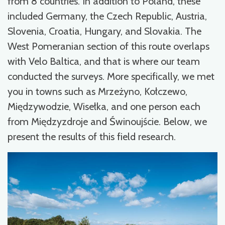
from 8 countries. In addition to Poland, these
included Germany, the Czech Republic, Austria,
Slovenia, Croatia, Hungary, and Slovakia. The
West Pomeranian section of this route overlaps
with Velo Baltica, and that is where our team
conducted the surveys. More specifically, we met
you in towns such as Mrzeżyno, Kołczewo,
Międzywodzie, Wisełka, and one person each
from Międzyzdroje and Świnoujście. Below, we
present the results of this field research.