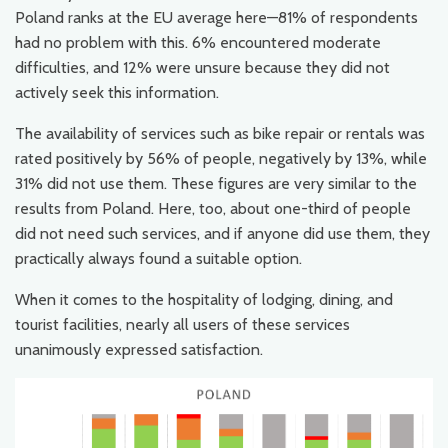
Poland ranks at the EU average here—81% of respondents
had no problem with this. 6% encountered moderate
difficulties, and 12% were unsure because they did not
actively seek this information.
The availability of services such as bike repair or rentals was
rated positively by 56% of people, negatively by 13%, while
31% did not use them. These figures are very similar to the
results from Poland. Here, too, about one-third of people
did not need such services, and if anyone did use them, they
practically always found a suitable option.
When it comes to the hospitality of lodging, dining, and
tourist facilities, nearly all users of these services
unanimously expressed satisfaction.