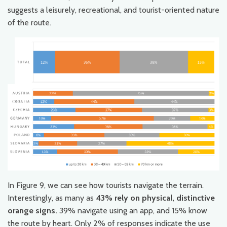
suggests a leisurely, recreational, and tourist-oriented nature
of the route.
In Figure 9, we can see how tourists navigate the terrain.
Interestingly, as many as
43% rely on physical, distinctive
orange signs.
39% navigate using an app, and 15% know
the route by heart. Only 2% of responses indicate the use