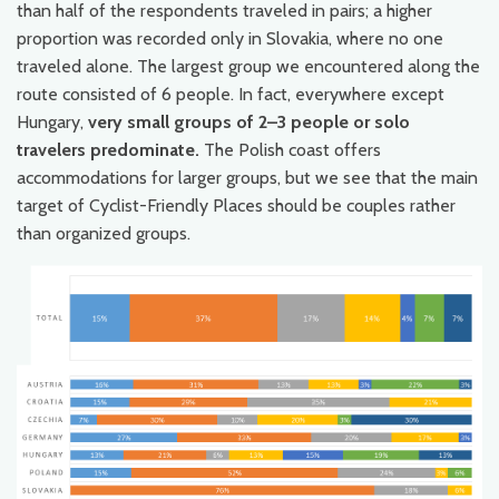
than half of the respondents traveled in pairs; a higher
proportion was recorded only in Slovakia, where no one
traveled alone. The largest group we encountered along the
route consisted of 6 people. In fact, everywhere except
Hungary,
very small groups of 2–3 people or solo
travelers predominate.
The Polish coast offers
accommodations for larger groups, but we see that the main
target of Cyclist-Friendly Places should be couples rather
than organized groups.