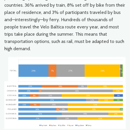
countries. 36% arrived by train, 8% set off by bike from their
place of residence, and 3% of participants traveled by bus
and—interestingly—by ferry. Hundreds of thousands of
people travel the Velo Baltica route every year, and most
trips take place during the summer. This means that
transportation options, such as rail, must be adapted to such
high demand.