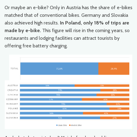
Or maybe an e-bike? Only in Austria has the share of e-bikes
matched that of conventional bikes. Germany and Slovakia
also achieved high results.
In Poland, only 18% of trips are
made by e-bike.
This figure will rise in the coming years, so
restaurants and lodging facilities can attract tourists by
offering free battery charging.