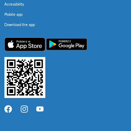
Accessibility
Mobile app
Download the app