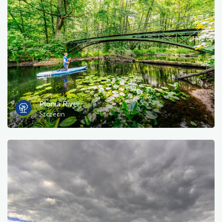
Płonia River
Szczecin