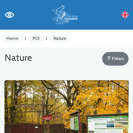
Home
/
POI
/
Nature
Nature
Filters
Bike counters
Warnings
Places of Interest
Gastronomy