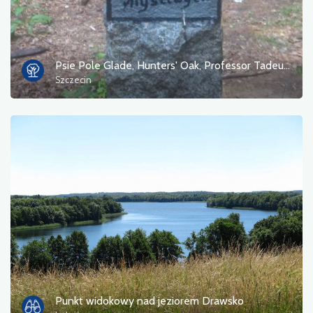
Psie Pole Glade, Hunters' Oak, Professor Tadeusz Dominik's Bukowe Zdroje Reserve
Szczecin
Punkt widokowy nad jeziorem Drawsko