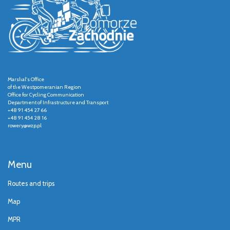
Marshal's Office
of the Westpomeranian Region
Office for Cycling Communication
Department of Infrastructure and Transport
+48 91 454 27 66
+48 91 454 28 16
rowery@wzp.pl
Menu
Routes and trips
Map
MPR