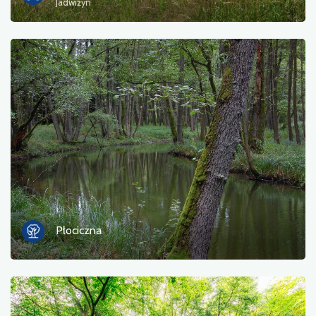
Jadwiżyn
Płociczna