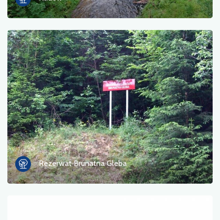
Rezerwat Brunatna Gleba