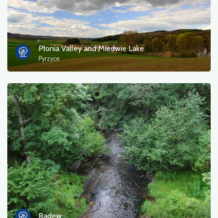
Płonia Valley and Miedwie Lake
Pyrzyce
Radew