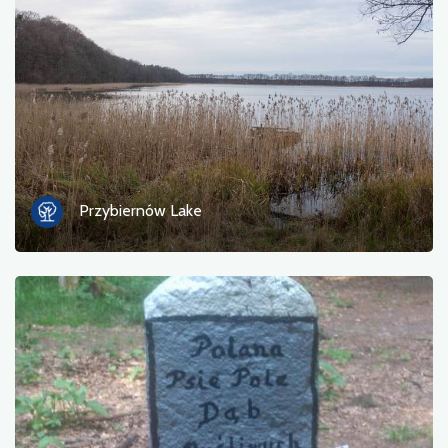
Photos
Other
sort by
Przybiernów Lake
OK