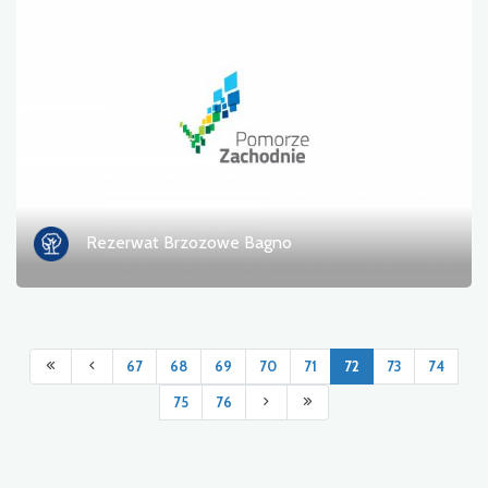
Rezerwat Brzozowe Bagno
67
68
69
70
71
72
73
74
75
76