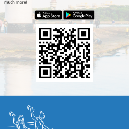
much more!