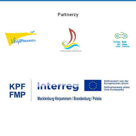
Partnerzy