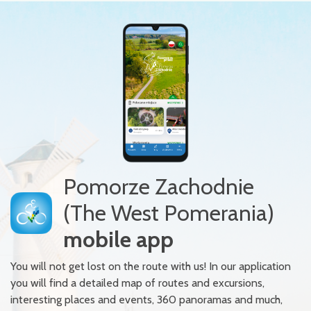
Pomorze Zachodnie
(The West Pomerania)
mobile app
You will not get lost on the route with us! In our application
you will find a detailed map of routes and excursions,
interesting places and events, 360 panoramas and much,