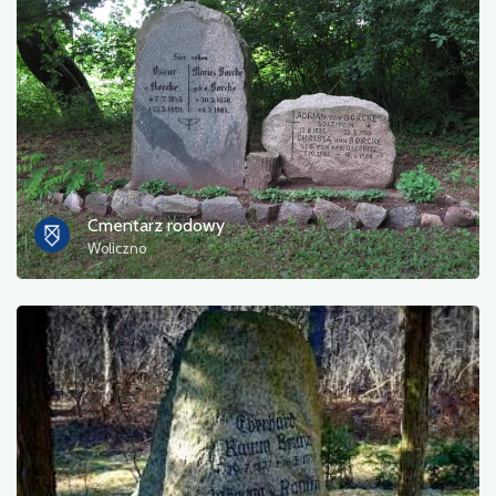
Photos
Other
sort by
Cmentarz rodowy
Woliczno
OK