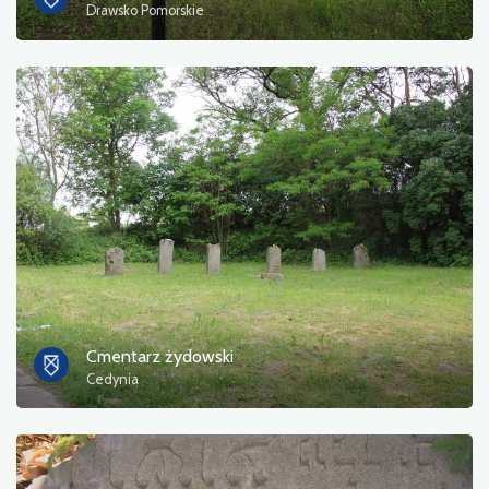
Drawsko Pomorskie
Cmentarz żydowski
Cedynia