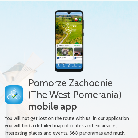
Pomorze Zachodnie
(The West Pomerania)
mobile app
You will not get lost on the route with us! In our application
you will find a detailed map of routes and excursions,
interesting places and events, 360 panoramas and much,