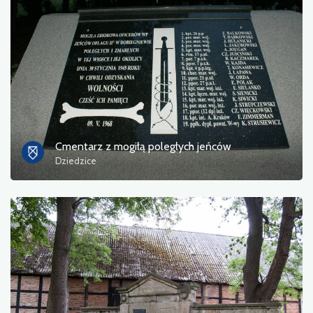
Cmentarz z mogiłą poległych jeńców
Dziedzice