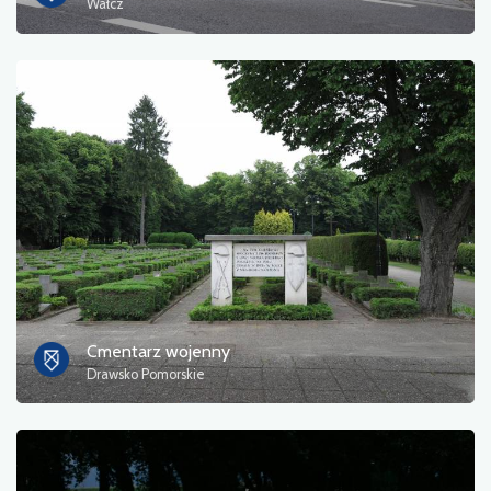
Wałcz
Cmentarz wojenny
Drawsko Pomorskie