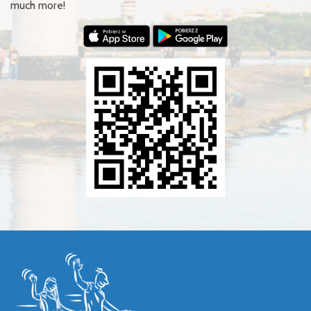
much more!