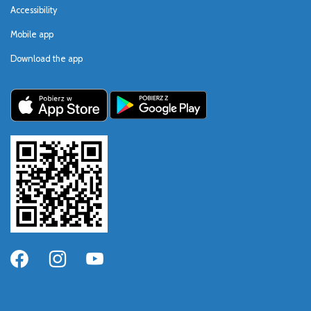
Accessibility
Mobile app
Download the app