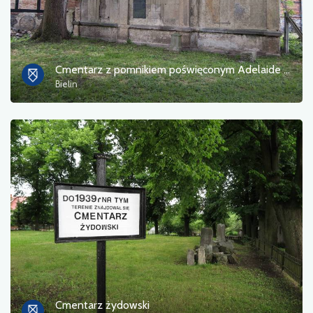
Cmentarz z pomnikiem poświęconym Adelaide von Kahle
Bielin
Cmentarz żydowski