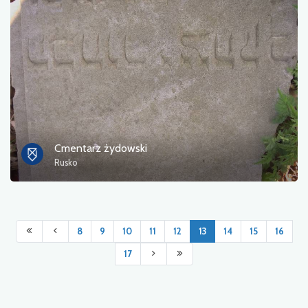
Cmentarz żydowski
Rusko
8
9
10
11
12
13
14
15
16
17