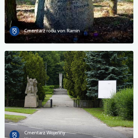
Cmentarz rodu von Ramin
Cmentarz Wojenny