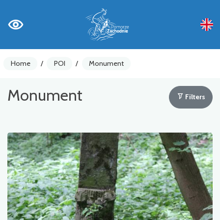
Home
/
POI
/
Monument
Monument
Filters
Bike counters
Warnings
Places of Interest
Gastronomy