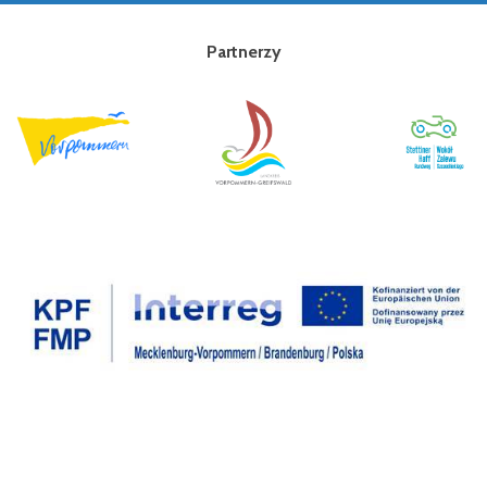
Partnerzy