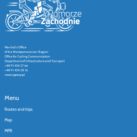
Marshal's Office
of the Westpomeranian Region
Office for Cycling Communication
Department of Infrastructure and Transport
+48 91 454 27 66
+48 91 454 28 16
rowery@wzp.pl
Menu
Routes and trips
Map
MPR