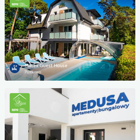
Matex Guest House
Pustkowo