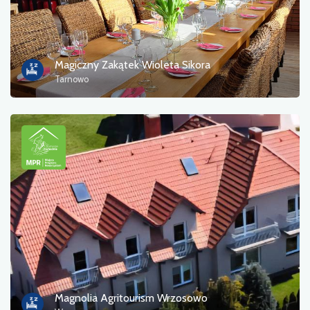
Magiczny Zakątek Wioleta Sikora
Tarnowo
Magnolia Agritourism Wrzosowo