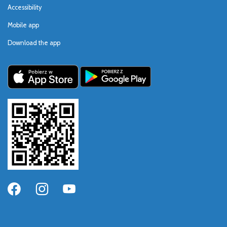
Accessibility
Mobile app
Download the app