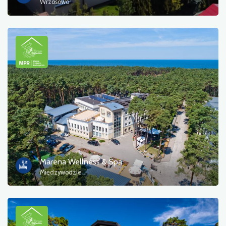
Wrzosowo
Marena Wellness & Spa
Międzywodzie