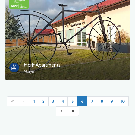
MorinApartments
Moryń
1
2
3
4
5
6
7
8
9
10