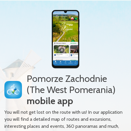
Pomorze Zachodnie
(The West Pomerania)
mobile app
You will not get lost on the route with us! In our application
you will find a detailed map of routes and excursions,
interesting places and events, 360 panoramas and much,