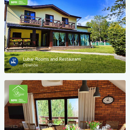
Photos
Other
sort by
Lubar Rooms and Restaurant
Dziwnów
OK