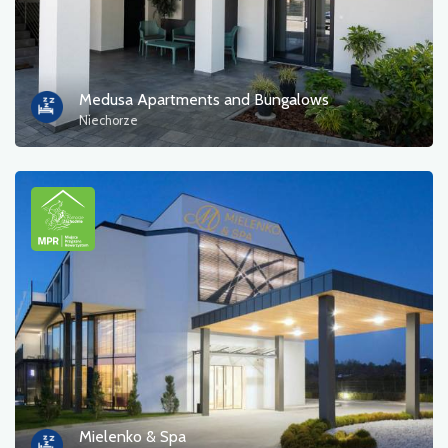
Medusa Apartments and Bungalows
Niechorze
Mielenko & Spa