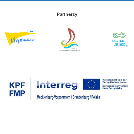
Partnerzy