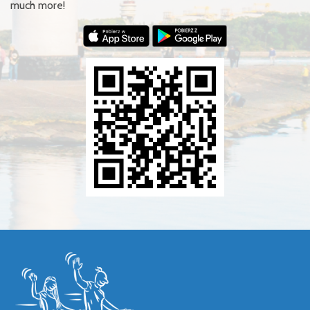
much more!