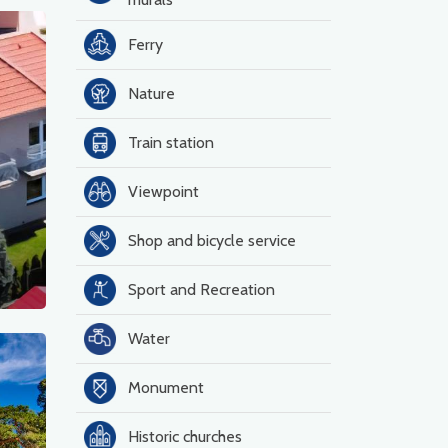
Ferry
Nature
Train station
Viewpoint
Shop and bicycle service
Sport and Recreation
Water
Monument
Historic churches