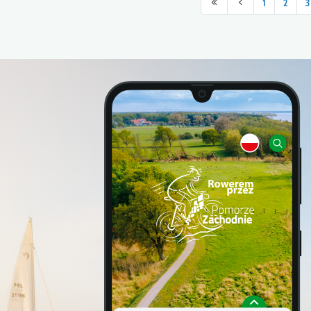
1
2
3