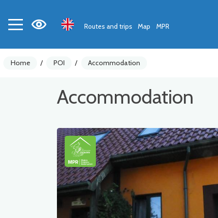
Routes and trips
Map
MPR
Home
/
POI
/
Accommodation
Accommodation