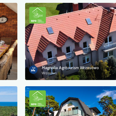
Magnolia Agritourism Wrzosowo
Wrzosowo