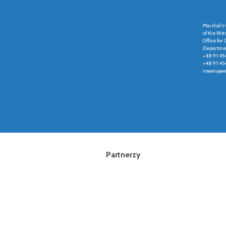
Marshal's 
of the We
Office fo
Departmen
+48 91 45
+48 91 45
rowery@wz
Partnerzy