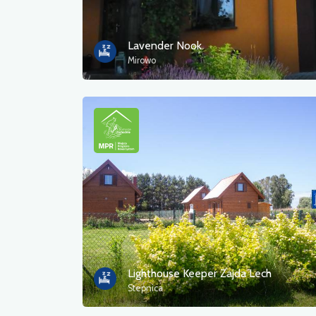
Lavender Nook
Mirowo
Lighthouse Keeper Zajda Lech
Stepnica