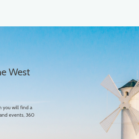
he West
n you will find a
 and events, 360