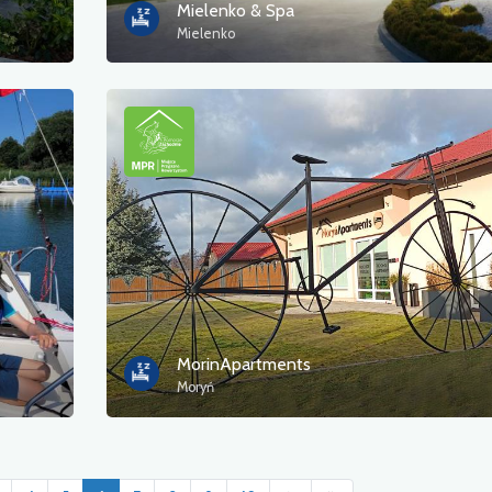
Mielenko & Spa
Mielenko
MorinApartments
Moryń