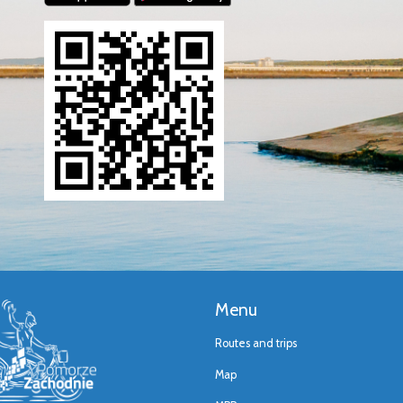
Menu
Routes and trips
Map