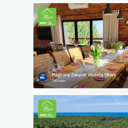
Magiczny Zakątek Wioleta Sikora
Tarnowo