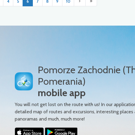
4
5
6
7
8
9
10
Pomorze Zachodnie (T
Pomerania)
mobile app
You will not get lost on the route with us! In our applicatio
detailed map of routes and excursions, interesting places
panoramas and much, much more!