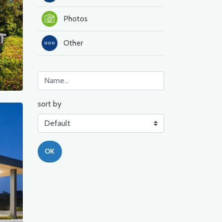
Photos
Other
sort by
OK