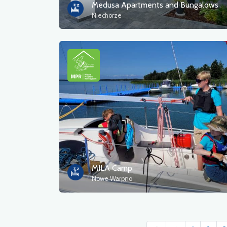
Medusa Apartments and Bungalows
Niechorze
MILA Camp
Nowe Warpno