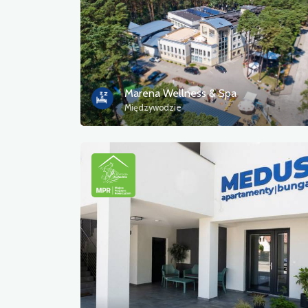
Marena Wellness & Spa
Międzywodzie