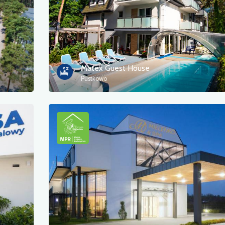
Matex Guest House
Pustkowo