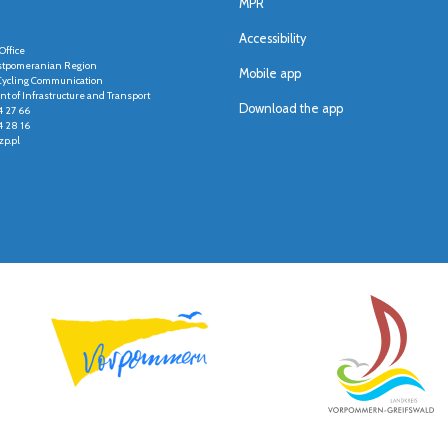
MPR
Accessibility
Office
stpomeranian Region
Mobile app
r Cycling Communication
t of Infrastructure and Transport
Download the app
4 27 66
4 28 16
p.pl