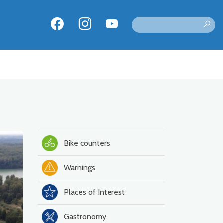
Bike counters
Warnings
Places of Interest
Gastronomy