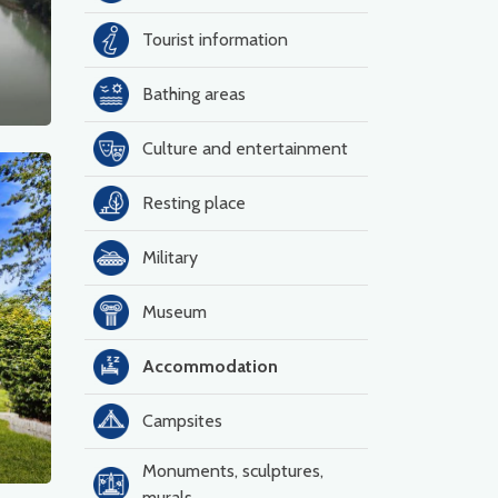
Tourist information
Bathing areas
Culture and entertainment
Resting place
Military
Museum
Accommodation
Campsites
Monuments, sculptures,
murals