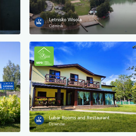
Letnisko Wisola
Ciemnik
Lubar Rooms and Restaurant
Dziwnów