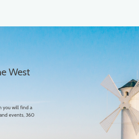
he West
n you will find a
 and events, 360