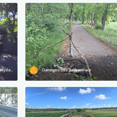
Construction of New Bridges Over the Myśla River in Namyślin
Damaged bike path surface