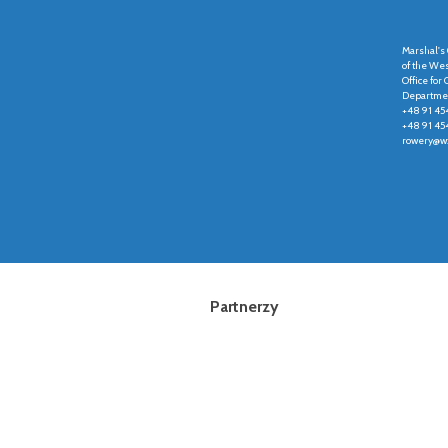
Marshal's 
of the We
Office fo
Departmen
+48 91 45
+48 91 45
rowery@wz
Partnerzy