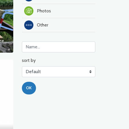
Photos
Other
Damaged bridge over the Ina River, between Sławęcin and Nosowo
sort by
OK