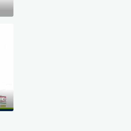
Disruptions due to the construction of the Container Terminal in the Outer Port of Świnoujście