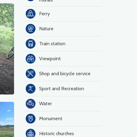
Ferry
Nature
Train station
Viewpoint
Shop and bicycle service
Sport and Recreation
Water
Monument
Historic churches