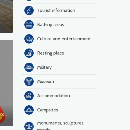
Tourist information
Bathing areas
Culture and entertainment
Resting place
Military
Museum
Accommodation
Campsites
Construction of a roundabout on national road No. 23 in Dębno
Monuments, sculptures,
murals