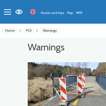
Routes and trips
Map
MPR
Home
/
POI
/
Warnings
Warnings