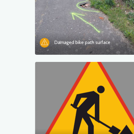
Damaged bike path surface