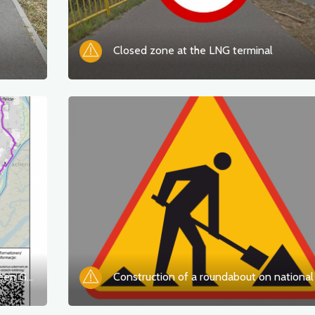
Closed zone at the LNG terminal
Closure of the Oder-Neisse Trail between Gartz and Mescherin