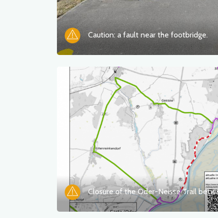
Caution: a fault near the footbridge.