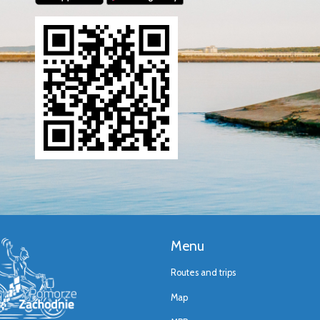
Menu
Routes and trips
Map