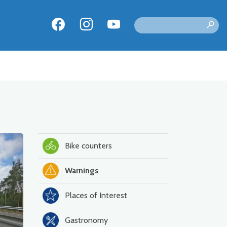
Bike counters
Warnings
Places of Interest
Gastronomy