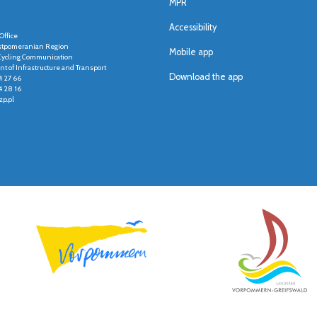
MPR
Accessibility
Office
stpomeranian Region
Mobile app
r Cycling Communication
t of Infrastructure and Transport
Download the app
4 27 66
4 28 16
p.pl