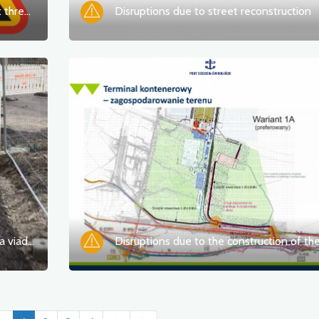
Difficulties due to the repair of the exit thread of the Castle Route
Disruptions due to street reconstruction
Disruptions due to the construction of a viaduct over the railway line