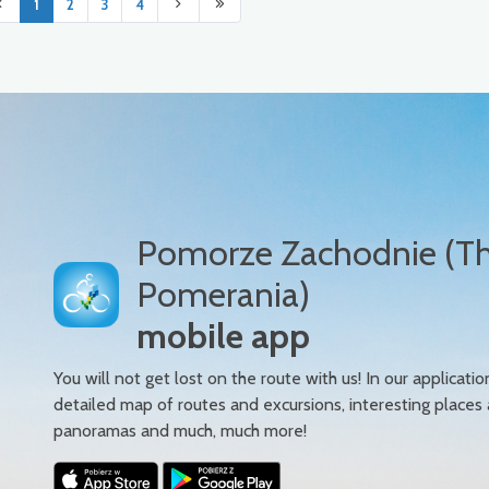
1
2
3
4
Pomorze Zachodnie (T
Pomerania)
mobile app
You will not get lost on the route with us! In our applicatio
detailed map of routes and excursions, interesting places
panoramas and much, much more!