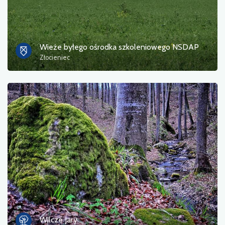
Wieże byłego ośrodka szkoleniowego NSDAP
Złocieniec
Wilcze Jary