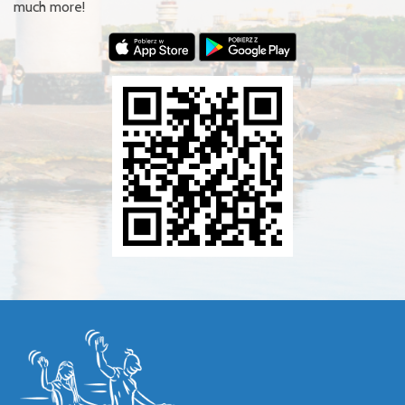
much more!