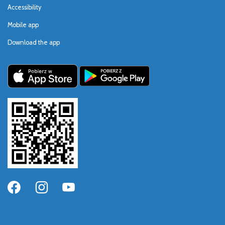
Accessibility
Mobile app
Download the app