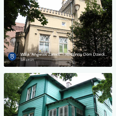
Willa "Angielski Zamek" - Rodzinny Dom Dziecka nr 4 w Szczecinie
Szczecin