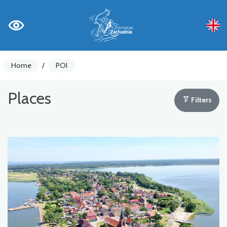
Home
/
POI
Places
Filters
Bike counters
Warnings
Places of Interest
Gastronomy