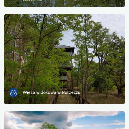
Ferry
Nature
Train station
Viewpoint
Shop and bicycle service
Sport and Recreation
Water
Wieża widokowa w Porzeczu
Monument
Historic churches