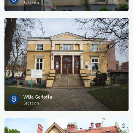
Szczecin
Willa Gerloffa
Szczecin