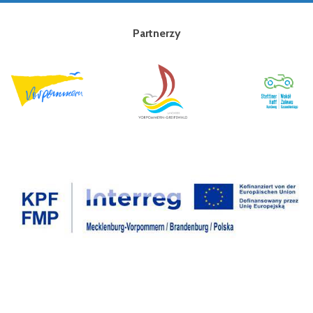
Partnerzy