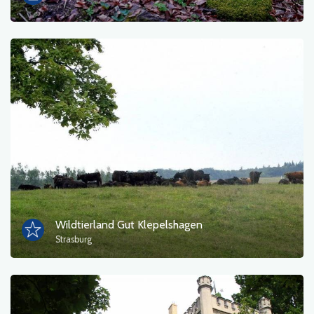
Wildtierland Gut Klepelshagen
Strasburg