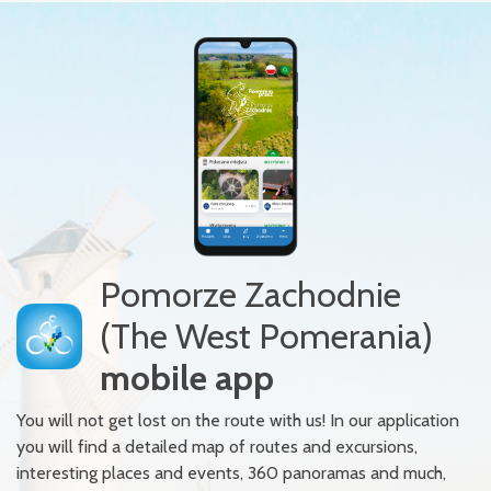
Pomorze Zachodnie
(The West Pomerania)
mobile app
You will not get lost on the route with us! In our application
you will find a detailed map of routes and excursions,
interesting places and events, 360 panoramas and much,