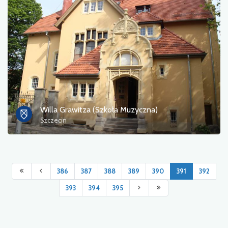
Willa Grawitza (Szkoła Muzyczna)
Szczecin
386
387
388
389
390
391
392
393
394
395