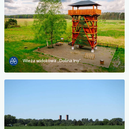
Photos
Other
sort by
Wieża widokowa „Dolina Iny”
OK