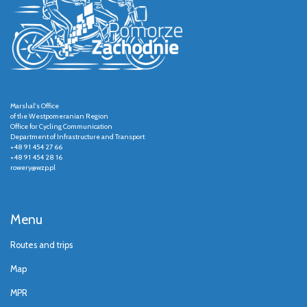
Marshal's Office
of the Westpomeranian Region
Office for Cycling Communication
Department of Infrastructure and Transport
+48 91 454 27 66
+48 91 454 28 16
rowery@wzp.pl
Menu
Routes and trips
Map
MPR