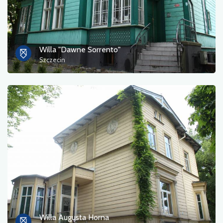
Willa "Dawne Sorrento"
Szczecin
Willa Augusta Horna