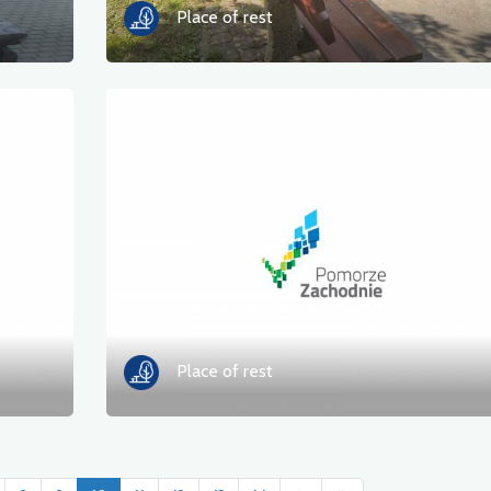
Place of rest
Place of rest