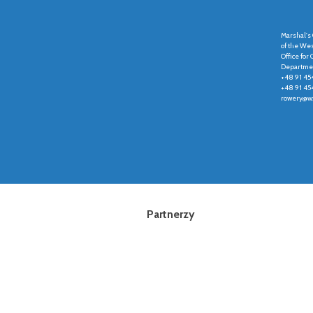
Marshal's 
of the We
Office fo
Departmen
+48 91 45
+48 91 45
rowery@wz
Partnerzy