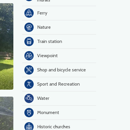
Ferry
Nature
Train station
Viewpoint
Shop and bicycle service
Sport and Recreation
Water
Monument
Historic churches