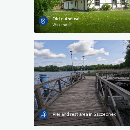
Old outhouse
Walkendorf
Pier and rest area in Szczecinek