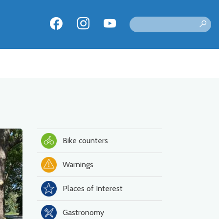
Bike counters
Warnings
Places of Interest
Gastronomy