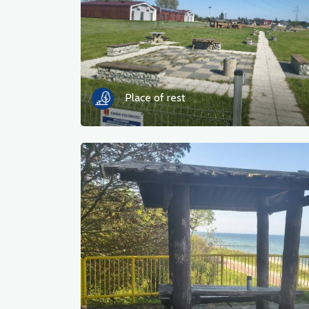
Place of rest