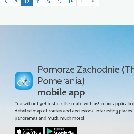
8
9
10
11
12
13
14
Pomorze Zachodnie (T
Pomerania)
mobile app
You will not get lost on the route with us! In our applicatio
detailed map of routes and excursions, interesting places
panoramas and much, much more!