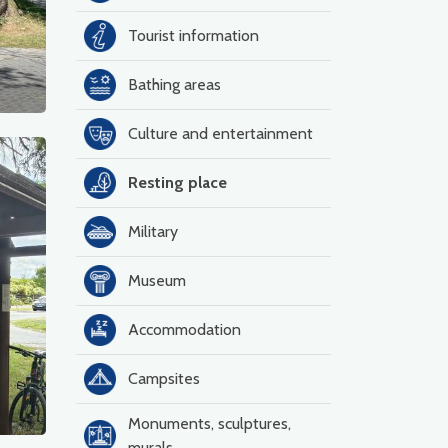
Tourist information
Bathing areas
Culture and entertainment
Resting place
Military
Museum
Accommodation
Campsites
Monuments, sculptures,
murals