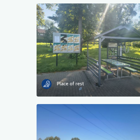
Place of rest