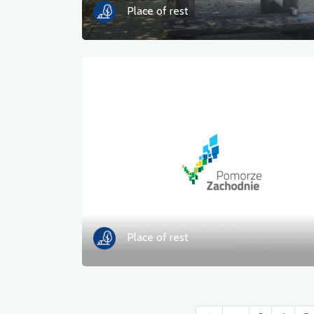
Place of rest
Place of rest