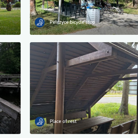
Pełczyce bicycle stop
Place of rest