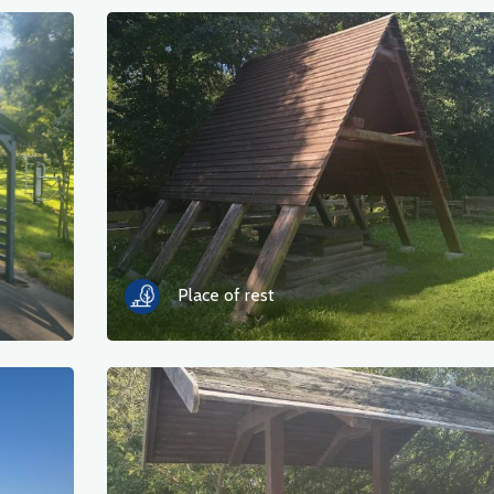
Place of rest