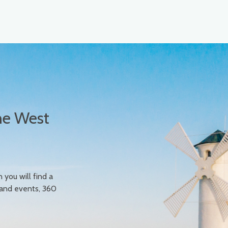
he West
n you will find a
 and events, 360