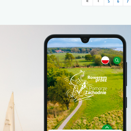
5
6
7