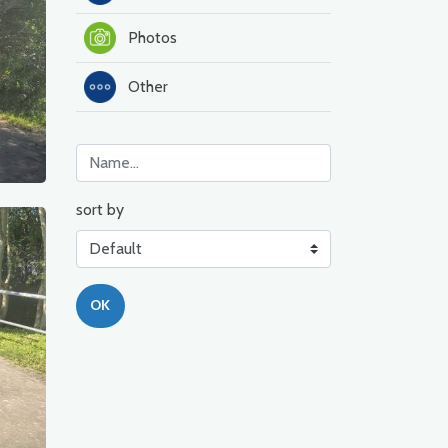
Photos
Other
sort by
OK