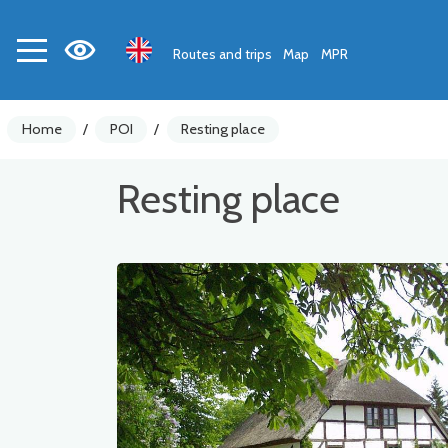
Routes and trips
Map
MPR
Home
/
POI
/
Resting place
Resting place