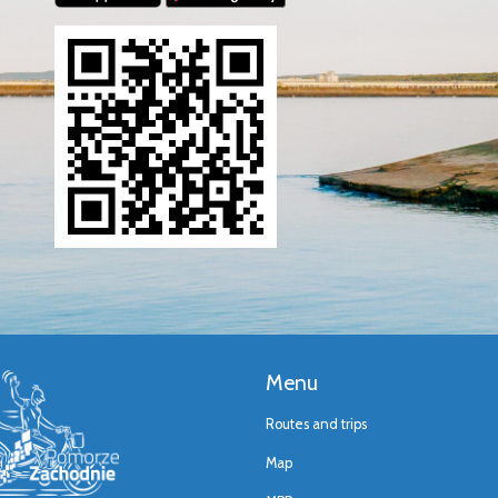
Menu
Routes and trips
Map