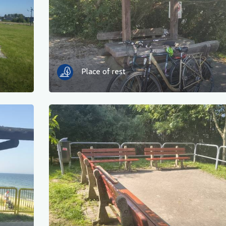
Place of rest