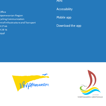
MPR
Accessibility
Office
stpomeranian Region
Mobile app
r Cycling Communication
t of Infrastructure and Transport
Download the app
4 27 66
4 28 16
p.pl