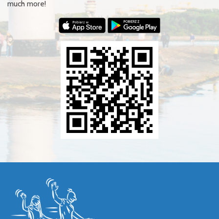
much more!