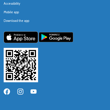
Accessibility
Mobile app
Download the app