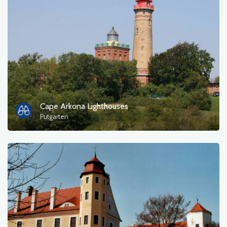
Cape Arkona Lighthouses
Putgarten