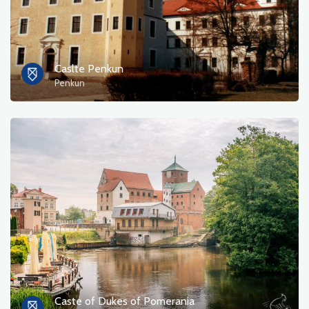
Caslte Penkun
Penkun
Caste of Dukes of Pomerania