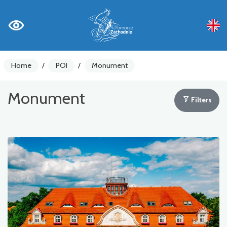
Home
/
POI
/
Monument
Monument
Filters
Bike counters
Warnings
Places of Interest
Gastronomy