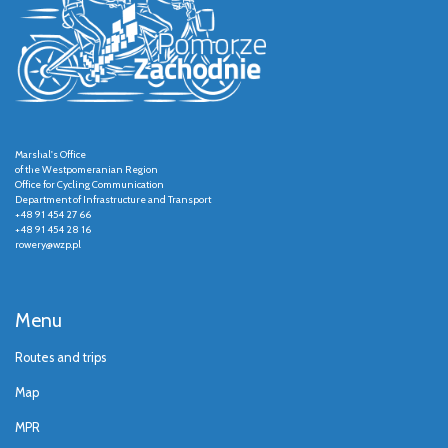
Marshal's Office
of the Westpomeranian Region
Office for Cycling Communication
Department of Infrastructure and Transport
+48 91 454 27 66
+48 91 454 28 16
rowery@wzp.pl
Menu
Routes and trips
Map
MPR