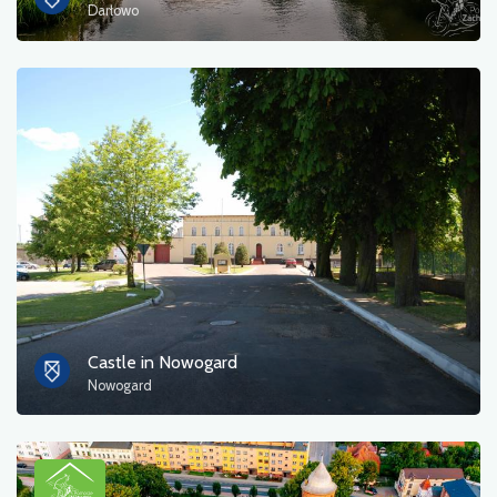
Darłowo
Castle in Nowogard
Nowogard