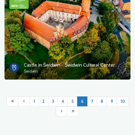
Castle in Świdwin - Świdwin Cultural Center
Świdwin
1
2
3
4
5
6
7
8
9
10