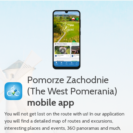
Pomorze Zachodnie
(The West Pomerania)
mobile app
You will not get lost on the route with us! In our application
you will find a detailed map of routes and excursions,
interesting places and events, 360 panoramas and much,