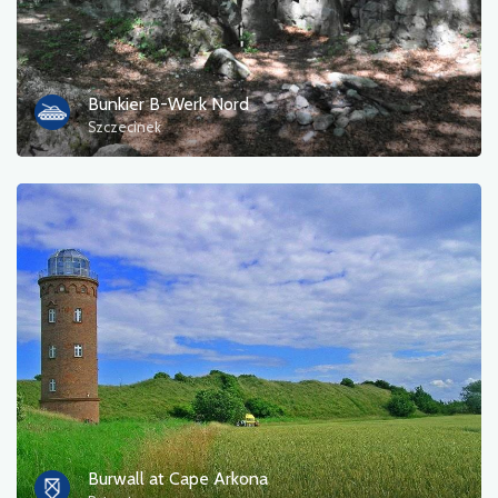
Bunkier B-Werk Nord
Szczecinek
Burwall at Cape Arkona