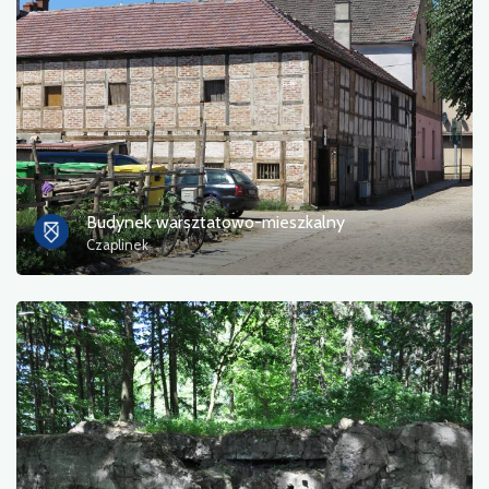
Photos
Other
sort by
Budynek warsztatowo-mieszkalny
Czaplinek
OK