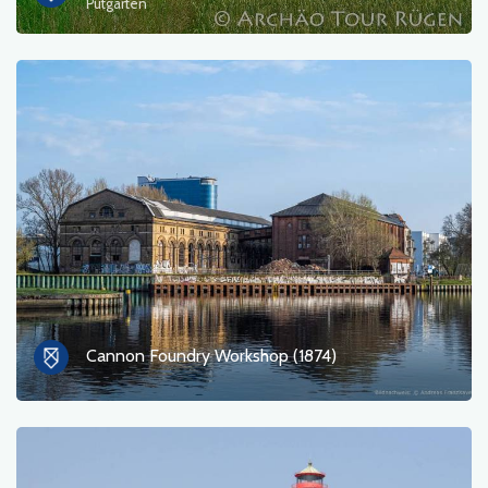
Putgarten
Cannon Foundry Workshop (1874)