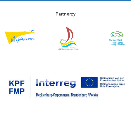
Partnerzy