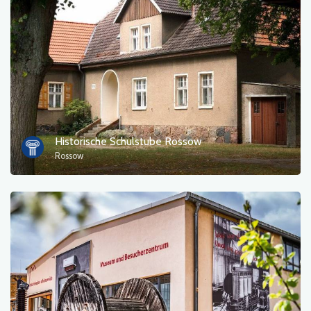
Photos
Other
sort by
Historische Schulstube Rossow
Rossow
OK