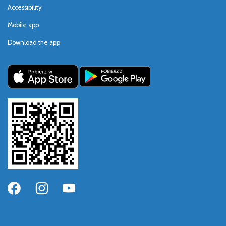
Accessibility
Mobile app
Download the app