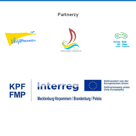
Partnerzy