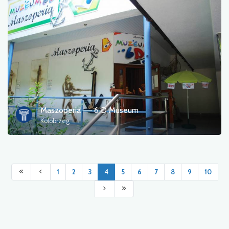
Maszoperia –– 6 D Museum
Kołobrzeg
1
2
3
4
5
6
7
8
9
10