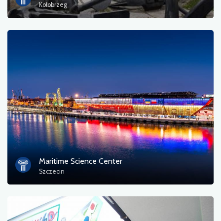
Kołobrzeg
Maritime Science Center
Szczecin