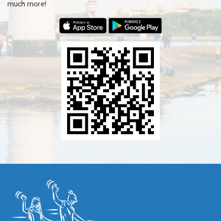
much more!