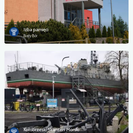
Izba pamięci
Biały Bór
Kołobrzeski Skansen Morski