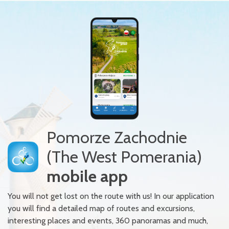
Pomorze Zachodnie
(The West Pomerania)
mobile app
You will not get lost on the route with us! In our application
you will find a detailed map of routes and excursions,
interesting places and events, 360 panoramas and much,