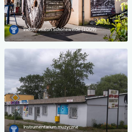
Industriesalon Schöneweide (2009)
Instrumentarium muzyczne