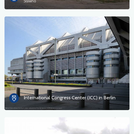
Sławno
International Congress Center (ICC) in Berlin