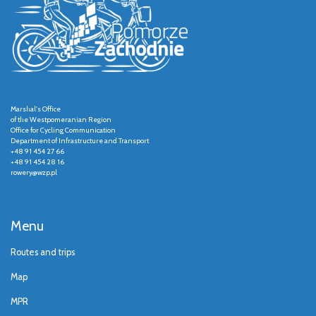
Marshal's Office
of the Westpomeranian Region
Office for Cycling Communication
Department of Infrastructure and Transport
+48 91 454 27 66
+48 91 454 28 16
rowery@wzp.pl
Menu
Routes and trips
Map
MPR