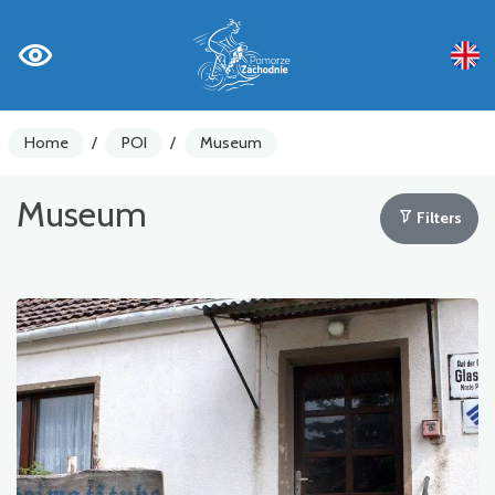
Home
/
POI
/
Museum
Museum
Filters
Bike counters
Warnings
Places of Interest
Gastronomy