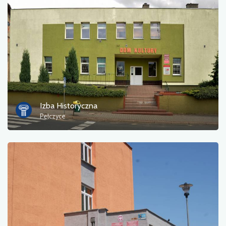
Izba Historyczna
Pełczyce