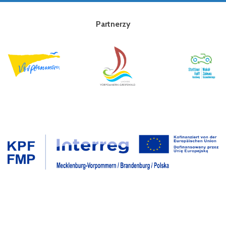
Partnerzy