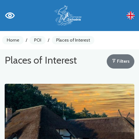
Home
/
POI
/
Places of Interest
Places of Interest
Filters
Bike counters
Warnings
Places of Interest
Gastronomy