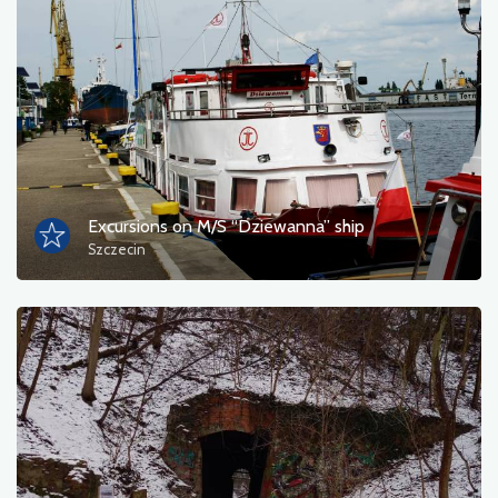
Photos
Other
sort by
Excursions on M/S “Dziewanna” ship
Szczecin
OK