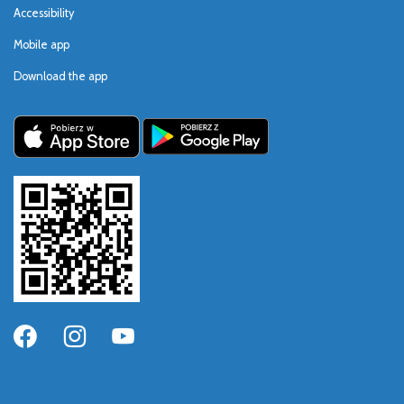
Accessibility
Mobile app
Download the app