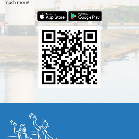
much more!