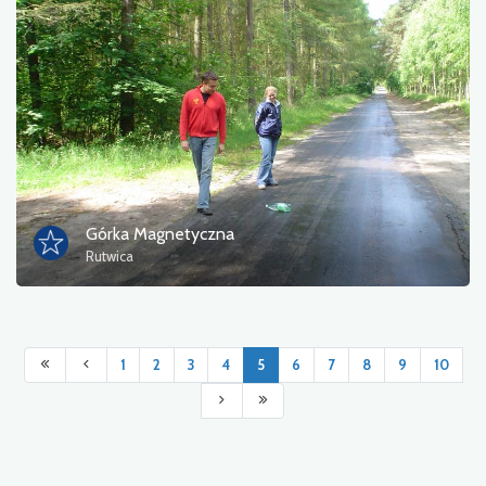
Górka Magnetyczna
Rutwica
1
2
3
4
5
6
7
8
9
10