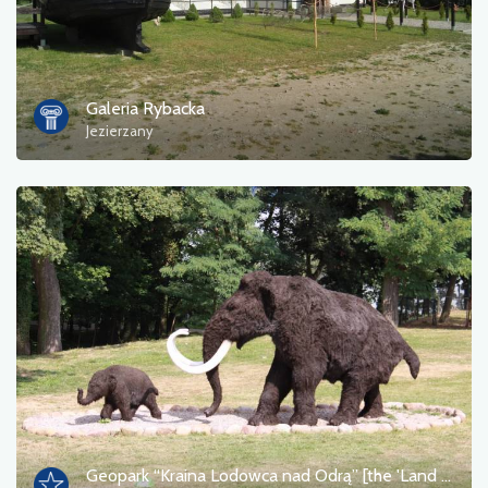
Galeria Rybacka
Jezierzany
Geopark “Kraina Lodowca nad Odrą” [the 'Land of the Glacier on the Oder' Geopark]