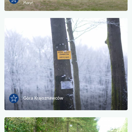
Moryń
Góra Krajoznawców