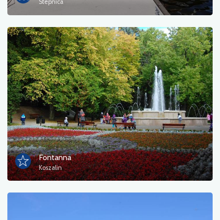
Stepnica
Fontanna
Koszalin