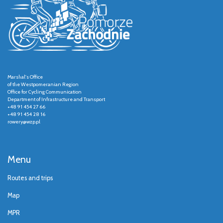
Marshal's Office
of the Westpomeranian Region
Office for Cycling Communication
Department of Infrastructure and Transport
+48 91 454 27 66
+48 91 454 28 16
rowery@wzp.pl
Menu
Routes and trips
Map
MPR