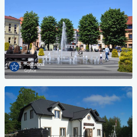
Fontanna
Gryfice