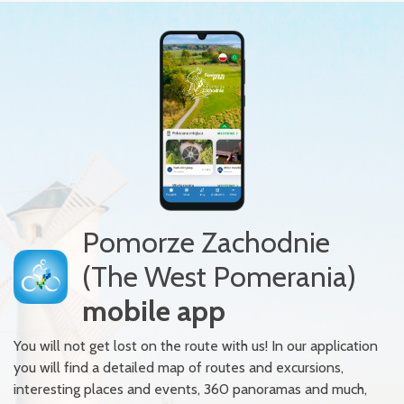
Pomorze Zachodnie
(The West Pomerania)
mobile app
You will not get lost on the route with us! In our application
you will find a detailed map of routes and excursions,
interesting places and events, 360 panoramas and much,