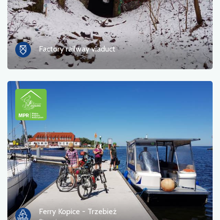
Factory railway viaduct
Ferry Kopice - Trzebież