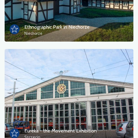
Tourist information
Bathing areas
Ethnographic Park in Niechorze
Niechorze
Culture and entertainment
Resting place
Military
Museum
Accommodation
Campsites
Monuments, sculptures, murals
Eureka - the Movement Exhibition
Szczecin