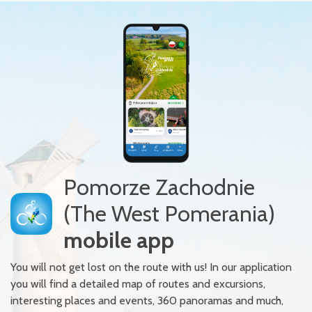
Pomorze Zachodnie
(The West Pomerania)
mobile app
You will not get lost on the route with us! In our application
you will find a detailed map of routes and excursions,
interesting places and events, 360 panoramas and much,