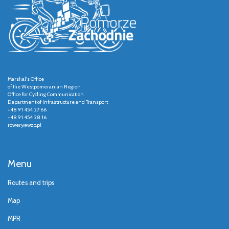
Marshal's Office
of the Westpomeranian Region
Office for Cycling Communication
Department of Infrastructure and Transport
+48 91 454 27 66
+48 91 454 28 16
rowery@wzp.pl
Menu
Routes and trips
Map
MPR