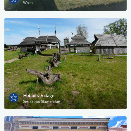
Wolin
Hobbits’ Village
Sierakowo Sławieńskie