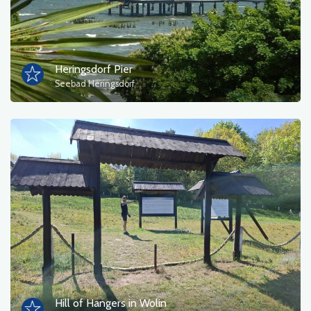
Heringsdorf Pier
Seebad Heringsdorf
Hill of Hangers in Wolin