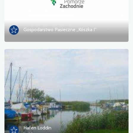
Gospodarstwo Pasieczne „Kószka I”
Hafen Loddin