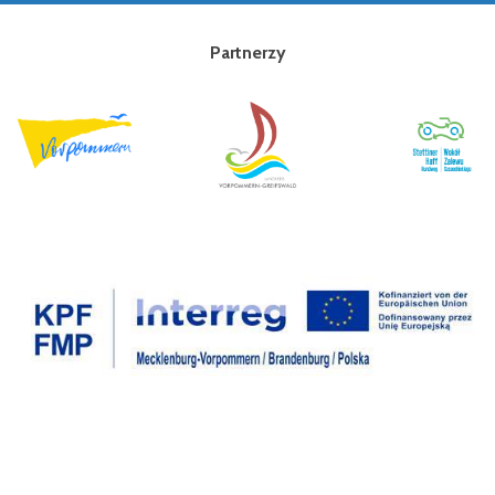
Partnerzy