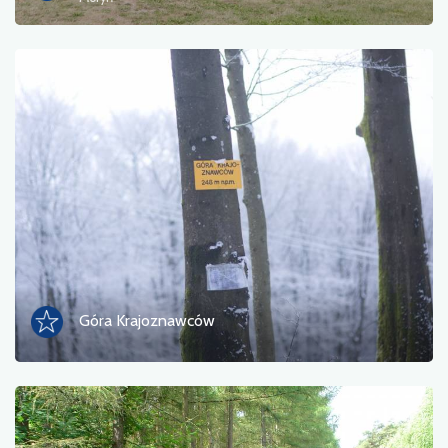
Ferry
Nature
Train station
Viewpoint
Shop and bicycle service
Sport and Recreation
Water
Góra Krajoznawców
Monument
Historic churches