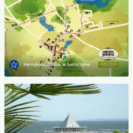
Henrykowski Szlak w Siemczynie