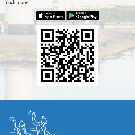
much more!