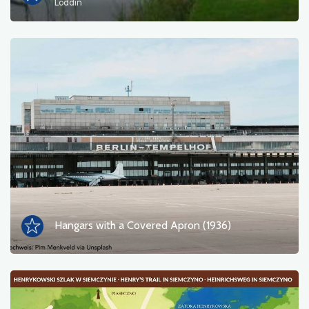
Loddin
Hangars with a Covered Apron (1936)