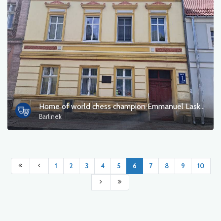
Home of world chess champion Emmanuel Lasker
Barlinek
1
2
3
4
5
6
7
8
9
10