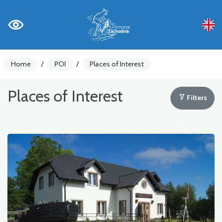
Home
/
POI
/
Places of Interest
Places of Interest
Filters
Bike counters
Warnings
Places of Interest
Gastronomy