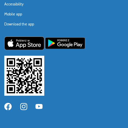
Accessibility
Mobile app
Download the app