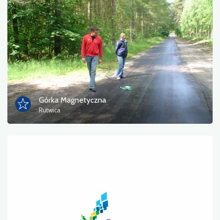
Photos
Other
sort by
Górka Magnetyczna
Rutwica
OK