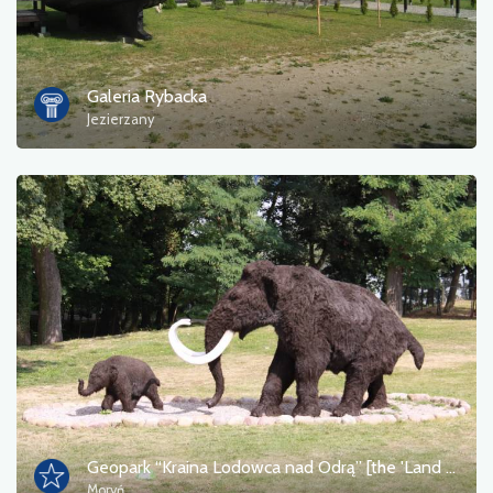
Tourist information
Bathing areas
Galeria Rybacka
Jezierzany
Culture and entertainment
Resting place
Military
Museum
Accommodation
Campsites
Monuments, sculptures, murals
Geopark “Kraina Lodowca nad Odrą” [the 'Land of the Glacier on the Oder' Geopark]
Moryń