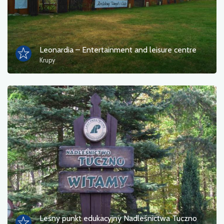
Leonardia – Entertainment and leisure centre
Krupy
Leśny punkt edukacyjny Nadleśnictwa Tuczno