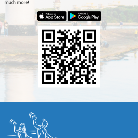
much more!