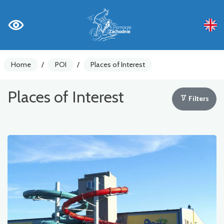
Home
/
POI
/
Places of Interest
Places of Interest
Filters
Bike counters
Warnings
Places of Interest
Gastronomy