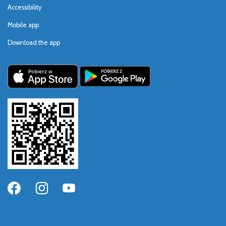
Accessibility
Mobile app
Download the app