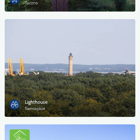
Tuczno
Lighthouse
Świnoujście