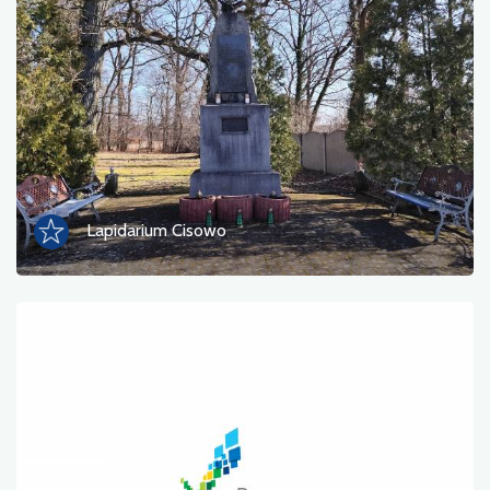
Photos
Other
sort by
Lapidarium Cisowo
OK