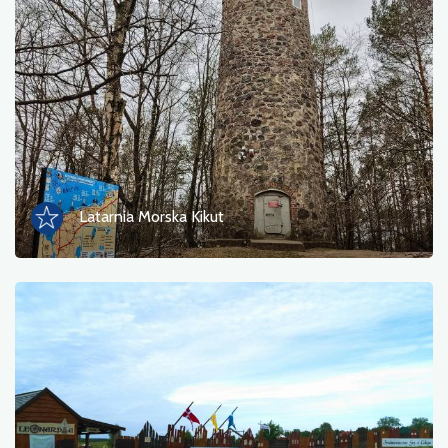
Latarnia Morska Kikut