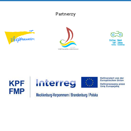
Partnerzy