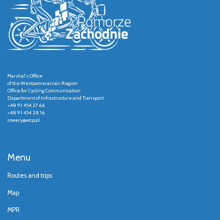
Marshal's Office
of the Westpomeranian Region
Office for Cycling Communication
Department of Infrastructure and Transport
+48 91 454 27 66
+48 91 454 28 16
rowery@wzp.pl
Menu
Routes and trips
Map
MPR