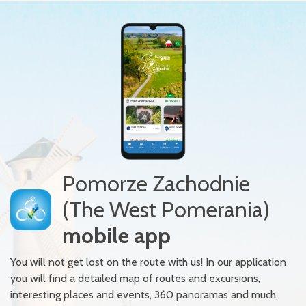
Pomorze Zachodnie
(The West Pomerania)
mobile app
You will not get lost on the route with us! In our application
you will find a detailed map of routes and excursions,
interesting places and events, 360 panoramas and much,