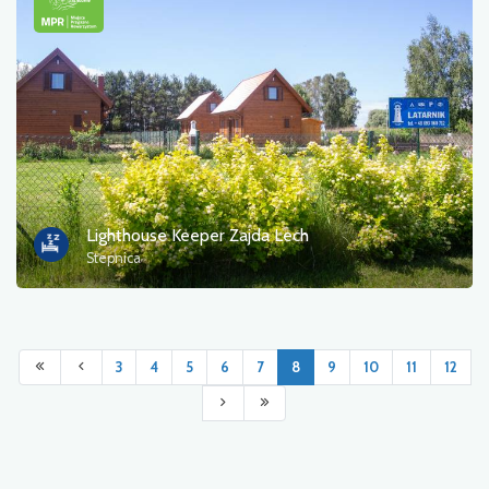
Lighthouse Keeper Zajda Lech
Stepnica
3
4
5
6
7
8
9
10
11
12