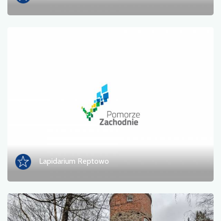
Lapidarium Reptowo