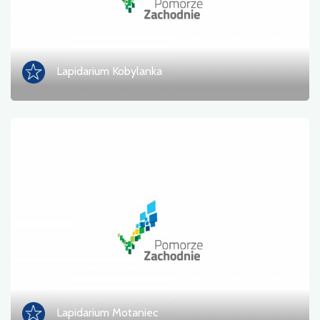
Lapidarium Kobylanka
Lapidarium Motaniec