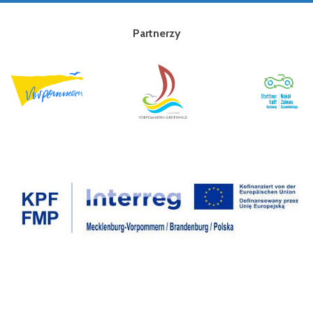
Partnerzy