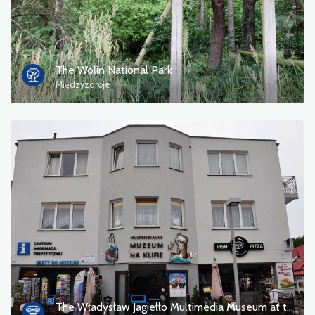
The Wolin National Park
Międzyzdroje
The Władysław Jagiełło Multimedia Museum at the Cliff