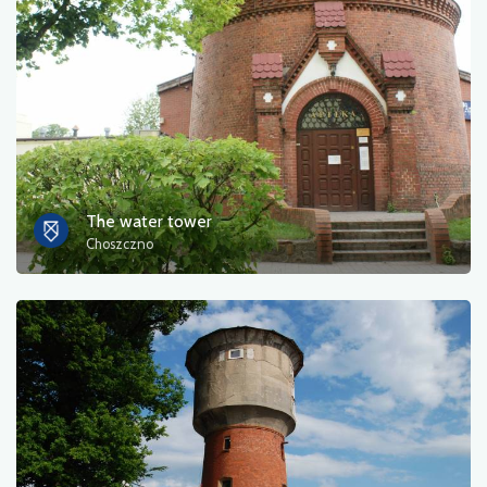
Photos
Other
sort by
The water tower
Choszczno
OK