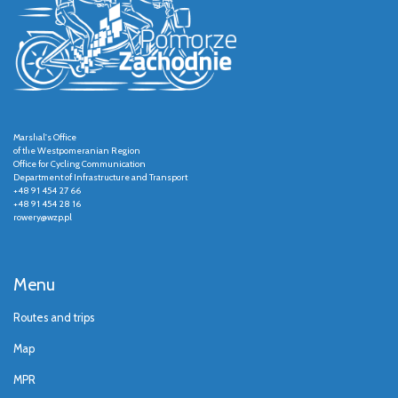
Marshal's Office
of the Westpomeranian Region
Office for Cycling Communication
Department of Infrastructure and Transport
+48 91 454 27 66
+48 91 454 28 16
rowery@wzp.pl
Menu
Routes and trips
Map
MPR