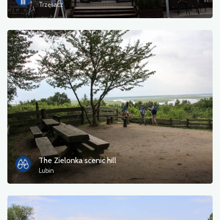
Trzęsacz
The Zielonka scenic hill
Lubin