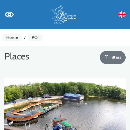
Home
/
POI
Places
Filters
Bike counters
Warnings
Places of Interest
Gastronomy