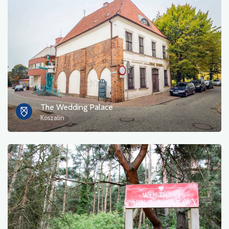
The Wedding Palace
Koszalin