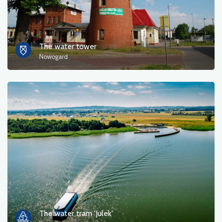
The water tower
Nowogard
The water tram 'Julek'