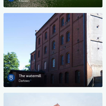
Koszalin
The watermill
Darłowo