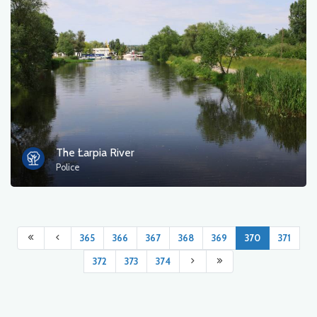
The Łarpia River
Police
365
366
367
368
369
370
371
372
373
374