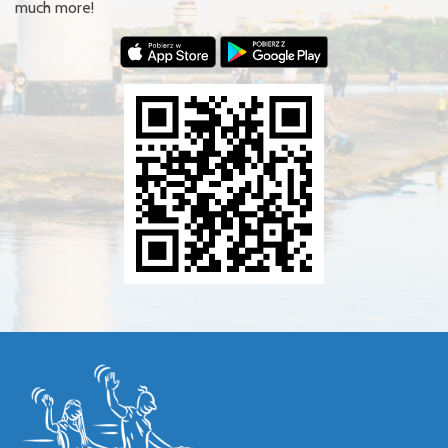
much more!