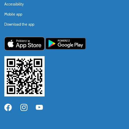
Accessibility
Mobile app
Download the app