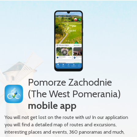
Pomorze Zachodnie
(The West Pomerania)
mobile app
You will not get lost on the route with us! In our application
you will find a detailed map of routes and excursions,
interesting places and events, 360 panoramas and much,