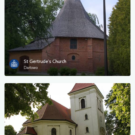
Photos
Other
sort by
St Gertrude's Church
Darłowo
OK