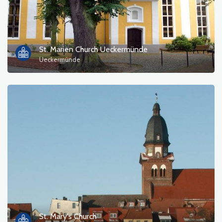
St. Marien Church Ueckermünde
Ueckermünde
St. Mary's Church