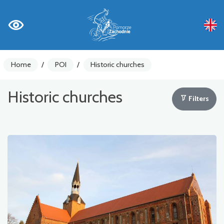
Home
/
POI
/
Historic churches
Historic churches
Filters
Bike counters
Warnings
Places of Interest
Gastronomy