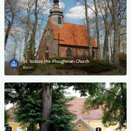
St. Isidore the Ploughman Church
Bonin