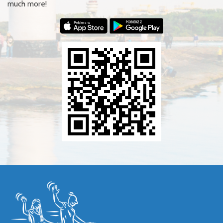
much more!