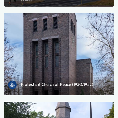
Ferry
Nature
Train station
Viewpoint
Shop and bicycle service
Sport and Recreation
Water
Protestant Church of Peace (1930/1952)
Monument
Historic churches