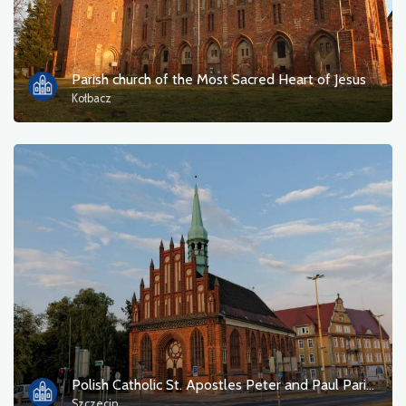
Tourist information
Bathing areas
Parish church of the Most Sacred Heart of Jesus
Kołbacz
Culture and entertainment
Resting place
Military
Museum
Accommodation
Campsites
Monuments, sculptures, murals
Polish Catholic St. Apostles Peter and Paul Parish
Szczecin