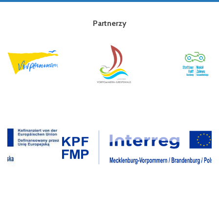
Partnerzy