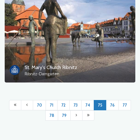
St. Mary's Church Ribnitz
Ribnitz-Damgarten
70
71
72
73
74
75
76
77
78
79