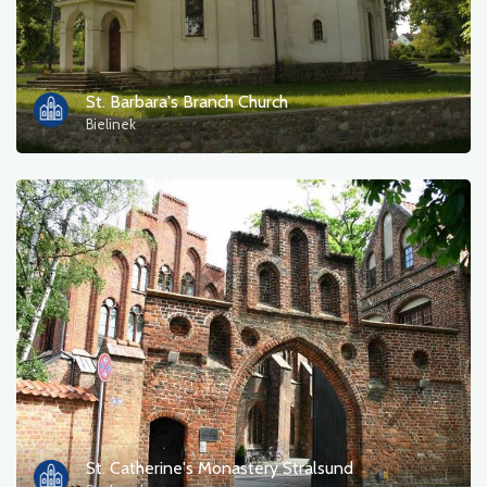
St. Barbara's Branch Church
Bielinek
St. Catherine's Monastery Stralsund