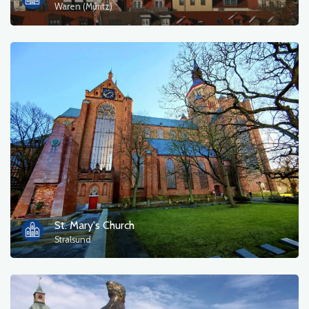
Waren (Müritz)
St. Mary's Church
Stralsund