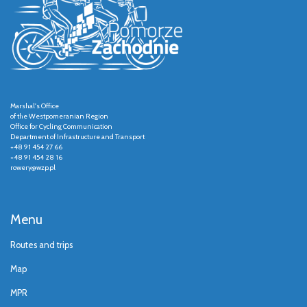
Marshal's Office
of the Westpomeranian Region
Office for Cycling Communication
Department of Infrastructure and Transport
+48 91 454 27 66
+48 91 454 28 16
rowery@wzp.pl
Menu
Routes and trips
Map
MPR