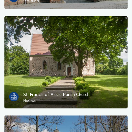
Stralsund
St. Francis of Assisi Parish Church
Nosowo