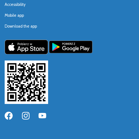
Accessibility
Mobile app
Download the app