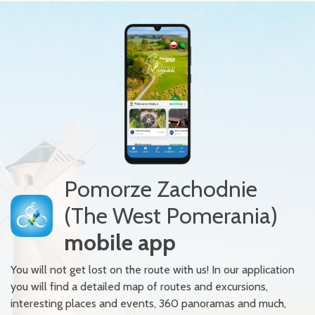
Pomorze Zachodnie
(The West Pomerania)
mobile app
You will not get lost on the route with us! In our application
you will find a detailed map of routes and excursions,
interesting places and events, 360 panoramas and much,