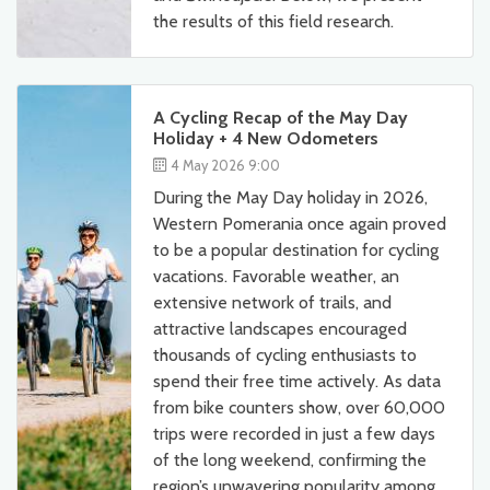
the results of this field research.
A Cycling Recap of the May Day
Holiday + 4 New Odometers
4 May 2026 9:00
During the May Day holiday in 2026,
Western Pomerania once again proved
to be a popular destination for cycling
vacations. Favorable weather, an
extensive network of trails, and
attractive landscapes encouraged
thousands of cycling enthusiasts to
spend their free time actively. As data
from bike counters show, over 60,000
trips were recorded in just a few days
of the long weekend, confirming the
region’s unwavering popularity among