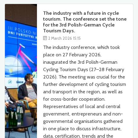
The industry with a future in cycle
tourism. The conference set the tone
for the 3rd Polish-German Cycle
Tourism Days.
2 March 2026 15:15
The industry conference, which took
place on 27 February 2026,
inaugurated the 3rd Polish-German
Cycling Tourism Days (27–28 February
2026). The meeting was crucial for the
further development of cycling tourism
and transport in the region, as well as
for cross-border cooperation.
Representatives of local and central
government, entrepreneurs and non-
governmental organisations gathered
in one place to discuss infrastructure,
data, certification, trends and the