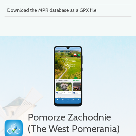
Download the MPR database as a GPX file
Pomorze Zachodnie
(The West Pomerania)