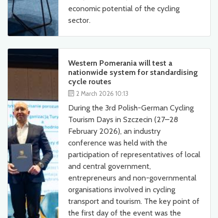
economic potential of the cycling
sector.
Western Pomerania will test a
nationwide system for standardising
cycle routes
2 March 2026 10:13
During the 3rd Polish-German Cycling
Tourism Days in Szczecin (27–28
February 2026), an industry
conference was held with the
participation of representatives of local
and central government,
entrepreneurs and non-governmental
organisations involved in cycling
transport and tourism. The key point of
the first day of the event was the