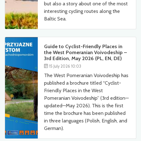
but also a story about one of the most
interesting cycling routes along the
Baltic Sea.
Guide to Cyclist-Friendly Places in
the West Pomeranian Voivodeship –
3rd Edition, May 2026 (PL, EN, DE)
15 July 2026 10:03
The West Pomeranian Voivodeship has
published a brochure titled “Cyclist-
Friendly Places in the West
Pomeranian Voivodeship” (3rd edition—
updated—May 2026). This is the first
time the brochure has been published
in three languages (Polish, English, and
German).