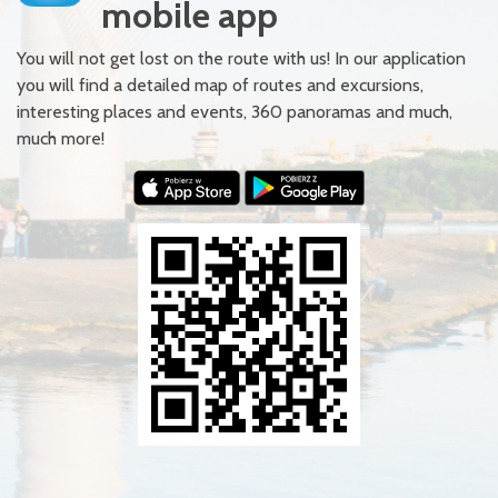
mobile app
You will not get lost on the route with us! In our application
you will find a detailed map of routes and excursions,
interesting places and events, 360 panoramas and much,
much more!