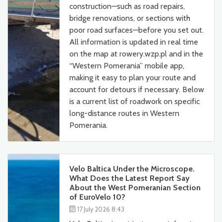
construction—such as road repairs,
bridge renovations, or sections with
poor road surfaces—before you set out.
All information is updated in real time
on the map at rowery.wzp.pl and in the
“Western Pomerania” mobile app,
making it easy to plan your route and
account for detours if necessary. Below
is a current list of roadwork on specific
long-distance routes in Western
Pomerania.
Velo Baltica Under the Microscope.
What Does the Latest Report Say
About the West Pomeranian Section
of EuroVelo 10?
17 July 2026 8:43