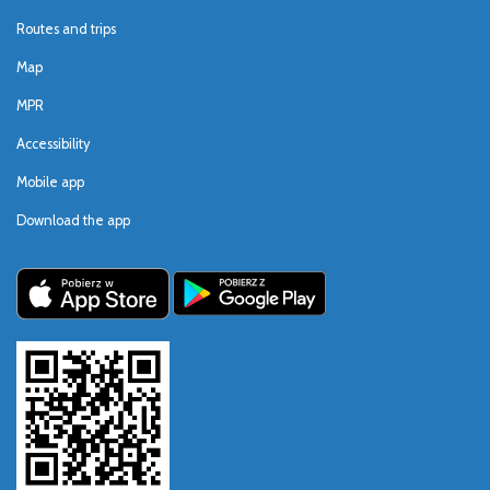
Routes and trips
Map
MPR
Accessibility
Mobile app
Download the app