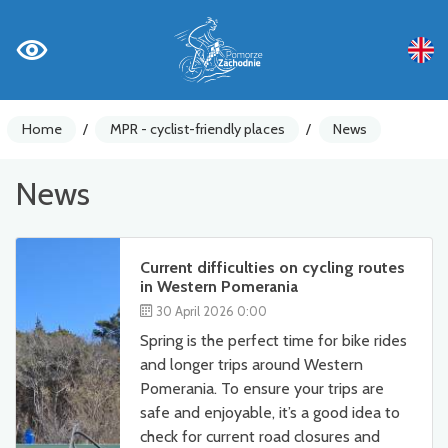
Home
/
MPR - cyclist-friendly places
/
News
News
Current difficulties on cycling routes
in Western Pomerania
30 April 2026 0:00
Spring is the perfect time for bike rides
and longer trips around Western
Pomerania. To ensure your trips are
safe and enjoyable, it’s a good idea to
check for current road closures and