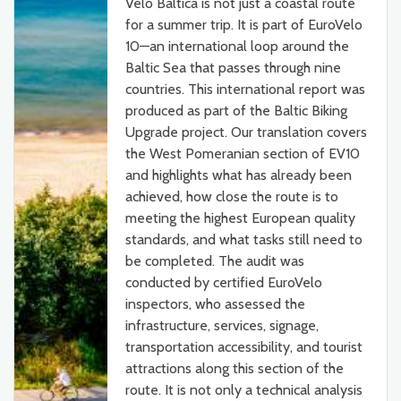
Velo Baltica is not just a coastal route
for a summer trip. It is part of EuroVelo
10—an international loop around the
Baltic Sea that passes through nine
countries. This international report was
produced as part of the Baltic Biking
Upgrade project. Our translation covers
the West Pomeranian section of EV10
and highlights what has already been
achieved, how close the route is to
meeting the highest European quality
standards, and what tasks still need to
be completed. The audit was
conducted by certified EuroVelo
inspectors, who assessed the
infrastructure, services, signage,
transportation accessibility, and tourist
attractions along this section of the
route. It is not only a technical analysis