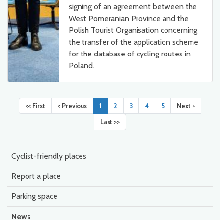
signing of an agreement between the
West Pomeranian Province and the
Polish Tourist Organisation concerning
the transfer of the application scheme
for the database of cycling routes in
Poland.
<< First
< Previous
1
2
3
4
5
Next >
Last >>
Cyclist-friendly places
Report a place
Parking space
News