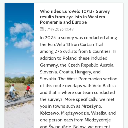
Who rides EuroVelo 10/13? Survey
results from cyclists in Western
Pomerania and Europe
5 May 2026 10:49
In 2025, a survey was conducted along
the EuroVelo 13 Iron Curtain Trail
among 275 cyclists from 8 countries. In
addition to Poland, these included
Germany, the Czech Republic, Austria,
Slovenia, Croatia, Hungary, and
Slovakia. The West Pomeranian section
of this route overlaps with Velo Baltica,
and that is where our team conducted
the surveys. More specifically, we met
you in towns such as Mrzeżyno,
Kołczewo, Międzywodzie, Wisełka, and
one person each from Międzyzdroje
and Świnoujście. Below, we present