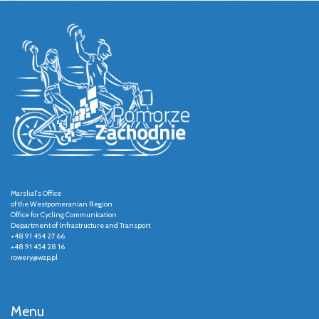
Marshal's Office
of the Westpomeranian Region
Office for Cycling Communication
Department of Infrastructure and Transport
+48 91 454 27 66
+48 91 454 28 16
rowery@wzp.pl
Menu