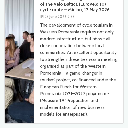
of the Velo Baltica (EuroVelo 10)
cycle route – Mielno, 12 May 2026
25 June 2026 9:53
The development of cycle tourism in
Western Pomerania requires not only
modern infrastructure, but above all
close cooperation between local
communities. An excellent opportunity
to strengthen these ties was a meeting
organised as part of the ‘Western
Pomerania – a game-changer in
tourism’ project, co-financed under the
European Funds for Western
Pomerania 2021–2027 programme
(Measure 1.9 ‘Preparation and
implementation of new business
models for enterprises’).