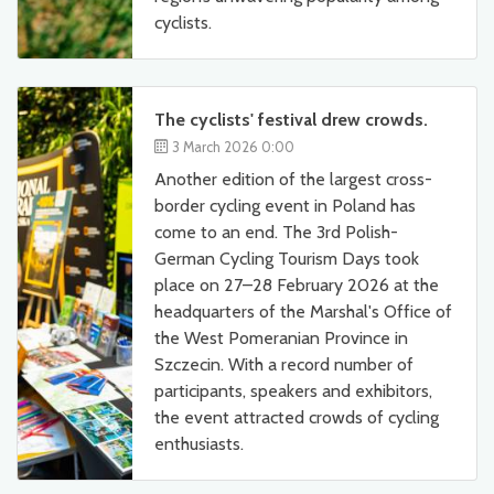
cyclists.
The cyclists' festival drew crowds.
3 March 2026 0:00
Another edition of the largest cross-
border cycling event in Poland has
come to an end. The 3rd Polish-
German Cycling Tourism Days took
place on 27–28 February 2026 at the
headquarters of the Marshal's Office of
the West Pomeranian Province in
Szczecin. With a record number of
participants, speakers and exhibitors,
the event attracted crowds of cycling
enthusiasts.