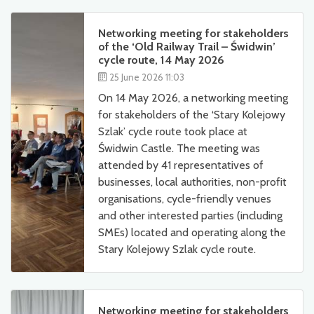
Networking meeting for stakeholders
of the ‘Old Railway Trail – Świdwin’
cycle route, 14 May 2026
25 June 2026 11:03
On 14 May 2026, a networking meeting
for stakeholders of the ‘Stary Kolejowy
Szlak’ cycle route took place at
Świdwin Castle. The meeting was
attended by 41 representatives of
businesses, local authorities, non-profit
organisations, cycle-friendly venues
and other interested parties (including
SMEs) located and operating along the
Stary Kolejowy Szlak cycle route.
Networking meeting for stakeholders