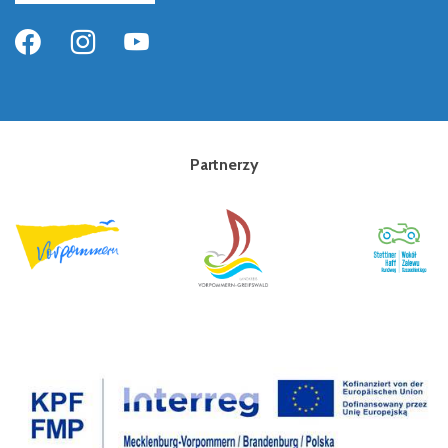
Partnerzy