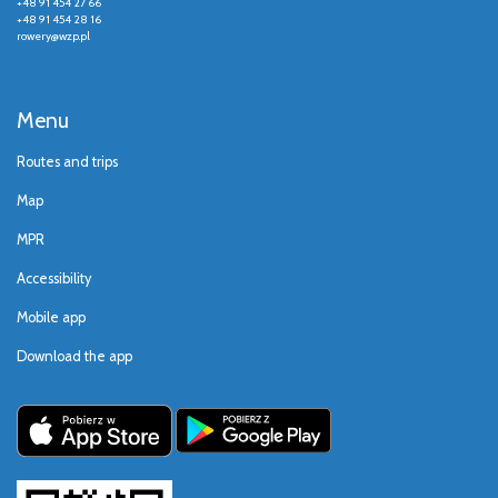
+48 91 454 27 66
+48 91 454 28 16
rowery@wzp.pl
Menu
Routes and trips
Map
MPR
Accessibility
Mobile app
Download the app