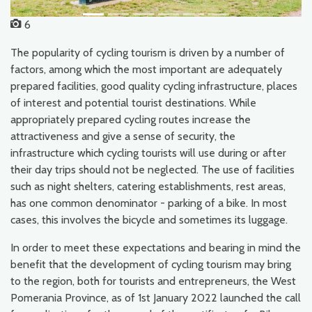
6
The popularity of cycling tourism is driven by a number of
factors, among which the most important are adequately
prepared facilities, good quality cycling infrastructure, places
of interest and potential tourist destinations. While
appropriately prepared cycling routes increase the
attractiveness and give a sense of security, the
infrastructure which cycling tourists will use during or after
their day trips should not be neglected. The use of facilities
such as night shelters, catering establishments, rest areas,
has one common denominator - parking of a bike. In most
cases, this involves the bicycle and sometimes its luggage.
In order to meet these expectations and bearing in mind the
benefit that the development of cycling tourism may bring
to the region, both for tourists and entrepreneurs, the West
Pomerania Province, as of 1st January 2022 launched the call