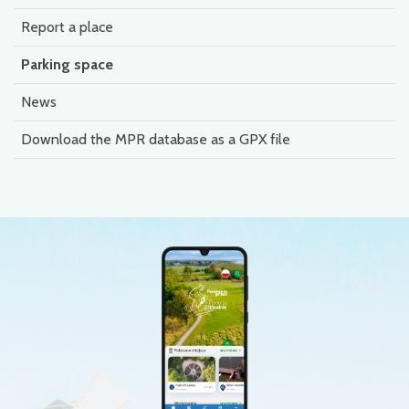
Report a place
Parking space
News
Download the MPR database as a GPX file