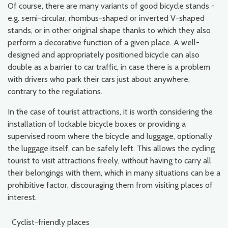
Of course, there are many variants of good bicycle stands -
e.g. semi-circular, rhombus-shaped or inverted V-shaped
stands, or in other original shape thanks to which they also
perform a decorative function of a given place. A well-
designed and appropriately positioned bicycle can also
double as a barrier to car traffic, in case there is a problem
with drivers who park their cars just about anywhere,
contrary to the regulations.
In the case of tourist attractions, it is worth considering the
installation of lockable bicycle boxes or providing a
supervised room where the bicycle and luggage, optionally
the luggage itself, can be safely left. This allows the cycling
tourist to visit attractions freely, without having to carry all
their belongings with them, which in many situations can be a
prohibitive factor, discouraging them from visiting places of
interest.
Cyclist-friendly places