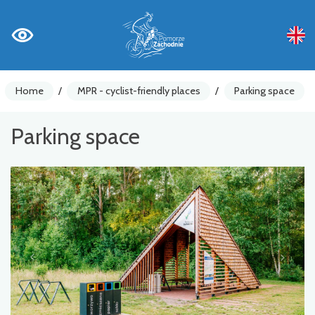
Home
/
MPR - cyclist-friendly places
/
Parking space
Parking space