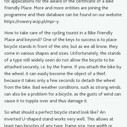
for applications for the award of the certificate of a Bike
Friendly Place. More and more entities are joining the
programme and their database can be found on our website:
https://rowery.wzp.pl/mpr-y.
How to take care of the cycling tourist in a Bike Friendly
Place and beyond? One of the keys to success is to place
bicycle stands in front of the site, but as we all know, they
come in various shapes and sizes. Unfortunately, the stands
of a type still widely seen do not allow the bicycle to be
attached securely, i.e. by the frame. If you attach the bike by
the wheel, it can easily become the object of a thief,
because it takes only a few seconds to detach the wheel
from the bike. Bad weather conditions, such as strong winds,
can also be a problem for a bicycle, as the gusts of wind can
cause it to topple over and thus damage it.
So what should a perfect bicycle stand look like? An
inverted U-shaped stand works very well. This allows at
least two bicycles of any type, frame size, tyre width or