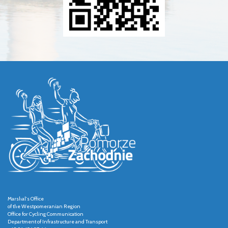
Marshal's Office
of the Westpomeranian Region
Office for Cycling Communication
Department of Infrastructure and Transport