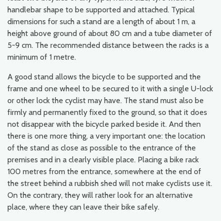
handlebar shape to be supported and attached. Typical
dimensions for such a stand are a length of about 1 m, a
height above ground of about 80 cm and a tube diameter of
5-9 cm. The recommended distance between the racks is a
minimum of 1 metre.
A good stand allows the bicycle to be supported and the
frame and one wheel to be secured to it with a single U-lock
or other lock the cyclist may have. The stand must also be
firmly and permanently fixed to the ground, so that it does
not disappear with the bicycle parked beside it. And then
there is one more thing, a very important one: the location
of the stand as close as possible to the entrance of the
premises and in a clearly visible place. Placing a bike rack
100 metres from the entrance, somewhere at the end of
the street behind a rubbish shed will not make cyclists use it.
On the contrary, they will rather look for an alternative
place, where they can leave their bike safely.