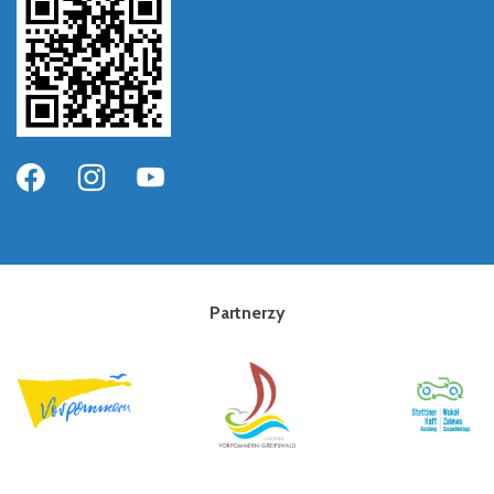
Partnerzy