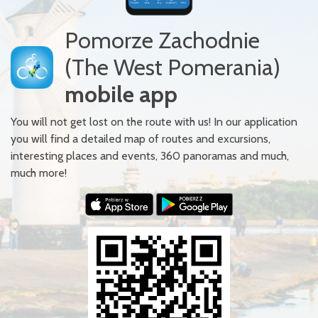
Pomorze Zachodnie
(The West Pomerania)
mobile app
You will not get lost on the route with us! In our application
you will find a detailed map of routes and excursions,
interesting places and events, 360 panoramas and much,
much more!